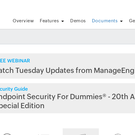
Overview
Features
Demos
Documents
Ge
EE WEBINAR
atch Tuesday Updates from ManageEng
curity Guide
ndpoint Security For Dummies® - 20th A
pecial Edition