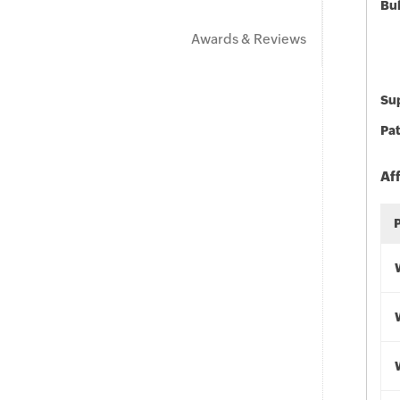
Bu
Awards & Reviews
Sup
Pat
Af