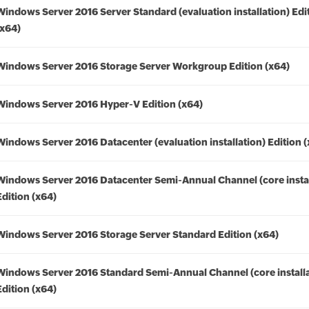
Windows Server 2016 Server Standard (evaluation installation) Edi
(x64)
Windows Server 2016 Storage Server Workgroup Edition (x64)
Windows Server 2016 Hyper-V Edition (x64)
Windows Server 2016 Datacenter (evaluation installation) Edition 
Windows Server 2016 Datacenter Semi-Annual Channel (core instal
Edition (x64)
Windows Server 2016 Storage Server Standard Edition (x64)
Windows Server 2016 Standard Semi-Annual Channel (core installa
Edition (x64)