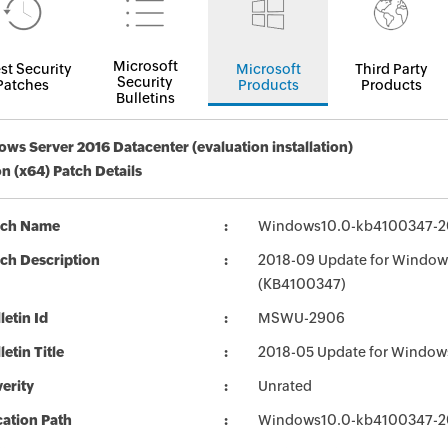
Microsoft
st Security
Microsoft
Third Party
Security
Patches
Products
Products
Bulletins
ws Server 2016 Datacenter (evaluation installation)
on (x64) Patch Details
tch Name
Windows10.0-kb4100347-2
ch Description
2018-09 Update for Windows
(KB4100347)
letin Id
MSWU-2906
letin Title
2018-05 Update for Window
erity
Unrated
ation Path
Windows10.0-kb4100347-2