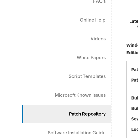
FAQ's
Online Help
Late
Videos
Windo
Editi
White Papers
Pa
Script Templates
Pat
Microsoft Known Issues
Bul
Bul
Patch Repository
Sev
Loc
Software Installation Guide