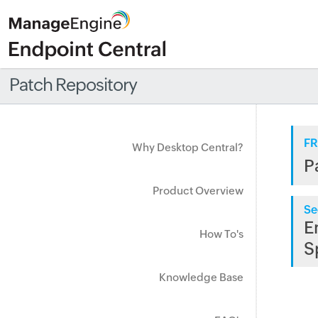
Patch Repository
FR
Why Desktop Central?
P
Product Overview
Se
E
How To's
S
Knowledge Base