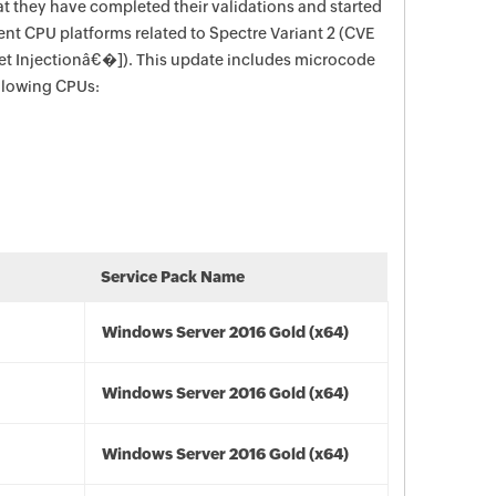
t they have completed their validations and started
ent CPU platforms related to Spectre Variant 2 (CVE
t Injectionâ€�]). This update includes microcode
ollowing CPUs:
Service Pack Name
Windows Server 2016 Gold (x64)
Windows Server 2016 Gold (x64)
Windows Server 2016 Gold (x64)