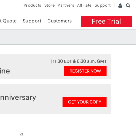
Products
Store
Partners
Affiliate
Support
Free Trial
t Quote
Support
Customers
| 11:30 EDT & 6:30 a.m. GMT
ine
REGISTER NOW
nniversary
GET YOUR COPY