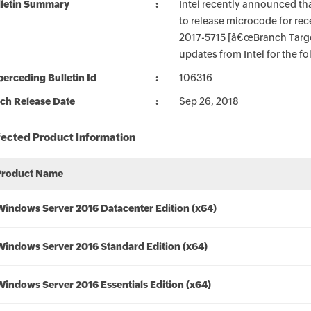
lletin Summary
Intel recently announced tha
to release microcode for rec
2017-5715 [â€œBranch Targe
updates from Intel for the f
erceding Bulletin Id
106316
ch Release Date
Sep 26, 2018
fected Product Information
Product Name
Windows Server 2016 Datacenter Edition (x64)
Windows Server 2016 Standard Edition (x64)
Windows Server 2016 Essentials Edition (x64)