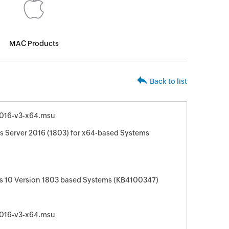
MAC Products
Back to list
016-v3-x64.msu
 Server 2016 (1803) for x64-based Systems
s 10 Version 1803 based Systems (KB4100347)
016-v3-x64.msu