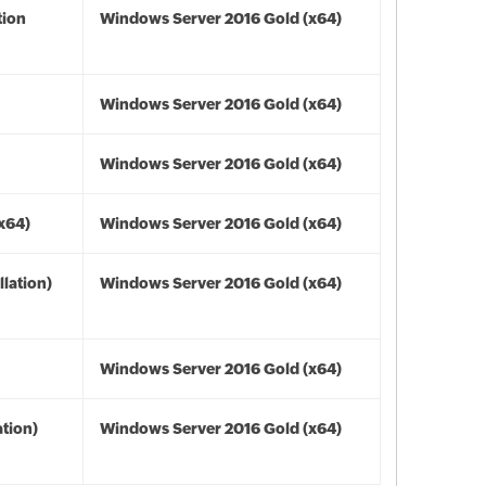
tion
Windows Server 2016 Gold (x64)
Windows Server 2016 Gold (x64)
Windows Server 2016 Gold (x64)
(x64)
Windows Server 2016 Gold (x64)
lation)
Windows Server 2016 Gold (x64)
Windows Server 2016 Gold (x64)
tion)
Windows Server 2016 Gold (x64)