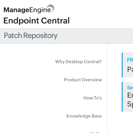
Patch Repository
FR
Why Desktop Central?
P
Product Overview
Se
E
How To's
S
Knowledge Base