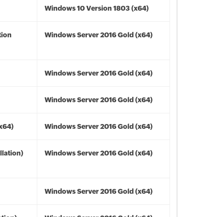
Windows 10 Version 1803 (x64)
tion
Windows Server 2016 Gold (x64)
Windows Server 2016 Gold (x64)
Windows Server 2016 Gold (x64)
(x64)
Windows Server 2016 Gold (x64)
lation)
Windows Server 2016 Gold (x64)
Windows Server 2016 Gold (x64)