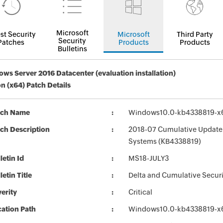
Microsoft
st Security
Microsoft
Third Party
Security
Patches
Products
Products
Bulletins
ws Server 2016 Datacenter (evaluation installation)
on (x64) Patch Details
tch Name
Windows10.0-kb4338819-x
ch Description
2018-07 Cumulative Update 
Systems (KB4338819)
letin Id
MS18-JULY3
letin Title
Delta and Cumulative Secur
erity
Critical
ation Path
Windows10.0-kb4338819-x