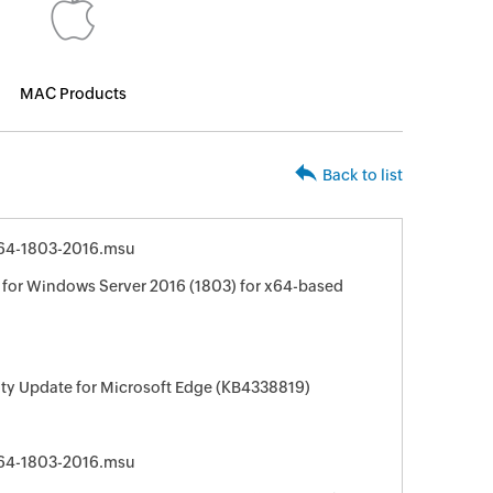
MAC Products
Back to list
64-1803-2016.msu
for Windows Server 2016 (1803) for x64-based
ity Update for Microsoft Edge (KB4338819)
64-1803-2016.msu