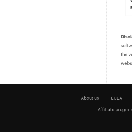
Discl
softw
the v
websi
About us
EULA
Affiliate progra