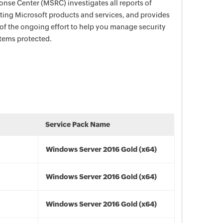
nse Center (MSRC) investigates all reports of
ecting Microsoft products and services, and provides
 of the ongoing effort to help you manage security
stems protected.
Service Pack Name
Windows Server 2016 Gold (x64)
Windows Server 2016 Gold (x64)
Windows Server 2016 Gold (x64)