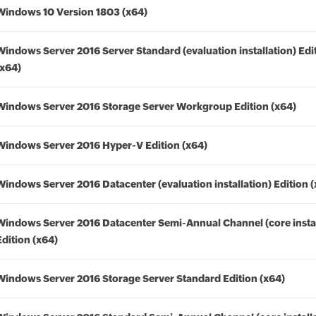
Windows 10 Version 1803 (x64)
Windows Server 2016 Server Standard (evaluation installation) Edi
(x64)
Windows Server 2016 Storage Server Workgroup Edition (x64)
Windows Server 2016 Hyper-V Edition (x64)
Windows Server 2016 Datacenter (evaluation installation) Edition 
Windows Server 2016 Datacenter Semi-Annual Channel (core instal
Edition (x64)
Windows Server 2016 Storage Server Standard Edition (x64)