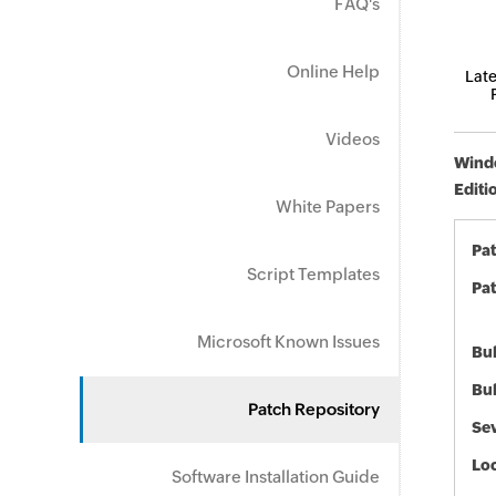
FAQ's
Online Help
Late
Videos
Windo
Editi
White Papers
Pa
Script Templates
Pat
Microsoft Known Issues
Bul
Bul
Patch Repository
Sev
Loc
Software Installation Guide