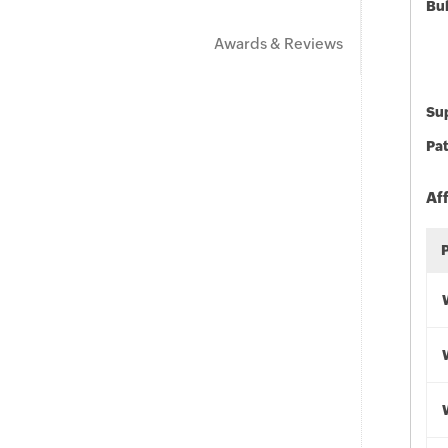
Bu
Awards & Reviews
Sup
Pat
Af