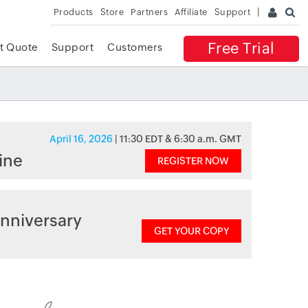
Products
Store
Partners
Affiliate
Support
Free Trial
t Quote
Support
Customers
April 16, 2026
| 11:30 EDT & 6:30 a.m. GMT
ine
REGISTER NOW
nniversary
GET YOUR COPY