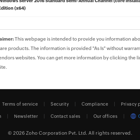
Windows Server 2016 Standard Semi-Annual Channel (core installa
Edition (x64)
aimer:
This webpage is intended to provide you information abo
are products. The information is provided "As Is" without warrant
endors websites. You can get more information by clicking the lin
te.
Terms of service
Security
Compliance
Privacy 
m
Newsletter
Contact sales
Our offices
© 2026
Zoho Corporation Pvt. Ltd.
All rights reserved.