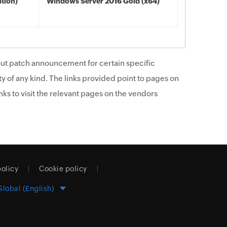
tion)
Windows Server 2016 Gold (x64)
ut patch announcement for certain specific
y of any kind. The links provided point to pages on
ks to visit the relevant pages on the vendors
policy
Cookie policy
Global (English)