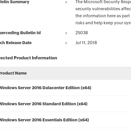
lletin Summary
The Microsoft Security Respo
security vulnerabilities aff
the information here as part
risks and help keep your sy
erceding Bulletin Id
25038
ch Release Date
Jul 11, 2018
fected Product Information
Product Name
Windows Server 2016 Datacenter Edition (x64)
Windows Server 2016 Standard Edition (x64)
Windows Server 2016 Essentials Edition (x64)