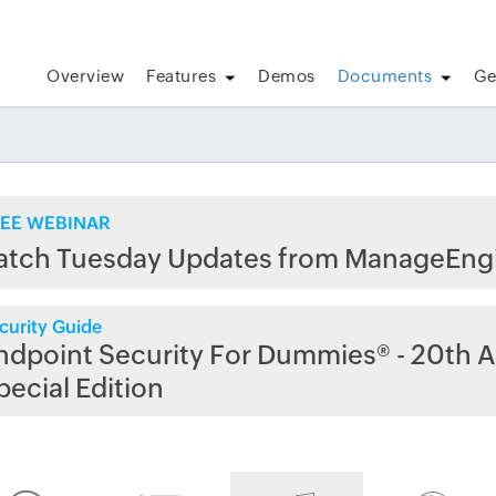
Overview
Features
Demos
Documents
Ge
EE WEBINAR
atch Tuesday Updates from ManageEng
curity Guide
ndpoint Security For Dummies® - 20th A
pecial Edition