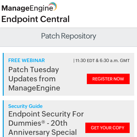
Patch Repository
FREE WEBINAR
| 11:30 EDT & 6:30 a.m. GMT
Patch Tuesday
Updates from
REGISTER NOW
ManageEngine
Security Guide
Endpoint Security For
Dummies® - 20th
GET YOUR COPY
Anniversary Special