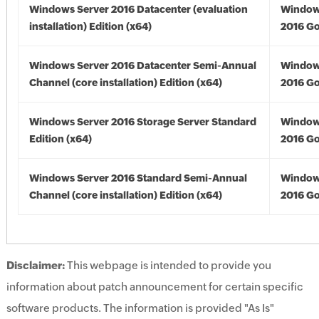
Windows Server 2016 Datacenter (evaluation
Window
installation) Edition (x64)
2016 Go
Windows Server 2016 Datacenter Semi-Annual
Window
Channel (core installation) Edition (x64)
2016 Go
Windows Server 2016 Storage Server Standard
Window
Edition (x64)
2016 Go
Windows Server 2016 Standard Semi-Annual
Window
Channel (core installation) Edition (x64)
2016 Go
Disclaimer:
This webpage is intended to provide you
information about patch announcement for certain specific
software products. The information is provided "As Is"