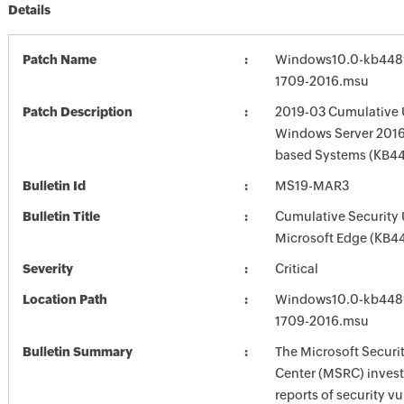
Details
Patch Name
Windows10.0-kb448
1709-2016.msu
Patch Description
2019-03 Cumulative 
Windows Server 2016 
based Systems (KB4
Bulletin Id
MS19-MAR3
Bulletin Title
Cumulative Security 
Microsoft Edge (KB4
Severity
Critical
Location Path
Windows10.0-kb448
1709-2016.msu
Bulletin Summary
The Microsoft Securi
Center (MSRC) investi
reports of security vu