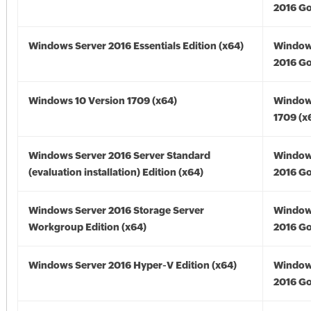
2016 Go
Windows Server 2016 Essentials Edition (x64)
Window
2016 Go
Windows 10 Version 1709 (x64)
Window
1709 (x
Windows Server 2016 Server Standard
Window
(evaluation installation) Edition (x64)
2016 Go
Windows Server 2016 Storage Server
Window
Workgroup Edition (x64)
2016 Go
Windows Server 2016 Hyper-V Edition (x64)
Window
2016 Go