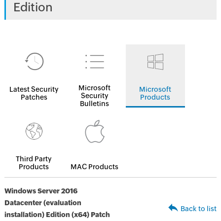
Edition
Microsoft
Latest Security
Microsoft
Security
Patches
Products
Bulletins
Third Party
Products
MAC Products
Windows Server 2016
Datacenter (evaluation
Back to list
installation) Edition (x64) Patch