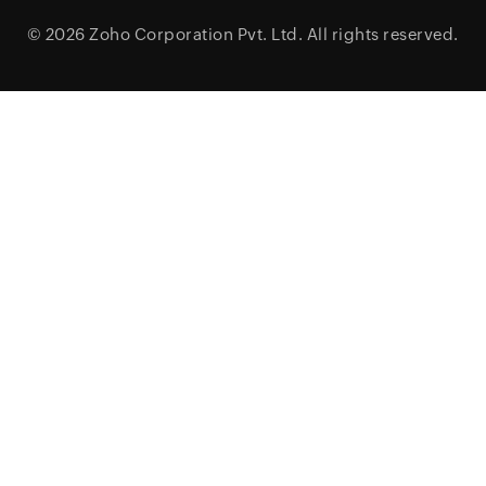
© 2026
Zoho Corporation Pvt. Ltd.
All rights reserved.