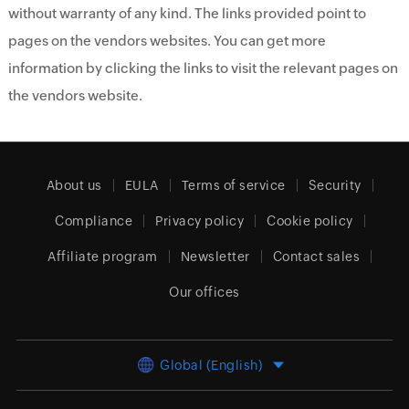
without warranty of any kind. The links provided point to
pages on the vendors websites. You can get more
information by clicking the links to visit the relevant pages on
the vendors website.
About us
EULA
Terms of service
Security
Compliance
Privacy policy
Cookie policy
Affiliate program
Newsletter
Contact sales
Our offices
Global (English)