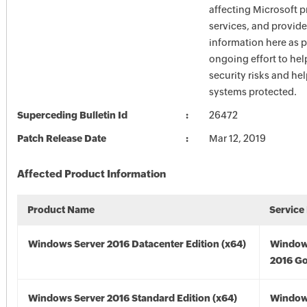
affecting Microsoft 
services, and provide
information here as p
ongoing effort to he
security risks and he
systems protected.
Superceding Bulletin Id
26472
Patch Release Date
Mar 12, 2019
Affected Product Information
Product Name
Service
Windows Server 2016 Datacenter Edition (x64)
Window
2016 Go
Windows Server 2016 Standard Edition (x64)
Window