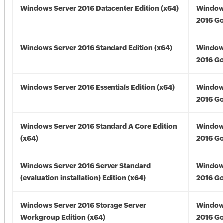
Windows Server 2016 Datacenter Edition (x64)
Window
2016 Go
Windows Server 2016 Standard Edition (x64)
Window
2016 Go
Windows Server 2016 Essentials Edition (x64)
Window
2016 Go
Windows Server 2016 Standard A Core Edition
Window
(x64)
2016 Go
Windows Server 2016 Server Standard
Window
(evaluation installation) Edition (x64)
2016 Go
Windows Server 2016 Storage Server
Window
Workgroup Edition (x64)
2016 Go