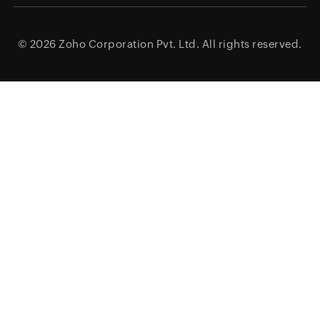
© 2026
Zoho Corporation Pvt. Ltd.
All rights reserved.