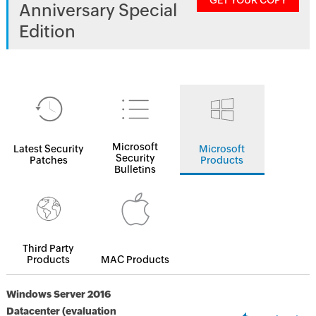
GET YOUR COPY
Anniversary Special
Edition
Microsoft
Latest Security
Microsoft
Security
Patches
Products
Bulletins
Third Party
Products
MAC Products
Windows Server 2016
Datacenter (evaluation