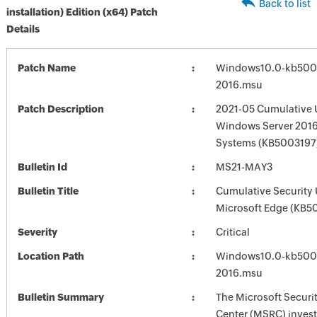
Back to list
installation) Edition (x64) Patch
Details
Patch Name
Windows10.0-kb500
2016.msu
Patch Description
2021-05 Cumulative 
Windows Server 2016
Systems (KB5003197
Bulletin Id
MS21-MAY3
Bulletin Title
Cumulative Security 
Microsoft Edge (KB5
Severity
Critical
Location Path
Windows10.0-kb500
2016.msu
Bulletin Summary
The Microsoft Securi
Center (MSRC) investi