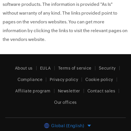
software products. The information is provided "As Is"
without warranty of any kind. The links provided point to
pages on the vendors websites. You can get more
information by clicking the links to visit the relevant pages on
the vendors website.
About us
EULA
Terms of service
Security
Compliance
Privacy policy
Cookie policy
Affiliate program
Newsletter
Contact sales
Our offices
Global (English)