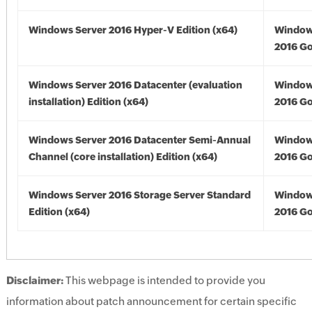
Windows Server 2016 Hyper-V Edition (x64)
Window
2016 Go
Windows Server 2016 Datacenter (evaluation
Window
installation) Edition (x64)
2016 Go
Windows Server 2016 Datacenter Semi-Annual
Window
Channel (core installation) Edition (x64)
2016 Go
Windows Server 2016 Storage Server Standard
Window
Edition (x64)
2016 Go
Disclaimer:
This webpage is intended to provide you
information about patch announcement for certain specific