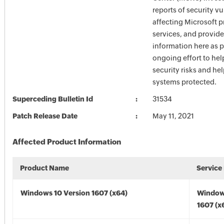
reports of security vu
affecting Microsoft 
services, and provide
information here as p
ongoing effort to he
security risks and he
systems protected.
Superceding Bulletin Id
31534
Patch Release Date
May 11, 2021
Affected Product Information
Product Name
Service
Windows 10 Version 1607 (x64)
Window
1607 (x