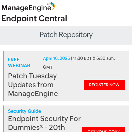
Patch Repository
April 16, 2026
| 11:30 EDT & 6:30 a.m.
FREE
WEBINAR
GMT
Patch Tuesday
Updates from
REGISTER NOW
ManageEngine
Security Guide
Endpoint Security For
Dummies® - 20th