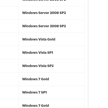
Windows Server 2008 SP2
Windows Server 2008 SP2
Windows Vista Gold
Windows Vista SP1
Windows Vista SP2
Windows 7 Gold
Windows 7 SP1
Windows 7 Gold