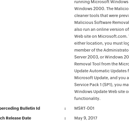
running Microsoft Windows 
Windows 2000. The Maliciou
cleaner tools that were pre
Malicious Software Removal
also run an online version o
Web site on Microsoft.com. 
either location, you must lo
member of the Administrato
Server 2003, or Windows 200
Removal Tool from the Micro
Update Automatic Updates fu
Microsoft Update, and you 
Service Pack 1 (SP1), you m
Windows Update Web site o
functionality.
erceding Bulletin Id
MSRT-001
ch Release Date
May 9, 2017