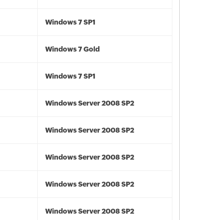
Windows 7 SP1
Windows 7 Gold
Windows 7 SP1
Windows Server 2008 SP2
Windows Server 2008 SP2
Windows Server 2008 SP2
Windows Server 2008 SP2
Windows Server 2008 SP2