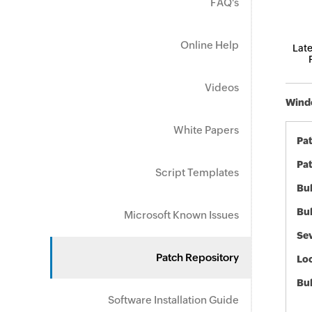
FAQ's
Online Help
Late
Videos
Windo
White Papers
Pa
Pat
Script Templates
Bul
Bul
Microsoft Known Issues
Sev
Patch Repository
Loc
Bu
Software Installation Guide