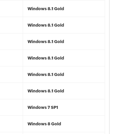
Windows 8.1 Gold
Windows 8.1 Gold
Windows 8.1 Gold
Windows 8.1 Gold
Windows 8.1 Gold
Windows 8.1 Gold
Windows 7 SP1
Windows 8 Gold