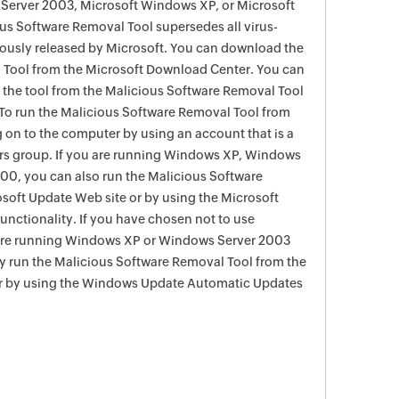
Server 2003, Microsoft Windows XP, or Microsoft
s Software Removal Tool supersedes all virus-
viously released by Microsoft. You can download the
 Tool from the Microsoft Download Center. You can
f the tool from the Malicious Software Removal Tool
To run the Malicious Software Removal Tool from
g on to the computer by using an account that is a
rs group. If you are running Windows XP, Windows
0, you can also run the Malicious Software
soft Update Web site or by using the Microsoft
nctionality. If you have chosen not to use
are running Windows XP or Windows Server 2003
ay run the Malicious Software Removal Tool from the
r by using the Windows Update Automatic Updates