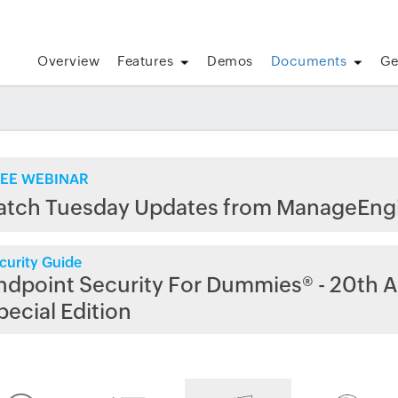
Overview
Features
Demos
Documents
Ge
EE WEBINAR
atch Tuesday Updates from ManageEng
curity Guide
ndpoint Security For Dummies® - 20th A
pecial Edition