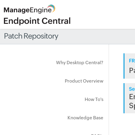
Patch Repository
FR
Why Desktop Central?
P
Product Overview
Se
E
How To's
S
Knowledge Base