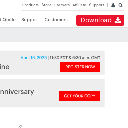
Products
Store
Partners
Affiliate
Support
Download
t Quote
Support
Customers
April 16, 2026
| 11:30 EDT & 6:30 a.m. GMT
ine
REGISTER NOW
nniversary
GET YOUR COPY