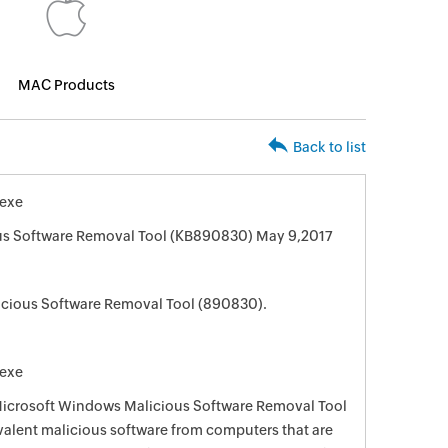
MAC Products
Back to list
exe
us Software Removal Tool (KB890830) May 9,2017
cious Software Removal Tool (890830).
exe
 Microsoft Windows Malicious Software Removal Tool
evalent malicious software from computers that are