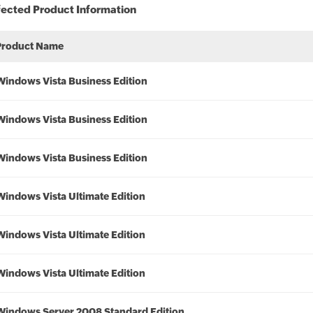
fected Product Information
Product Name
Windows Vista Business Edition
Windows Vista Business Edition
Windows Vista Business Edition
Windows Vista Ultimate Edition
Windows Vista Ultimate Edition
Windows Vista Ultimate Edition
Windows Server 2008 Standard Edition