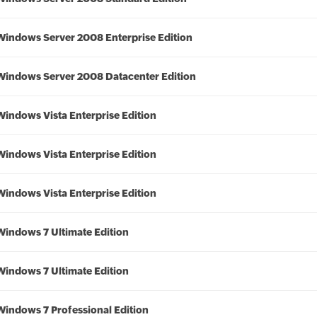
Windows Server 2008 Enterprise Edition
Windows Server 2008 Datacenter Edition
Windows Vista Enterprise Edition
Windows Vista Enterprise Edition
Windows Vista Enterprise Edition
Windows 7 Ultimate Edition
Windows 7 Ultimate Edition
Windows 7 Professional Edition