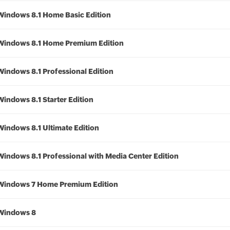
Windows 8.1 Home Basic Edition
Windows 8.1 Home Premium Edition
Windows 8.1 Professional Edition
Windows 8.1 Starter Edition
Windows 8.1 Ultimate Edition
Windows 8.1 Professional with Media Center Edition
Windows 7 Home Premium Edition
Windows 8