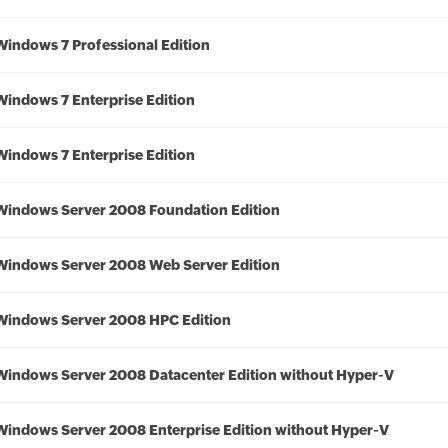
Windows 7 Professional Edition
Windows 7 Enterprise Edition
Windows 7 Enterprise Edition
Windows Server 2008 Foundation Edition
Windows Server 2008 Web Server Edition
Windows Server 2008 HPC Edition
Windows Server 2008 Datacenter Edition without Hyper-V
Windows Server 2008 Enterprise Edition without Hyper-V