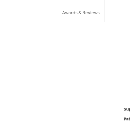
Awards & Reviews
Sup
Pat