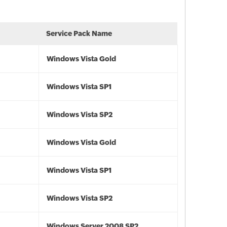
Service Pack Name
Windows Vista Gold
Windows Vista SP1
Windows Vista SP2
Windows Vista Gold
Windows Vista SP1
Windows Vista SP2
Windows Server 2008 SP2