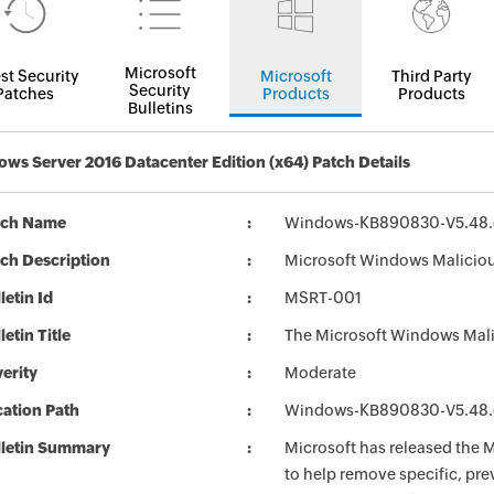
Microsoft
st Security
Microsoft
Third Party
Security
Patches
Products
Products
Bulletins
ws Server 2016 Datacenter Edition (x64) Patch Details
tch Name
Windows-KB890830-V5.48.
ch Description
Microsoft Windows Malicio
letin Id
MSRT-001
letin Title
The Microsoft Windows Mali
erity
Moderate
ation Path
Windows-KB890830-V5.48.
lletin Summary
Microsoft has released the
to help remove specific, pr