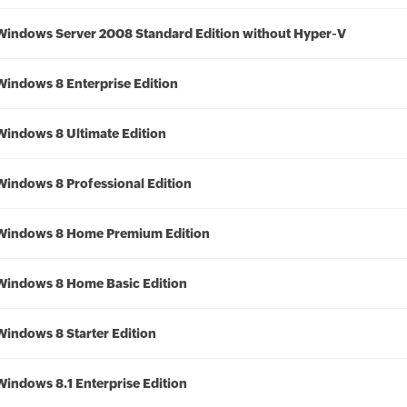
Windows Server 2008 Standard Edition without Hyper-V
Windows 8 Enterprise Edition
Windows 8 Ultimate Edition
Windows 8 Professional Edition
Windows 8 Home Premium Edition
Windows 8 Home Basic Edition
Windows 8 Starter Edition
Windows 8.1 Enterprise Edition