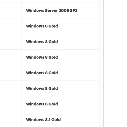
Windows Server 2008 SP2
Windows 8 Gold
Windows 8 Gold
Windows 8 Gold
Windows 8 Gold
Windows 8 Gold
Windows 8 Gold
Windows 8.1 Gold