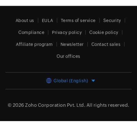
About us
EULA
Terms of service
Security
Compliance
Privacy policy
Cookie policy
Affiliate program
Newsletter
Contact sales
Our offices
Global (English)
© 2026
Zoho Corporation Pvt. Ltd.
All rights reserved.