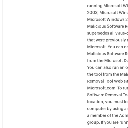
running Microsoft W
2003, Microsoft Win
Microsoft Windows 
Malicious Software 
supersedes all virus-
that were previously 
Microsoft. You can 
Malicious Software 
from the Microsoft D
You can also run an o
the tool from the Mal
Removal Tool Web si
Microsoft.com. To ru
Software Removal Too
location, you must lo
computer by using an
a member of the Admi
group. If you are ru