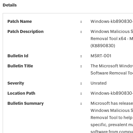
Details
Patch Name
Windows-kb890830-
Patch Description
Windows Malicious S
Removal Tool x64 - 
(KB890830)
Bulletin Id
MSRT-001
Bulletin Title
The Microsoft Windo
Software Removal To
Severity
Unrated
Location Path
Windows-kb890830-
Bulletin Summary
Microsoft has release
Windows Malicious S
Removal Tool to hel
specific, prevalent m
software from comput