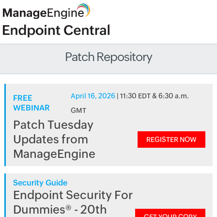
Patch Repository
April 16, 2026
| 11:30 EDT & 6:30 a.m.
FREE
WEBINAR
GMT
Patch Tuesday
Updates from
REGISTER NOW
ManageEngine
Security Guide
Endpoint Security For
Dummies® - 20th