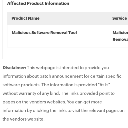
Affected Product Information
Product Name
Service
Malicious Software Removal Tool
Malicio
Remova
Disclaimer:
This webpage is intended to provide you
information about patch announcement for certain specific
software products. The information is provided "As Is"
without warranty of any kind. The links provided point to
pages on the vendors websites. You can get more
information by clicking the links to visit the relevant pages on
the vendors website.