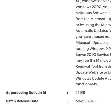
XP, Windows Server 
Windows 2000, you c
Malicious Software 
from the Microsoft U
or by using the Micr
Automatic Updates fun
you have chosen not 
Microsoft Update, an
running Windows XP
Server 2003 Service P
may run the Maliciou
Removal Tool from t
Update Web site or b
Windows Update Aut
functionality.
Superceding Bulletin Id
23915
Patch Release Date
May 9, 2018