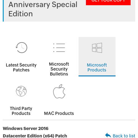
GET YOUR COPY
Anniversary Special
Edition
Microsoft
Latest Security
Microsoft
Security
Patches
Products
Bulletins
Third Party
Products
MAC Products
Windows Server 2016
Datacenter Edition (x64) Patch
Back to list