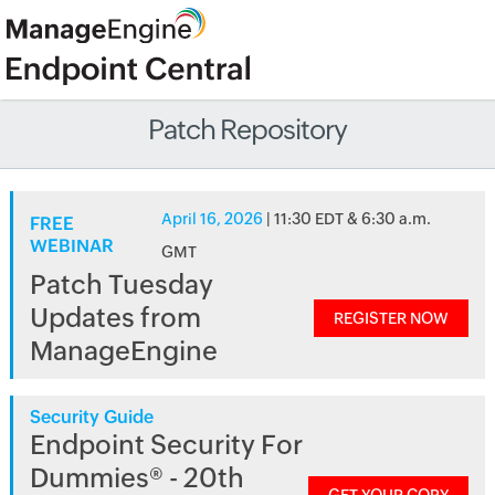
Patch Repository
April 16, 2026
| 11:30 EDT & 6:30 a.m.
FREE
WEBINAR
GMT
Patch Tuesday
Updates from
REGISTER NOW
ManageEngine
Security Guide
Endpoint Security For
Dummies® - 20th