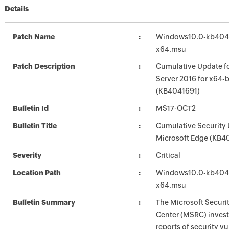
Details
Patch Name
Windows10.0-kb404
x64.msu
Patch Description
Cumulative Update f
Server 2016 for x64-
(KB4041691)
Bulletin Id
MS17-OCT2
Bulletin Title
Cumulative Security 
Microsoft Edge (KB4
Severity
Critical
Location Path
Windows10.0-kb404
x64.msu
Bulletin Summary
The Microsoft Securi
Center (MSRC) investi
reports of security vu