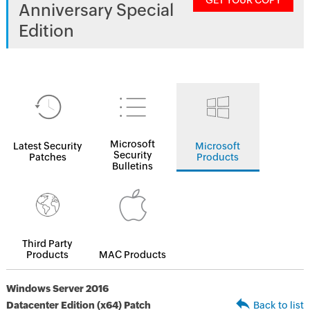
GET YOUR COPY
Anniversary Special
Edition
Microsoft
Latest Security
Microsoft
Security
Patches
Products
Bulletins
Third Party
Products
MAC Products
Windows Server 2016
Datacenter Edition (x64) Patch
Back to list