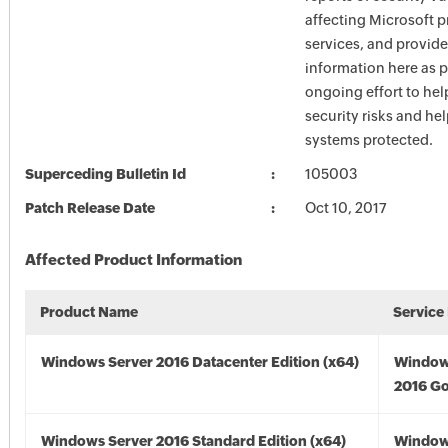
affecting Microsoft 
services, and provide
information here as p
ongoing effort to he
security risks and he
systems protected.
Superceding Bulletin Id
105003
Patch Release Date
Oct 10, 2017
Affected Product Information
Product Name
Service
Windows Server 2016 Datacenter Edition (x64)
Window
2016 Go
Windows Server 2016 Standard Edition (x64)
Window