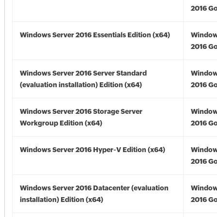
2016 Go
Windows Server 2016 Essentials Edition (x64)
Window
2016 Go
Windows Server 2016 Server Standard
Window
(evaluation installation) Edition (x64)
2016 Go
Windows Server 2016 Storage Server
Window
Workgroup Edition (x64)
2016 Go
Windows Server 2016 Hyper-V Edition (x64)
Window
2016 Go
Windows Server 2016 Datacenter (evaluation
Window
installation) Edition (x64)
2016 Go