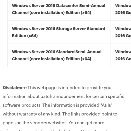
Windows Server 2016 Datacenter Semi-Annual
Window
Channel (core installation) Edition (x64)
2016 Go
Windows Server 2016 Storage Server Standard
Window
Edition (x64)
2016 Go
Windows Server 2016 Standard Semi-Annual
Window
Channel (core installation) Edition (x64)
2016 Go
Disclaimer:
This webpage is intended to provide you
information about patch announcement for certain specific
software products. The information is provided "As Is"
without warranty of any kind. The links provided point to
pages on the vendors websites. You can get more