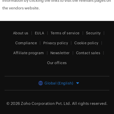
information by clicking the links to visit the relevant pages on
the vendors website.
About us
EULA
Terms of service
Security
Compliance
Privacy policy
Cookie policy
Affiliate program
Newsletter
Contact sales
Our offices
Global (English)
© 2026
Zoho Corporation Pvt. Ltd.
All rights reserved.