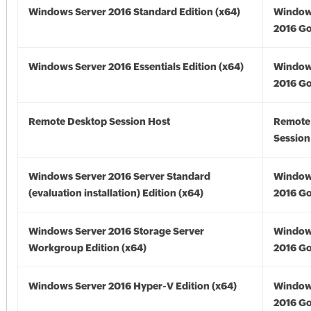
Windows Server 2016 Standard Edition (x64)
Window
2016 Go
Windows Server 2016 Essentials Edition (x64)
Window
2016 Go
Remote Desktop Session Host
Remote
Session
Windows Server 2016 Server Standard
Window
(evaluation installation) Edition (x64)
2016 Go
Windows Server 2016 Storage Server
Window
Workgroup Edition (x64)
2016 Go
Windows Server 2016 Hyper-V Edition (x64)
Window
2016 Go