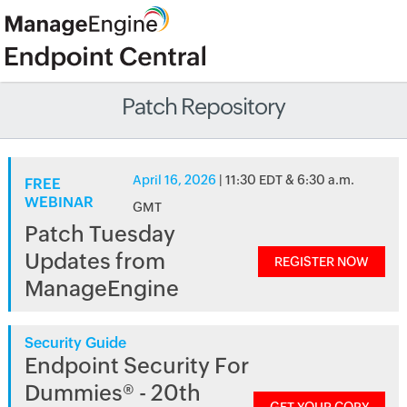
Patch Repository
April 16, 2026
| 11:30 EDT & 6:30 a.m.
FREE
WEBINAR
GMT
Patch Tuesday
Updates from
REGISTER NOW
ManageEngine
Security Guide
Endpoint Security For
Dummies® - 20th