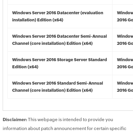
Windows Server 2016 Datacenter (evaluation
Window
installation) Edition (x64)
2016 Go
Windows Server 2016 Datacenter Semi-Annual
Window
Channel (core installation) Edition (x64)
2016 Go
Windows Server 2016 Storage Server Standard
Window
Edition (x64)
2016 Go
Windows Server 2016 Standard Semi-Annual
Window
Channel (core installation) Edition (x64)
2016 Go
Disclaimer:
This webpage is intended to provide you
information about patch announcement for certain specific