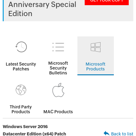
GET YOUR COPY
Anniversary Special
Edition
Microsoft
Latest Security
Microsoft
Security
Patches
Products
Bulletins
Third Party
Products
MAC Products
Windows Server 2016
Datacenter Edition (x64) Patch
Back to list