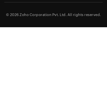
© 2026
Zoho Corporation Pvt. Ltd.
All rights reserved.