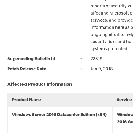
reports of security vu
affecting Microsoft 
services, and provide
information here as p
ongoing effort to he
security risks and he
systems protected.
Superceding Bulletin Id
23819
Patch Release Date
Jan 9, 2018
Affected Product Information
Product Name
Service
Windows Server 2016 Datacenter Edition (x64)
Window
2016 Go