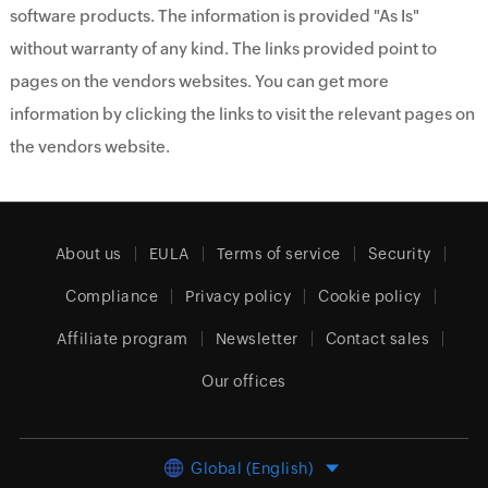
software products. The information is provided "As Is"
without warranty of any kind. The links provided point to
pages on the vendors websites. You can get more
information by clicking the links to visit the relevant pages on
the vendors website.
About us
EULA
Terms of service
Security
Compliance
Privacy policy
Cookie policy
Affiliate program
Newsletter
Contact sales
Our offices
Global (English)