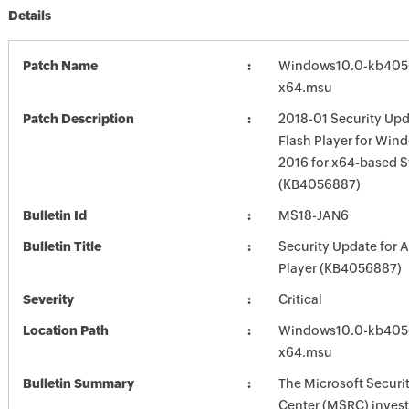
Details
Patch Name
Windows10.0-kb405
x64.msu
Patch Description
2018-01 Security Upd
Flash Player for Win
2016 for x64-based 
(KB4056887)
Bulletin Id
MS18-JAN6
Bulletin Title
Security Update for 
Player (KB4056887)
Severity
Critical
Location Path
Windows10.0-kb405
x64.msu
Bulletin Summary
The Microsoft Securi
Center (MSRC) investi