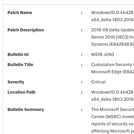
Patch Name
Windows10.0-kb428
x64_delta-1803-201
Patch Description
2018-06 Delta Updat
Server 2016 (1803) f
Systems (KB4284835
Bulletin Id
MS18-JUN3
Bulletin Title
Cumulative Security 
Microsoft Edge (KB4
Severity
Critical
Location Path
Windows10.0-kb428
x64_delta-1803-201
Bulletin Summary
The Microsoft Securi
Center (MSRC) investi
reports of security vu
affecting Microsoft 