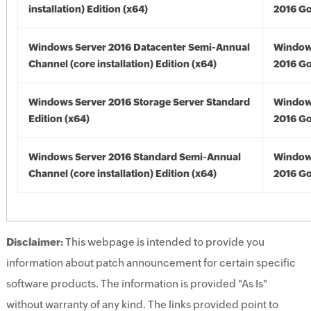
installation) Edition (x64)
2016 Go
Windows Server 2016 Datacenter Semi-Annual
Window
Channel (core installation) Edition (x64)
2016 Go
Windows Server 2016 Storage Server Standard
Window
Edition (x64)
2016 Go
Windows Server 2016 Standard Semi-Annual
Window
Channel (core installation) Edition (x64)
2016 Go
Disclaimer:
This webpage is intended to provide you
information about patch announcement for certain specific
software products. The information is provided "As Is"
without warranty of any kind. The links provided point to