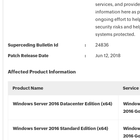
services, and provide
information here as p
ongoing effort to he
security risks and he
systems protected.
Superceding Bulletin Id
24836
Patch Release Date
Jun 12, 2018
Affected Product Information
Product Name
Service
Windows Server 2016 Datacenter Edition (x64)
Window
2016 Go
Windows Server 2016 Standard Edition (x64)
Window
2016 Go