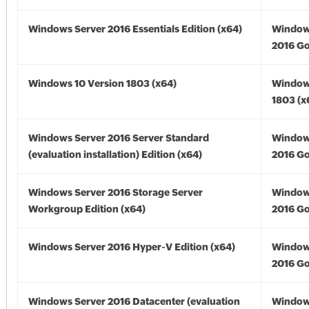
Windows Server 2016 Essentials Edition (x64)
Window
2016 Go
Windows 10 Version 1803 (x64)
Window
1803 (x
Windows Server 2016 Server Standard
Window
(evaluation installation) Edition (x64)
2016 Go
Windows Server 2016 Storage Server
Window
Workgroup Edition (x64)
2016 Go
Windows Server 2016 Hyper-V Edition (x64)
Window
2016 Go
Windows Server 2016 Datacenter (evaluation
Window