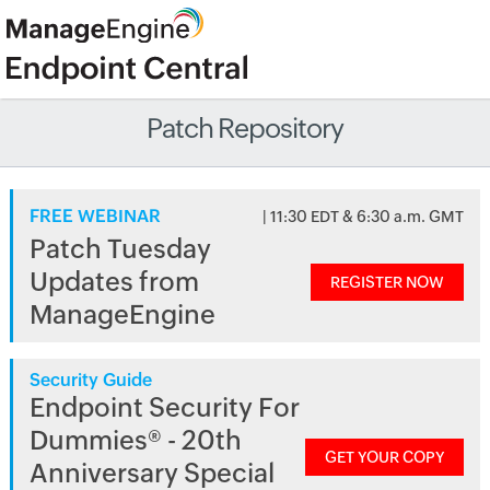
Patch Repository
FREE WEBINAR
| 11:30 EDT & 6:30 a.m. GMT
Patch Tuesday
Updates from
REGISTER NOW
ManageEngine
Security Guide
Endpoint Security For
Dummies® - 20th
GET YOUR COPY
Anniversary Special