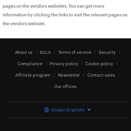
pages on the vendors websites. You can get more
information by clicking the links to visit the relevant pages on
the vendors website.
About us
EULA
Terms of service
Security
Compliance
Privacy policy
Cookie policy
Affiliate program
Newsletter
Contact sales
Our offices
Global (English)