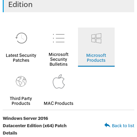
Edition
Microsoft
Latest Security
Microsoft
Security
Patches
Products
Bulletins
Third Party
Products
MAC Products
Windows Server 2016
Datacenter Edition (x64) Patch
Back to list
Details