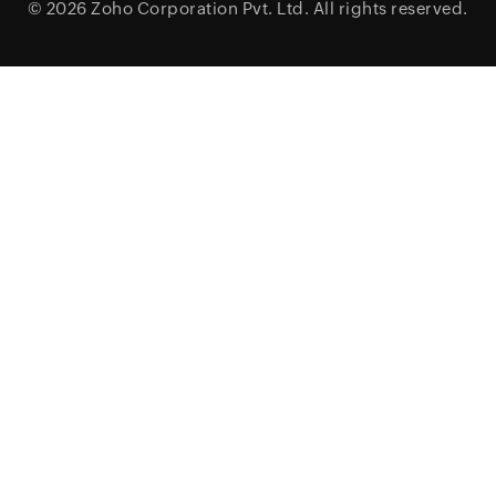
© 2026
Zoho Corporation Pvt. Ltd.
All rights reserved.