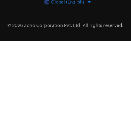
Global (English)
© 2026
Zoho Corporation Pvt. Ltd.
All rights reserved.