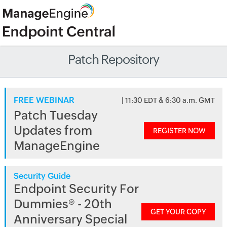
Patch Repository
FREE WEBINAR
| 11:30 EDT & 6:30 a.m. GMT
Patch Tuesday
Updates from
REGISTER NOW
ManageEngine
Security Guide
Endpoint Security For
Dummies® - 20th
GET YOUR COPY
Anniversary Special