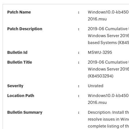
Patch Name
Windows10.0-kb450
2016.msu
Patch Description
2019-06 Cumulative 
Windows Server 2016 
based Systems (KB4
Bulletin Id
MSWU-3295
Bulletin Title
2019-06 Cumulative 
Windows Server 201
(KB4503294)
Severity
Unrated
Location Path
Windows10.0-kb450
2016.msu
Bulletin Summary
Description: Install t
resolve issues in Win
complete listing of th