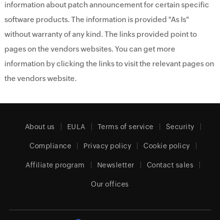
information about patch announcement for certain specific
software products. The information is provided "As Is"
without warranty of any kind. The links provided point to
pages on the vendors websites. You can get more
information by clicking the links to visit the relevant pages on
the vendors website.
About us
EULA
Terms of service
Security
Compliance
Privacy policy
Cookie policy
Affiliate program
Newsletter
Contact sales
Our offices