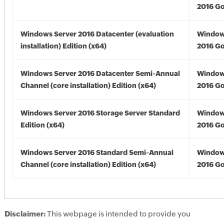
2016 Go
Windows Server 2016 Datacenter (evaluation
Window
installation) Edition (x64)
2016 Go
Windows Server 2016 Datacenter Semi-Annual
Window
Channel (core installation) Edition (x64)
2016 Go
Windows Server 2016 Storage Server Standard
Window
Edition (x64)
2016 Go
Windows Server 2016 Standard Semi-Annual
Window
Channel (core installation) Edition (x64)
2016 Go
Disclaimer:
This webpage is intended to provide you