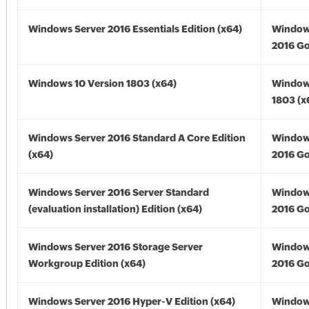
Windows Server 2016 Essentials Edition (x64)
Window
2016 Go
Windows 10 Version 1803 (x64)
Window
1803 (x
Windows Server 2016 Standard A Core Edition
Window
(x64)
2016 Go
Windows Server 2016 Server Standard
Window
(evaluation installation) Edition (x64)
2016 Go
Windows Server 2016 Storage Server
Window
Workgroup Edition (x64)
2016 Go
Windows Server 2016 Hyper-V Edition (x64)
Window