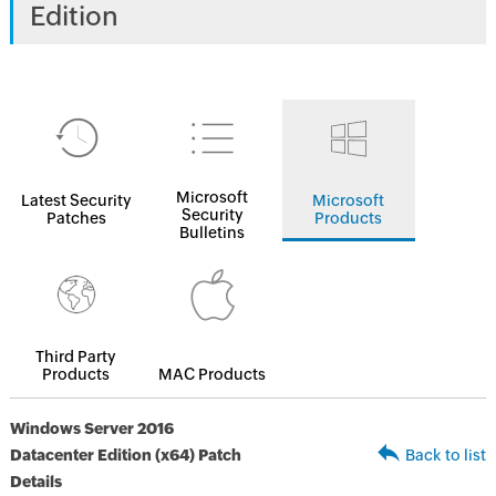
Edition
Microsoft
Latest Security
Microsoft
Security
Patches
Products
Bulletins
Third Party
Products
MAC Products
Windows Server 2016
Datacenter Edition (x64) Patch
Back to list
Details