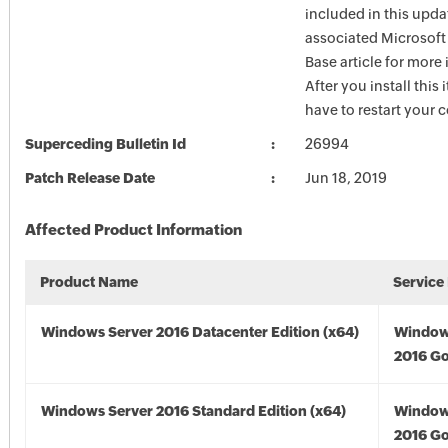
included in this upda
associated Microsof
Base article for more
After you install this
have to restart your 
Superceding Bulletin Id
26994
Patch Release Date
Jun 18, 2019
Affected Product Information
Product Name
Service
Windows Server 2016 Datacenter Edition (x64)
Window
2016 Go
Windows Server 2016 Standard Edition (x64)
Window
2016 Go