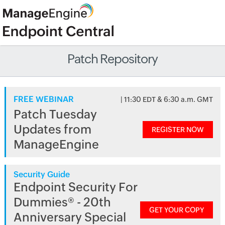
Patch Repository
FREE WEBINAR
| 11:30 EDT & 6:30 a.m. GMT
Patch Tuesday
Updates from
REGISTER NOW
ManageEngine
Security Guide
Endpoint Security For
Dummies® - 20th
GET YOUR COPY
Anniversary Special