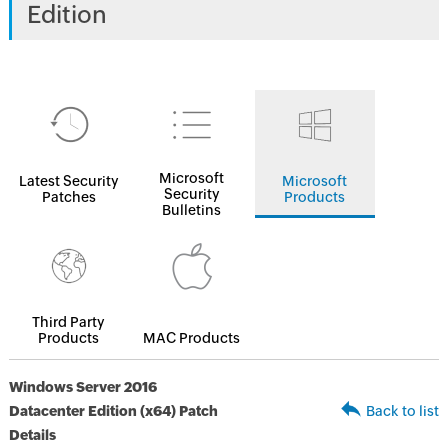
Edition
Microsoft
Latest Security
Microsoft
Security
Patches
Products
Bulletins
Third Party
Products
MAC Products
Windows Server 2016
Datacenter Edition (x64) Patch
Back to list
Details