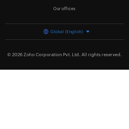
Our offices
Global (English)
© 2026
Zoho Corporation Pvt. Ltd.
All rights reserved.