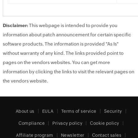
Disclaimer:
This webpage is intended to provide you
information about patch announcement for certain specific
software products. The information is provided "As Is"
without warranty of any kind. The links provided point to
pages on the vendors websites. You can get more
information by clicking the links to visit the relevant pages on
the vendors website.
About us
EULA
Terms of service
Security
Compliance
Privacy policy
Cookie policy
Affiliate program
Newsletter
Contact sales