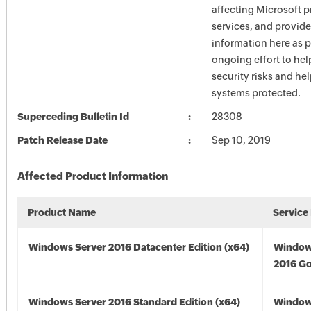
affecting Microsoft 
services, and provide
information here as p
ongoing effort to he
security risks and he
systems protected.
Superceding Bulletin Id
28308
Patch Release Date
Sep 10, 2019
Affected Product Information
Product Name
Service
Windows Server 2016 Datacenter Edition (x64)
Window
2016 Go
Windows Server 2016 Standard Edition (x64)
Window