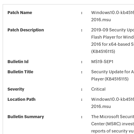
Patch Name
Windows10.0-kb4516
2016.msu
Patch Description
2019-09 Security Up
Flash Player for Win
2016 for x64-based 
(KB4516115)
Bulletin Id
MS19-SEP1
Bulletin Title
Security Update for 
Player (KB4516115)
Severity
Critical
Location Path
Windows10.0-kb4516
2016.msu
Bulletin Summary
The Microsoft Securi
Center (MSRC) investi
reports of security vu