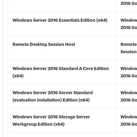
2016 Go
Windows Server 2016 Essentials Edition (x64)
Window
2016 Go
Remote Desktop Session Host
Remote
Session
Windows Server 2016 Standard A Core Edition
Window
(x64)
2016 Go
Windows Server 2016 Server Standard
Window
(evaluation installation) Edition (x64)
2016 Go
Windows Server 2016 Storage Server
Window
Workgroup Edition (x64)
2016 Go