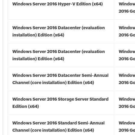
Windows Server 2016 Hyper-V Edition (x64)
Window
2016 Go
Windows Server 2016 Datacenter (evaluation
Window
installation) Edition (x64)
2016 Go
Windows Server 2016 Datacenter (evaluation
Window
installation) Edition (x64)
2016 Go
Windows Server 2016 Datacenter Semi-Annual
Window
Channel (core installation) Edition (x64)
2016 Go
Windows Server 2016 Storage Server Standard
Window
Edition (x64)
2016 Go
Windows Server 2016 Standard Semi-Annual
Window
Channel (core installation) Edition (x64)
2016 Go