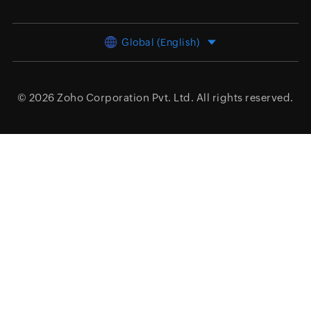
Global (English)
© 2026
Zoho Corporation Pvt. Ltd.
All rights reserved.