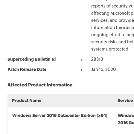
reports of security vu
affecting Microsoft 
services, and provide
information here as p
ongoing effort to he
security risks and he
systems protected.
Superceding Bulletin Id
28313
Patch Release Date
Jan 15, 2020
Affected Product Information
Product Name
Service
Windows Server 2016 Datacenter Edition (x64)
Window
2016 Go