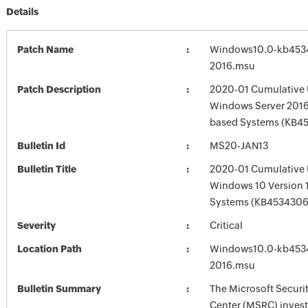
Details
Patch Name
Windows10.0-kb453
2016.msu
Patch Description
2020-01 Cumulative 
Windows Server 2016 
based Systems (KB4
Bulletin Id
MS20-JAN13
Bulletin Title
2020-01 Cumulative 
Windows 10 Version 
Systems (KB4534306
Severity
Critical
Location Path
Windows10.0-kb453
2016.msu
Bulletin Summary
The Microsoft Securi
Center (MSRC) investi