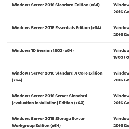
Windows Server 2016 Standard Edition (x64)
Window
2016 Go
Windows Server 2016 Essentials Edition (x64)
Window
2016 Go
Windows 10 Version 1803 (x64)
Window
1803 (x
Windows Server 2016 Standard A Core Edition
Window
(x64)
2016 Go
Windows Server 2016 Server Standard
Window
(evaluation installation) Edition (x64)
2016 Go
Windows Server 2016 Storage Server
Window
Workgroup Edition (x64)
2016 Go