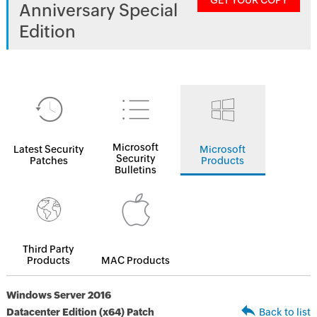
GET YOUR COPY
Anniversary Special
Edition
Microsoft
Latest Security
Microsoft
Security
Patches
Products
Bulletins
Third Party
Products
MAC Products
Windows Server 2016
Datacenter Edition (x64) Patch
Back to list