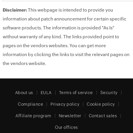
Disclaimer:
This webpage is intended to provide you
information about patch announcement for certain specific
software products. The information is provided "As Is"
without warranty of any kind. The links provided point to
pages on the vendors websites. You can get more
information by clicking the links to visit the relevant pages on
the vendors website.
About us
EULA
Terms of service
Security
Compliance
Privacy policy
Cookie policy
Affiliate program
Newsletter
Contact sales
Our offices