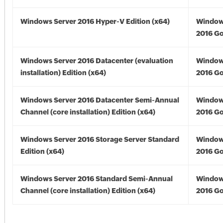
Windows Server 2016 Hyper-V Edition (x64)
Window
2016 Go
Windows Server 2016 Datacenter (evaluation
Window
installation) Edition (x64)
2016 Go
Windows Server 2016 Datacenter Semi-Annual
Window
Channel (core installation) Edition (x64)
2016 Go
Windows Server 2016 Storage Server Standard
Window
Edition (x64)
2016 Go
Windows Server 2016 Standard Semi-Annual
Window
Channel (core installation) Edition (x64)
2016 Go