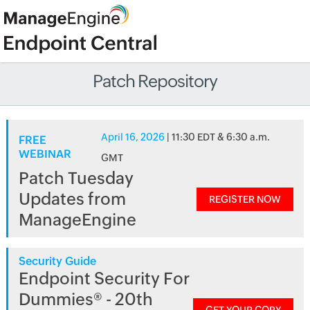
Patch Repository
April 16, 2026
| 11:30 EDT & 6:30 a.m.
FREE
WEBINAR
GMT
Patch Tuesday
Updates from
REGISTER NOW
ManageEngine
Security Guide
Endpoint Security For
Dummies® - 20th