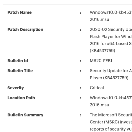
Patch Name
Windows10.0-kb453
2016.msu
Patch Description
2020-02 Security Up
Flash Player for Win
2016 for x64-based 
(KB4537759)
Bulletin Id
MS20-FEB1
Bulletin Title
Security Update for 
Player (KB4537759)
Severity
Critical
Location Path
Windows10.0-kb453
2016.msu
Bulletin Summary
The Microsoft Securi
Center (MSRC) investi
reports of security vu