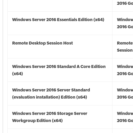
2016 Go
Windows Server 2016 Essentials Edition (x64)
Window
2016 Go
Remote Desktop Session Host
Remote
Session
Windows Server 2016 Standard A Core Edition
Window
(x64)
2016 Go
Windows Server 2016 Server Standard
Window
(evaluation installation) Edition (x64)
2016 Go
Windows Server 2016 Storage Server
Window
Workgroup Edition (x64)
2016 Go