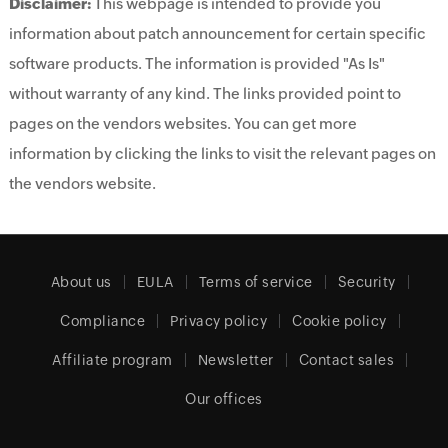
Disclaimer:
This webpage is intended to provide you
information about patch announcement for certain specific
software products. The information is provided "As Is"
without warranty of any kind. The links provided point to
pages on the vendors websites. You can get more
information by clicking the links to visit the relevant pages on
the vendors website.
About us
EULA
Terms of service
Security
Compliance
Privacy policy
Cookie policy
Affiliate program
Newsletter
Contact sales
Our offices