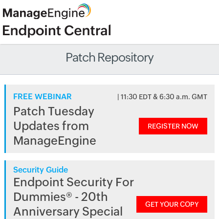
Patch Repository
FREE WEBINAR
| 11:30 EDT & 6:30 a.m. GMT
Patch Tuesday
Updates from
REGISTER NOW
ManageEngine
Security Guide
Endpoint Security For
Dummies® - 20th
GET YOUR COPY
Anniversary Special