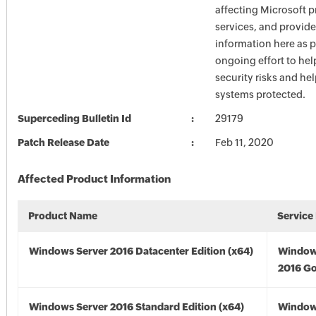
affecting Microsoft 
services, and provide
information here as p
ongoing effort to he
security risks and he
systems protected.
Superceding Bulletin Id
29179
Patch Release Date
Feb 11, 2020
Affected Product Information
Product Name
Service
Windows Server 2016 Datacenter Edition (x64)
Window
2016 Go
Windows Server 2016 Standard Edition (x64)
Window