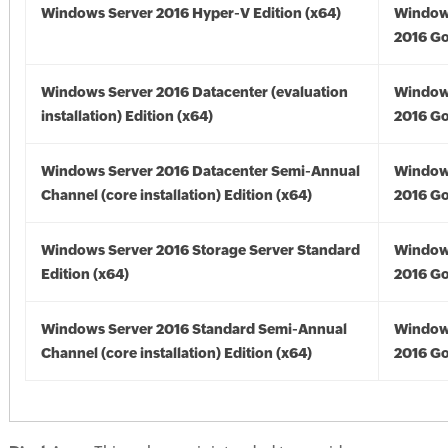
Windows Server 2016 Hyper-V Edition (x64)
Window
2016 Go
Windows Server 2016 Datacenter (evaluation
Window
installation) Edition (x64)
2016 Go
Windows Server 2016 Datacenter Semi-Annual
Window
Channel (core installation) Edition (x64)
2016 Go
Windows Server 2016 Storage Server Standard
Window
Edition (x64)
2016 Go
Windows Server 2016 Standard Semi-Annual
Window
Channel (core installation) Edition (x64)
2016 Go