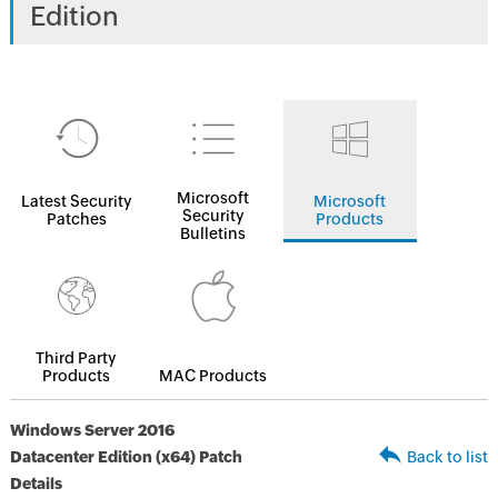
Edition
Microsoft
Latest Security
Microsoft
Security
Patches
Products
Bulletins
Third Party
Products
MAC Products
Windows Server 2016
Datacenter Edition (x64) Patch
Back to list
Details