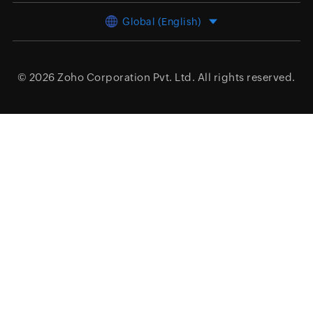
Global (English)
© 2026
Zoho Corporation Pvt. Ltd.
All rights reserved.