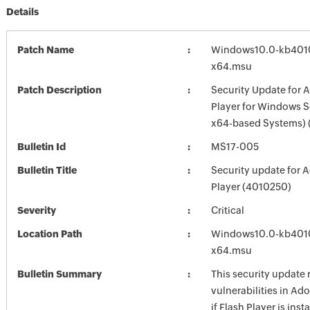
Details
Patch Name
Windows10.0-kb401
x64.msu
Patch Description
Security Update for 
Player for Windows S
x64-based Systems)
Bulletin Id
MS17-005
Bulletin Title
Security update for 
Player (4010250)
Severity
Critical
Location Path
Windows10.0-kb401
x64.msu
Bulletin Summary
This security update 
vulnerabilities in Ad
if Flash Player is inst