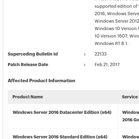
supported edition of
2016, Windows Serve
Windows Server 2012
Windows 10 Version 
10 Version 1607, Win
Windows RT 8.1.
Superceding Bulletin Id
22133
Patch Release Date
Feb 21, 2017
Affected Product Information
Product Name
Service
Windows Server 2016 Datacenter Edition (x64)
Window
2016 Go
Windows Server 2016 Standard Edition (x64)
Window