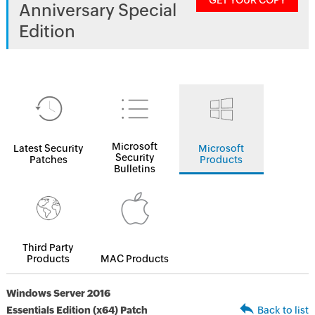
GET YOUR COPY
Anniversary Special
Edition
Microsoft
Latest Security
Microsoft
Security
Patches
Products
Bulletins
Third Party
Products
MAC Products
Windows Server 2016
Essentials Edition (x64) Patch
Back to list