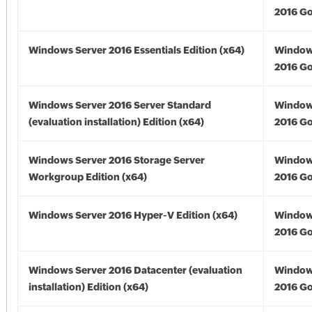
2016 Go
Windows Server 2016 Essentials Edition (x64)
Window
2016 Go
Windows Server 2016 Server Standard
Window
(evaluation installation) Edition (x64)
2016 Go
Windows Server 2016 Storage Server
Window
Workgroup Edition (x64)
2016 Go
Windows Server 2016 Hyper-V Edition (x64)
Window
2016 Go
Windows Server 2016 Datacenter (evaluation
Window
installation) Edition (x64)
2016 Go