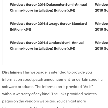
Windows Server 2016 Datacenter Semi-Annual
Window
Channel (core installation) Edition (x64)
2016 Go
Windows Server 2016 Storage Server Standard
Window
Edition (x64)
2016 Go
Windows Server 2016 Standard Semi-Annual
Window
Channel (core installation) Edition (x64)
2016 Go
Disclaimer:
This webpage is intended to provide you
information about patch announcement for certain specific
software products. The information is provided "As Is"
without warranty of any kind. The links provided point to
pages on the vendors websites. You can get more