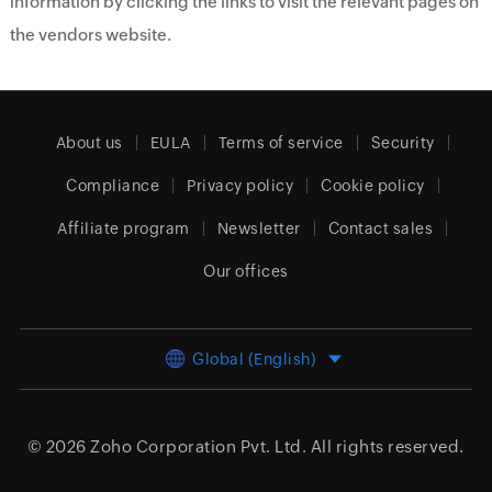
information by clicking the links to visit the relevant pages on
the vendors website.
About us
EULA
Terms of service
Security
Compliance
Privacy policy
Cookie policy
Affiliate program
Newsletter
Contact sales
Our offices
Global (English)
© 2026
Zoho Corporation Pvt. Ltd.
All rights reserved.