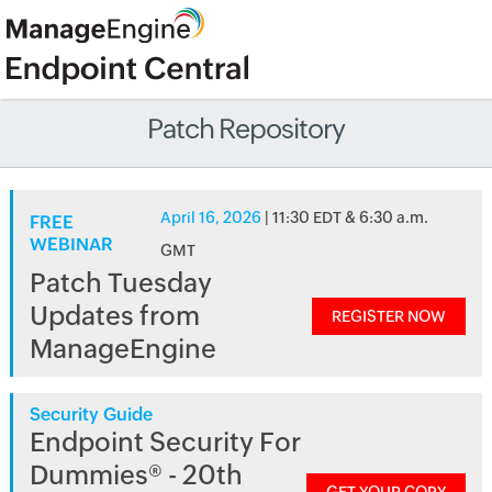
Patch Repository
April 16, 2026
| 11:30 EDT & 6:30 a.m.
FREE
WEBINAR
GMT
Patch Tuesday
Updates from
REGISTER NOW
ManageEngine
Security Guide
Endpoint Security For
Dummies® - 20th