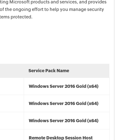
ecting Microsoft products and services, and provides
 of the ongoing effort to help you manage security
stems protected.
Service Pack Name
Windows Server 2016 Gold (x64)
Windows Server 2016 Gold (x64)
Windows Server 2016 Gold (x64)
Remote Desktop Session Host