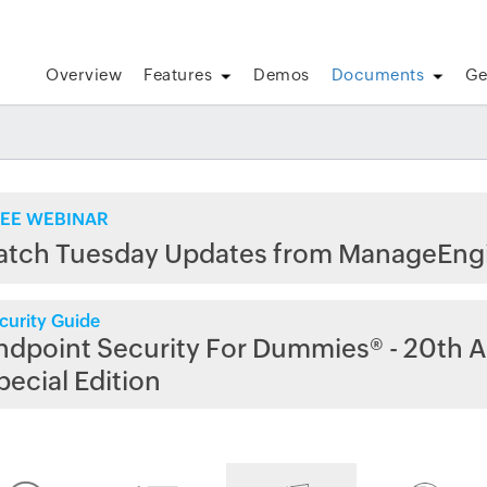
Overview
Features
Demos
Documents
Ge
EE WEBINAR
atch Tuesday Updates from ManageEng
curity Guide
ndpoint Security For Dummies® - 20th A
pecial Edition