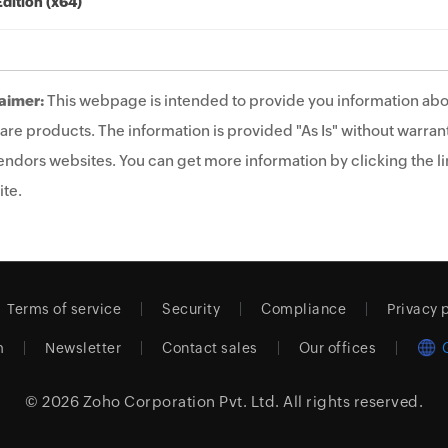
Edition (x64)
aimer:
This webpage is intended to provide you information abo
are products. The information is provided "As Is" without warrant
endors websites. You can get more information by clicking the lin
te.
Terms of service
Security
Compliance
Privacy 
m
Newsletter
Contact sales
Our offices
© 2026
Zoho Corporation Pvt. Ltd.
All rights reserved.