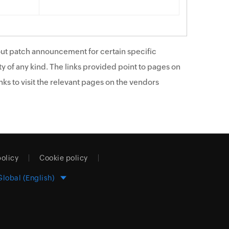
ut patch announcement for certain specific
y of any kind. The links provided point to pages on
ks to visit the relevant pages on the vendors
policy
Cookie policy
Global (English)