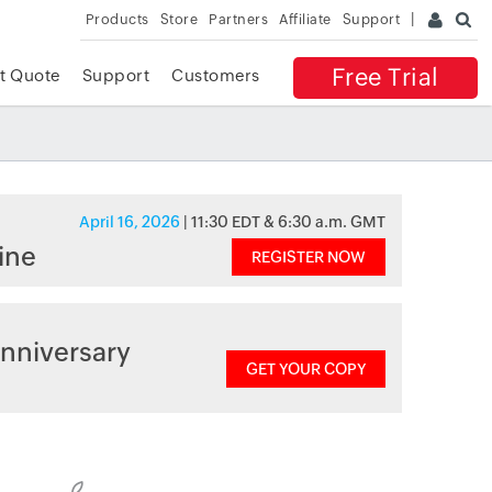
Products
Store
Partners
Affiliate
Support
Free Trial
t Quote
Support
Customers
April 16, 2026
| 11:30 EDT & 6:30 a.m. GMT
ine
REGISTER NOW
nniversary
GET YOUR COPY