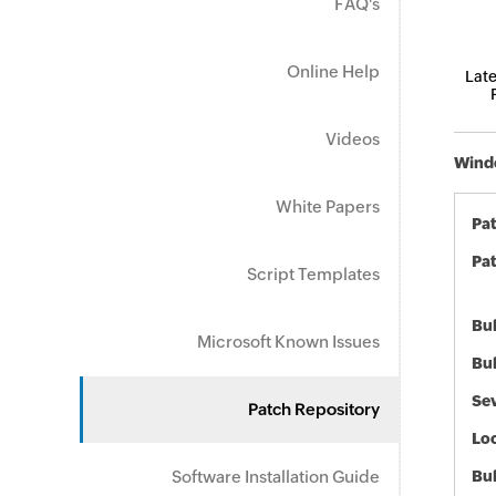
FAQ's
Online Help
Late
Videos
Windo
White Papers
Pa
Pat
Script Templates
Bul
Microsoft Known Issues
Bul
Sev
Patch Repository
Loc
Software Installation Guide
Bu