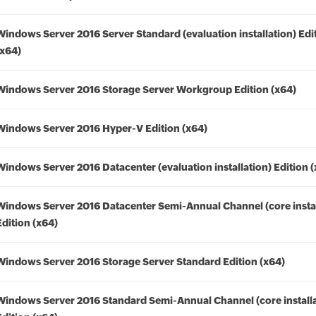
Windows Server 2016 Server Standard (evaluation installation) Edi
(x64)
Windows Server 2016 Storage Server Workgroup Edition (x64)
Windows Server 2016 Hyper-V Edition (x64)
Windows Server 2016 Datacenter (evaluation installation) Edition 
Windows Server 2016 Datacenter Semi-Annual Channel (core instal
Edition (x64)
Windows Server 2016 Storage Server Standard Edition (x64)
Windows Server 2016 Standard Semi-Annual Channel (core installa