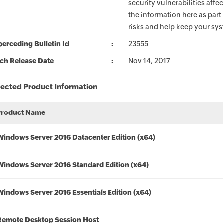
security vulnerabilities aff
the information here as part
risks and help keep your sy
erceding Bulletin Id
23555
ch Release Date
Nov 14, 2017
fected Product Information
Product Name
Windows Server 2016 Datacenter Edition (x64)
Windows Server 2016 Standard Edition (x64)
Windows Server 2016 Essentials Edition (x64)
Remote Desktop Session Host