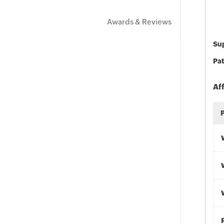
Awards & Reviews
Sup
Pat
Af