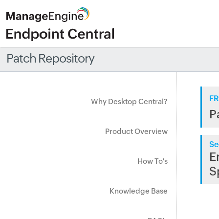
Patch Repository
FR
Why Desktop Central?
P
Product Overview
Se
E
How To's
S
Knowledge Base