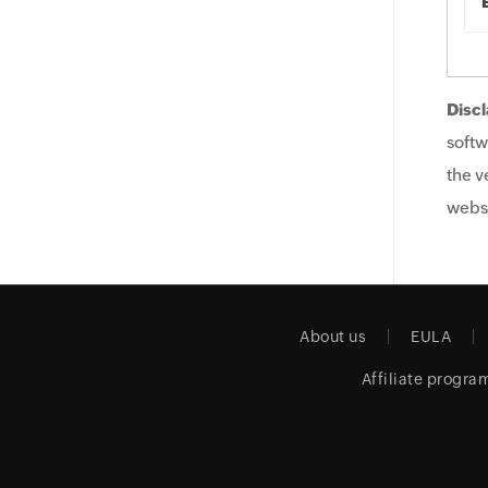
Discl
softw
the v
websi
About us
EULA
Affiliate progra