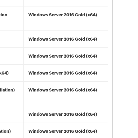
tion
Windows Server 2016 Gold (x64)
Windows Server 2016 Gold (x64)
Windows Server 2016 Gold (x64)
(x64)
Windows Server 2016 Gold (x64)
lation)
Windows Server 2016 Gold (x64)
Windows Server 2016 Gold (x64)
tion)
Windows Server 2016 Gold (x64)