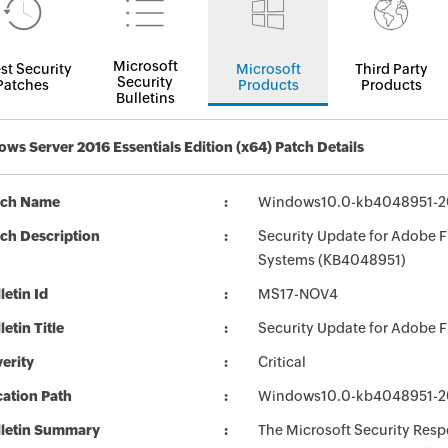
Microsoft
st Security
Microsoft
Third Party
Security
Patches
Products
Products
Bulletins
ws Server 2016 Essentials Edition (x64) Patch Details
tch Name
Windows10.0-kb4048951-2
ch Description
Security Update for Adobe F
Systems (KB4048951)
letin Id
MS17-NOV4
letin Title
Security Update for Adobe 
erity
Critical
ation Path
Windows10.0-kb4048951-2
lletin Summary
The Microsoft Security Respo