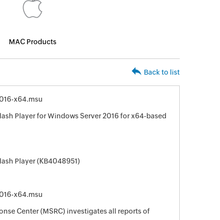
MAC Products
Back to list
016-x64.msu
lash Player for Windows Server 2016 for x64-based
Flash Player (KB4048951)
016-x64.msu
nse Center (MSRC) investigates all reports of