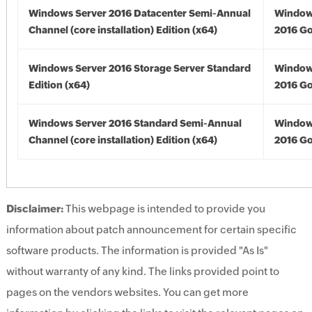
Windows Server 2016 Datacenter Semi-Annual
Window
Channel (core installation) Edition (x64)
2016 Go
Windows Server 2016 Storage Server Standard
Window
Edition (x64)
2016 Go
Windows Server 2016 Standard Semi-Annual
Window
Channel (core installation) Edition (x64)
2016 Go
Disclaimer:
This webpage is intended to provide you
information about patch announcement for certain specific
software products. The information is provided "As Is"
without warranty of any kind. The links provided point to
pages on the vendors websites. You can get more