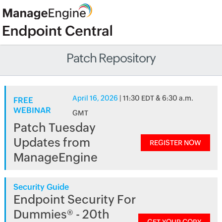
Patch Repository
April 16, 2026
| 11:30 EDT & 6:30 a.m.
FREE
WEBINAR
GMT
Patch Tuesday
Updates from
REGISTER NOW
ManageEngine
Security Guide
Endpoint Security For
Dummies® - 20th