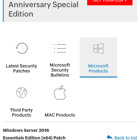
GET YOUR COPY
Anniversary Special
Edition
Microsoft
Latest Security
Microsoft
Security
Patches
Products
Bulletins
Third Party
Products
MAC Products
Windows Server 2016
Essentials Edition (x64) Patch
Back to list