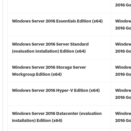
2016 Go
Windows Server 2016 Essentials Edition (x64)
Window
2016 Go
Windows Server 2016 Server Standard
Window
(evaluation installation) Edition (x64)
2016 Go
Windows Server 2016 Storage Server
Window
Workgroup Edition (x64)
2016 Go
Windows Server 2016 Hyper-V Edition (x64)
Window
2016 Go
Windows Server 2016 Datacenter (evaluation
Window
installation) Edition (x64)
2016 Go