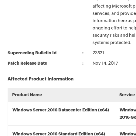
affecting Microsoft 
services, and provide
information here as p
ongoing effort to he
security risks and he
systems protected.
Superceding Bulletin Id
23521
Patch Release Date
Nov 14, 2017
Affected Product Information
Product Name
Service
Windows Server 2016 Datacenter Edition (x64)
Window
2016 Go
Windows Server 2016 Standard Edition (x64)
Window