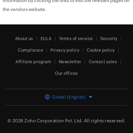
information by clicking the links to visit the relevant pages on
the vendors website.
About us
EULA
Terms of service
Security
Compliance
Privacy policy
Cookie policy
Affiliate program
Newsletter
Contact sales
Our offices
Global (English)
© 2026
Zoho Corporation Pvt. Ltd.
All rights reserved.