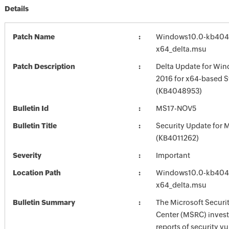
Details
Patch Name
Windows10.0-kb404
x64_delta.msu
Patch Description
Delta Update for Win
2016 for x64-based 
(KB4048953)
Bulletin Id
MS17-NOV5
Bulletin Title
Security Update for M
(KB4011262)
Severity
Important
Location Path
Windows10.0-kb404
x64_delta.msu
Bulletin Summary
The Microsoft Securi
Center (MSRC) investi
reports of security vu