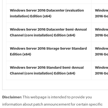
Windows Server 2016 Datacenter (evaluation
Window
installation) Edition (x64)
2016 Go
Windows Server 2016 Datacenter Semi-Annual
Window
Channel (core installation) Edition (x64)
2016 Go
Windows Server 2016 Storage Server Standard
Window
Edition (x64)
2016 Go
Windows Server 2016 Standard Semi-Annual
Window
Channel (core installation) Edition (x64)
2016 Go
Disclaimer:
This webpage is intended to provide you
information about patch announcement for certain specific