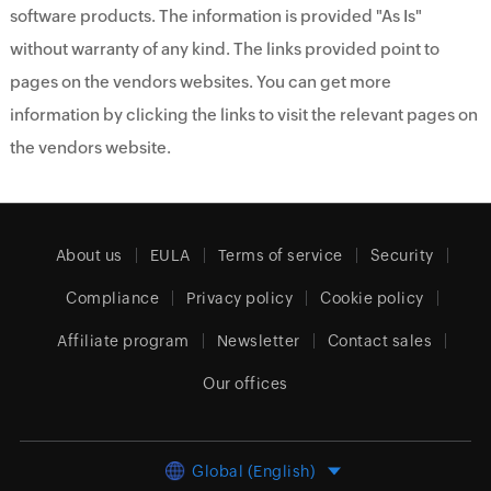
software products. The information is provided "As Is"
without warranty of any kind. The links provided point to
pages on the vendors websites. You can get more
information by clicking the links to visit the relevant pages on
the vendors website.
About us
EULA
Terms of service
Security
Compliance
Privacy policy
Cookie policy
Affiliate program
Newsletter
Contact sales
Our offices
Global (English)