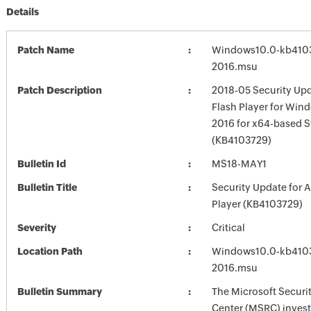
Details
Patch Name
Windows10.0-kb410
2016.msu
Patch Description
2018-05 Security Up
Flash Player for Win
2016 for x64-based 
(KB4103729)
Bulletin Id
MS18-MAY1
Bulletin Title
Security Update for 
Player (KB4103729)
Severity
Critical
Location Path
Windows10.0-kb410
2016.msu
Bulletin Summary
The Microsoft Securi
Center (MSRC) investi