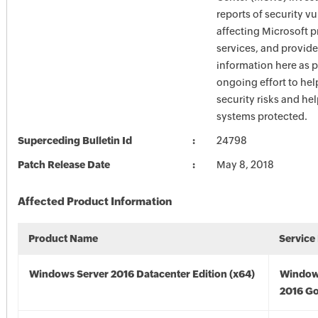
reports of security vu
affecting Microsoft 
services, and provide
information here as p
ongoing effort to he
security risks and he
systems protected.
Superceding Bulletin Id
24798
Patch Release Date
May 8, 2018
Affected Product Information
Product Name
Service
Windows Server 2016 Datacenter Edition (x64)
Window
2016 Go