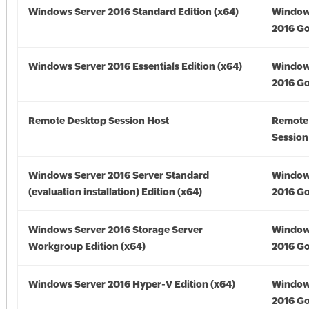
Windows Server 2016 Standard Edition (x64)
Window
2016 Go
Windows Server 2016 Essentials Edition (x64)
Window
2016 Go
Remote Desktop Session Host
Remote
Session
Windows Server 2016 Server Standard
Window
(evaluation installation) Edition (x64)
2016 Go
Windows Server 2016 Storage Server
Window
Workgroup Edition (x64)
2016 Go
Windows Server 2016 Hyper-V Edition (x64)
Window
2016 Go