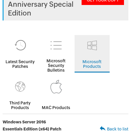
GET YOUR COPY
Anniversary Special
Edition
Microsoft
Latest Security
Microsoft
Security
Patches
Products
Bulletins
Third Party
Products
MAC Products
Windows Server 2016
Essentials Edition (x64) Patch
Back to list