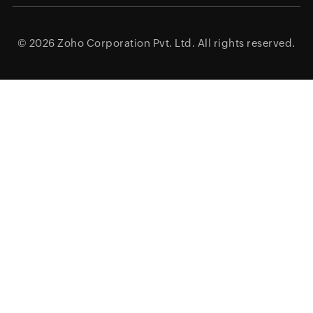
© 2026
Zoho Corporation Pvt. Ltd.
All rights reserved.