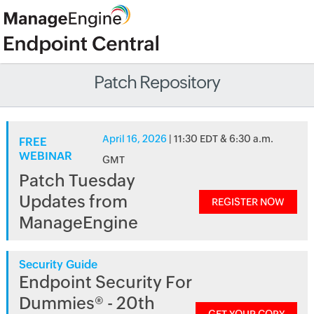
Patch Repository
April 16, 2026
| 11:30 EDT & 6:30 a.m.
FREE
WEBINAR
GMT
Patch Tuesday
Updates from
REGISTER NOW
ManageEngine
Security Guide
Endpoint Security For
Dummies® - 20th