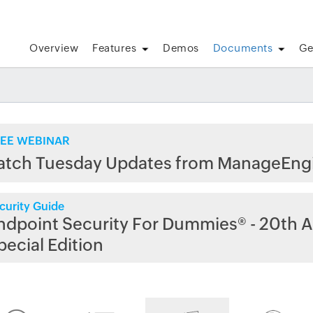
Overview
Features
Demos
Documents
Ge
EE WEBINAR
atch Tuesday Updates from ManageEng
curity Guide
ndpoint Security For Dummies® - 20th A
pecial Edition