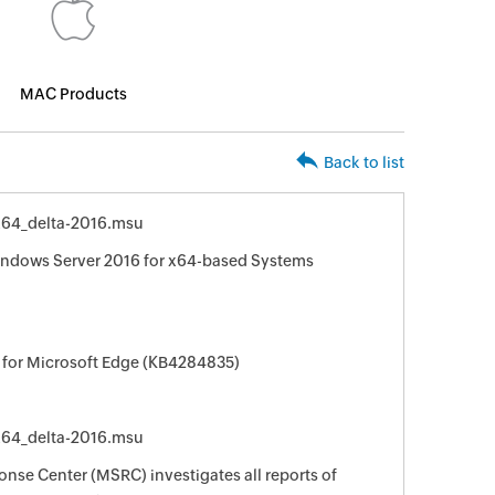
MAC Products
Back to list
64_delta-2016.msu
indows Server 2016 for x64-based Systems
 for Microsoft Edge (KB4284835)
64_delta-2016.msu
nse Center (MSRC) investigates all reports of