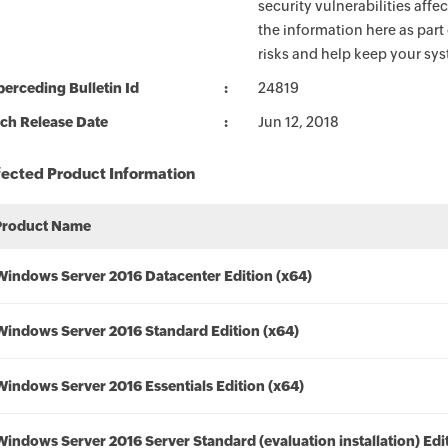
security vulnerabilities aff
the information here as part
risks and help keep your sy
erceding Bulletin Id
24819
ch Release Date
Jun 12, 2018
fected Product Information
Product Name
Windows Server 2016 Datacenter Edition (x64)
Windows Server 2016 Standard Edition (x64)
Windows Server 2016 Essentials Edition (x64)
Windows Server 2016 Server Standard (evaluation installation) Edi