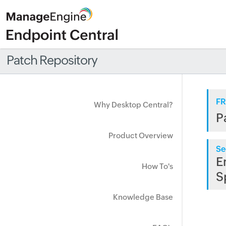
Patch Repository
FR
Why Desktop Central?
P
Product Overview
Se
E
How To's
S
Knowledge Base