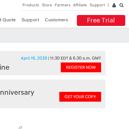
Products
Store
Partners
Affiliate
Support
Free Trial
t Quote
Support
Customers
April 16, 2026
| 11:30 EDT & 6:30 a.m. GMT
ine
REGISTER NOW
nniversary
GET YOUR COPY