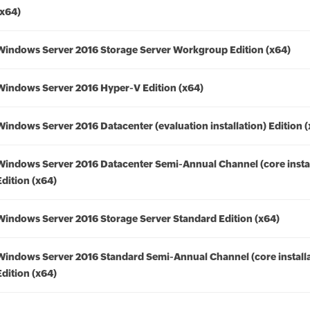
(x64)
Windows Server 2016 Storage Server Workgroup Edition (x64)
Windows Server 2016 Hyper-V Edition (x64)
Windows Server 2016 Datacenter (evaluation installation) Edition 
Windows Server 2016 Datacenter Semi-Annual Channel (core instal
Edition (x64)
Windows Server 2016 Storage Server Standard Edition (x64)
Windows Server 2016 Standard Semi-Annual Channel (core installa
Edition (x64)