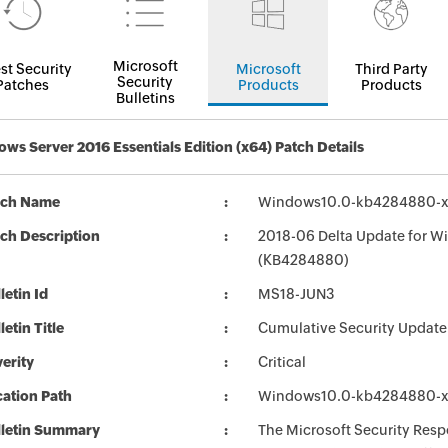
Microsoft
st Security
Microsoft
Third Party
Security
Patches
Products
Products
Bulletins
ws Server 2016 Essentials Edition (x64) Patch Details
tch Name
Windows10.0-kb4284880-x
ch Description
2018-06 Delta Update for W
(KB4284880)
letin Id
MS18-JUN3
letin Title
Cumulative Security Update
erity
Critical
ation Path
Windows10.0-kb4284880-x
lletin Summary
The Microsoft Security Respo