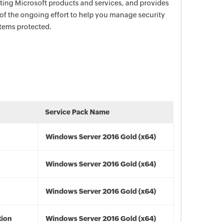
ecting Microsoft products and services, and provides
 of the ongoing effort to help you manage security
stems protected.
Service Pack Name
Windows Server 2016 Gold (x64)
Windows Server 2016 Gold (x64)
Windows Server 2016 Gold (x64)
tion
Windows Server 2016 Gold (x64)