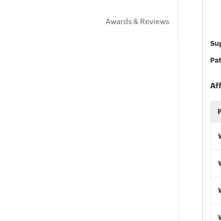
Awards & Reviews
Sup
Pat
Af