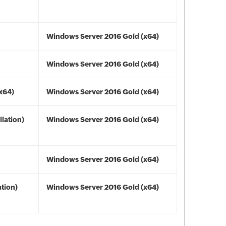
Windows Server 2016 Gold (x64)
Windows Server 2016 Gold (x64)
(x64)
Windows Server 2016 Gold (x64)
lation)
Windows Server 2016 Gold (x64)
Windows Server 2016 Gold (x64)
tion)
Windows Server 2016 Gold (x64)