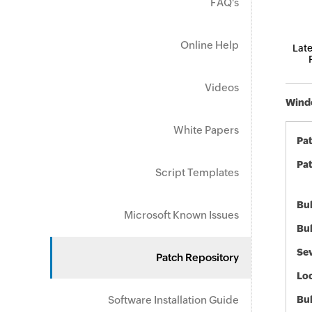
FAQ's
Online Help
Late
Videos
Windo
White Papers
Pa
Pat
Script Templates
Bul
Microsoft Known Issues
Bul
Sev
Patch Repository
Loc
Software Installation Guide
Bu