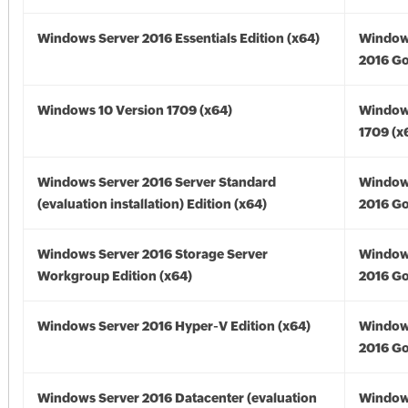
Windows Server 2016 Essentials Edition (x64)
Window
2016 Go
Windows 10 Version 1709 (x64)
Window
1709 (x
Windows Server 2016 Server Standard
Window
(evaluation installation) Edition (x64)
2016 Go
Windows Server 2016 Storage Server
Window
Workgroup Edition (x64)
2016 Go
Windows Server 2016 Hyper-V Edition (x64)
Window
2016 Go
Windows Server 2016 Datacenter (evaluation
Window