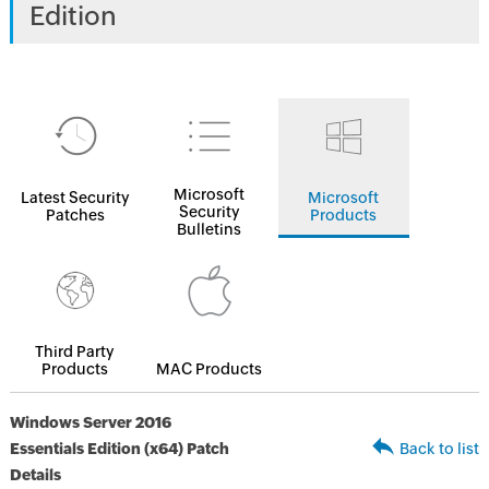
Edition
Microsoft
Latest Security
Microsoft
Security
Patches
Products
Bulletins
Third Party
Products
MAC Products
Windows Server 2016
Essentials Edition (x64) Patch
Back to list
Details