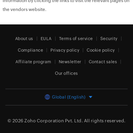
information by clicking the links to visit the relevant pages on
the vendors website.
About us
EULA
Terms of service
Security
Compliance
Privacy policy
Cookie policy
Affiliate program
Newsletter
Contact sales
Our offices
Global (English)
© 2026
Zoho Corporation Pvt. Ltd.
All rights reserved.