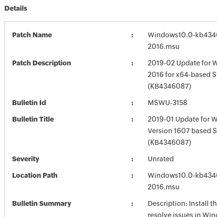
Details
Patch Name
Windows10.0-kb434
2016.msu
Patch Description
2019-02 Update for 
2016 for x64-based 
(KB4346087)
Bulletin Id
MSWU-3158
Bulletin Title
2019-01 Update for 
Version 1607 based 
(KB4346087)
Severity
Unrated
Location Path
Windows10.0-kb434
2016.msu
Bulletin Summary
Description: Install t
resolve issues in Win