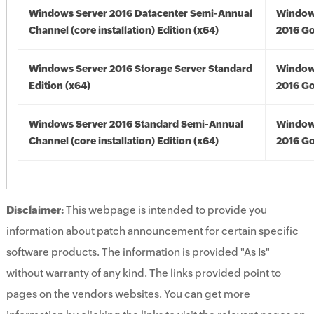
Windows Server 2016 Datacenter Semi-Annual
Window
Channel (core installation) Edition (x64)
2016 Go
Windows Server 2016 Storage Server Standard
Window
Edition (x64)
2016 Go
Windows Server 2016 Standard Semi-Annual
Window
Channel (core installation) Edition (x64)
2016 Go
Disclaimer:
This webpage is intended to provide you
information about patch announcement for certain specific
software products. The information is provided "As Is"
without warranty of any kind. The links provided point to
pages on the vendors websites. You can get more