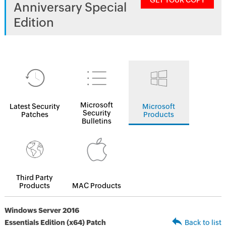
GET YOUR COPY
Anniversary Special
Edition
Microsoft
Latest Security
Microsoft
Security
Patches
Products
Bulletins
Third Party
Products
MAC Products
Windows Server 2016
Essentials Edition (x64) Patch
Back to list