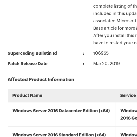
complete listing of th
included in this upda
associated Microsof
Base article for more
After you install this
have to restart your 
Superceding Bulletin Id
106955
Patch Release Date
Mar 20, 2019
Affected Product Information
Product Name
Service
Windows Server 2016 Datacenter Edition (x64)
Window
2016 Go
Windows Server 2016 Standard Edition (x64)
Window