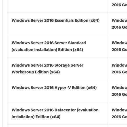
2016 Go
Windows Server 2016 Essentials Edition (x64)
Window
2016 Go
Windows Server 2016 Server Standard
Window
(evaluation installation) Edition (x64)
2016 Go
Windows Server 2016 Storage Server
Window
Workgroup Edition (x64)
2016 Go
Windows Server 2016 Hyper-V Edition (x64)
Window
2016 Go
Windows Server 2016 Datacenter (evaluation
Window
installation) Edition (x64)
2016 Go