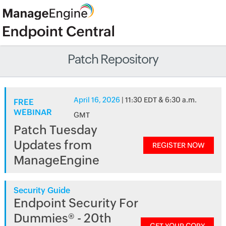
Patch Repository
April 16, 2026
| 11:30 EDT & 6:30 a.m.
FREE
WEBINAR
GMT
Patch Tuesday
Updates from
REGISTER NOW
ManageEngine
Security Guide
Endpoint Security For
Dummies® - 20th