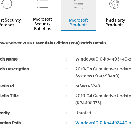
Microsoft
st Security
Microsoft
Third Party
Security
Patches
Products
Products
Bulletins
ws Server 2016 Essentials Edition (x64) Patch Details
tch Name
Windows10.0-kb4493440-x
ch Description
2019-04 Cumulative Update 
Systems (KB4493440)
letin Id
MSWU-3243
letin Title
2019-04 Cumulative Update
(KB4498375)
erity
Unrated
ation Path
Windows10.0-kb4493440-x