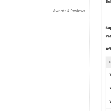
Bu
Awards & Reviews
Sup
Pat
Af