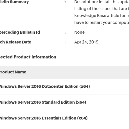
lletin Summary
Description: Install this up
listing of the issues that ar
Knowledge Base article for m
have to restart your compute
erceding Bulletin Id
None
ch Release Date
Apr 24, 2019
fected Product Information
Product Name
Windows Server 2016 Datacenter Edition (x64)
Windows Server 2016 Standard Edition (x64)
Windows Server 2016 Essentials Edition (x64)