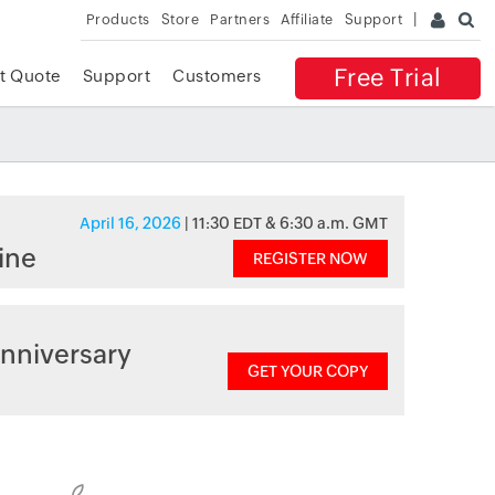
Products
Store
Partners
Affiliate
Support
Free Trial
t Quote
Support
Customers
April 16, 2026
| 11:30 EDT & 6:30 a.m. GMT
ine
REGISTER NOW
nniversary
GET YOUR COPY