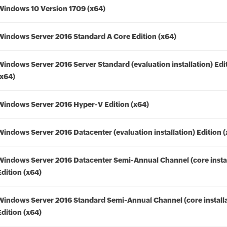
Windows 10 Version 1709 (x64)
Windows Server 2016 Standard A Core Edition (x64)
Windows Server 2016 Server Standard (evaluation installation) Edi
(x64)
Windows Server 2016 Hyper-V Edition (x64)
Windows Server 2016 Datacenter (evaluation installation) Edition 
Windows Server 2016 Datacenter Semi-Annual Channel (core instal
Edition (x64)
Windows Server 2016 Standard Semi-Annual Channel (core installa
Edition (x64)