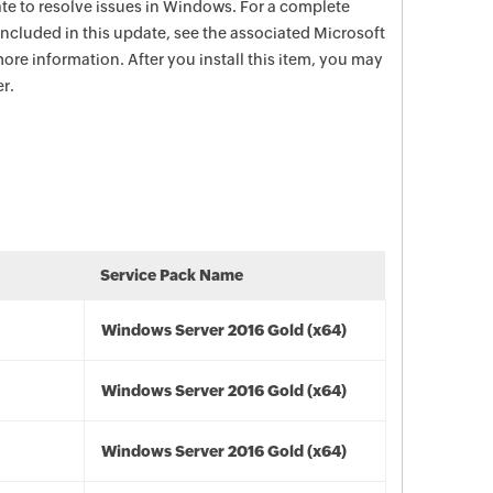
date to resolve issues in Windows. For a complete
e included in this update, see the associated Microsoft
ore information. After you install this item, you may
r.
Service Pack Name
Windows Server 2016 Gold (x64)
Windows Server 2016 Gold (x64)
Windows Server 2016 Gold (x64)