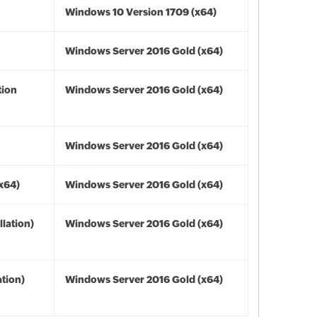
Windows 10 Version 1709 (x64)
Windows Server 2016 Gold (x64)
tion
Windows Server 2016 Gold (x64)
Windows Server 2016 Gold (x64)
(x64)
Windows Server 2016 Gold (x64)
lation)
Windows Server 2016 Gold (x64)
tion)
Windows Server 2016 Gold (x64)