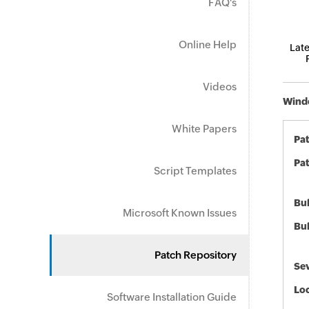
FAQ's
Online Help
Late
Videos
Windo
White Papers
Pa
Pat
Script Templates
Bul
Microsoft Known Issues
Bul
Patch Repository
Sev
Loc
Software Installation Guide