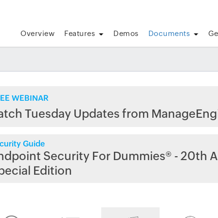
Overview
Features
Demos
Documents
Ge
EE WEBINAR
atch Tuesday Updates from ManageEng
curity Guide
ndpoint Security For Dummies® - 20th A
pecial Edition