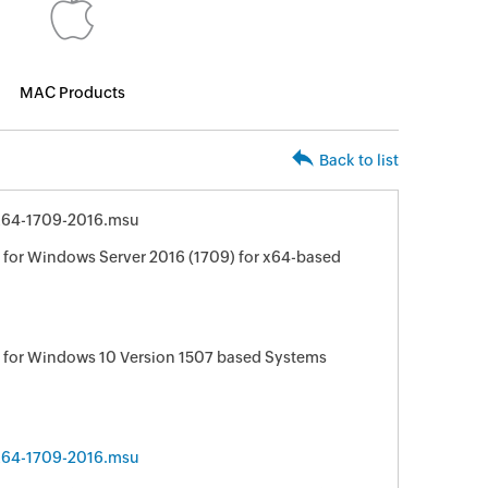
MAC Products
Back to list
64-1709-2016.msu
for Windows Server 2016 (1709) for x64-based
 for Windows 10 Version 1507 based Systems
64-1709-2016.msu