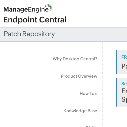
Patch Repository
FR
Why Desktop Central?
P
Product Overview
Se
E
How To's
S
Knowledge Base