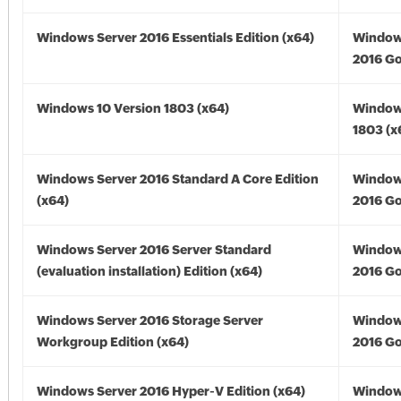
Windows Server 2016 Essentials Edition (x64)
Window
2016 Go
Windows 10 Version 1803 (x64)
Window
1803 (x
Windows Server 2016 Standard A Core Edition
Window
(x64)
2016 Go
Windows Server 2016 Server Standard
Window
(evaluation installation) Edition (x64)
2016 Go
Windows Server 2016 Storage Server
Window
Workgroup Edition (x64)
2016 Go
Windows Server 2016 Hyper-V Edition (x64)
Window