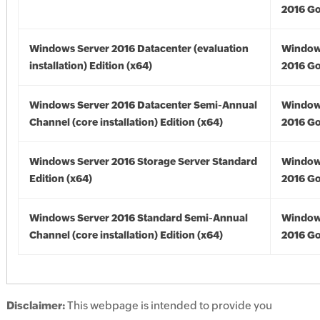
2016 Go
Windows Server 2016 Datacenter (evaluation
Window
installation) Edition (x64)
2016 Go
Windows Server 2016 Datacenter Semi-Annual
Window
Channel (core installation) Edition (x64)
2016 Go
Windows Server 2016 Storage Server Standard
Window
Edition (x64)
2016 Go
Windows Server 2016 Standard Semi-Annual
Window
Channel (core installation) Edition (x64)
2016 Go
Disclaimer:
This webpage is intended to provide you