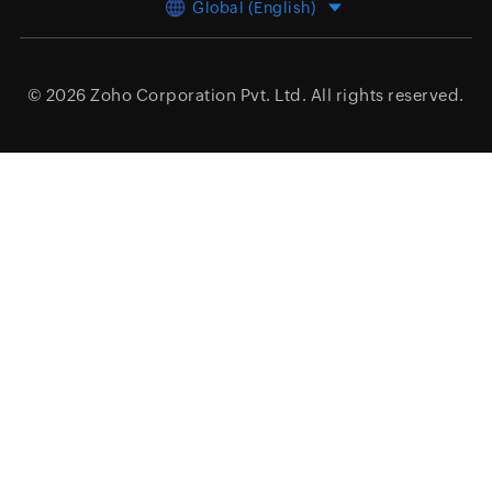
Global (English)
© 2026
Zoho Corporation Pvt. Ltd.
All rights reserved.