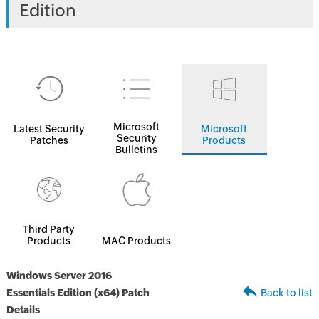
Edition
Microsoft
Latest Security
Microsoft
Security
Patches
Products
Bulletins
Third Party
Products
MAC Products
Windows Server 2016
Essentials Edition (x64) Patch
Back to list
Details