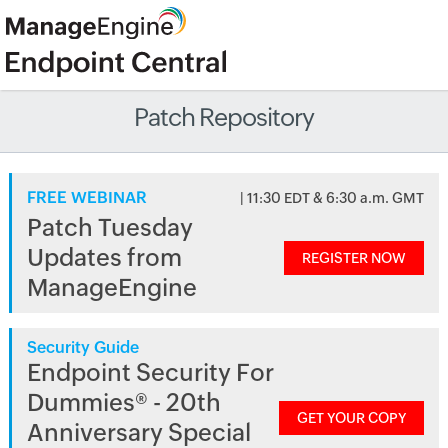
Patch Repository
FREE WEBINAR
| 11:30 EDT & 6:30 a.m. GMT
Patch Tuesday
Updates from
REGISTER NOW
ManageEngine
Security Guide
Endpoint Security For
Dummies® - 20th
GET YOUR COPY
Anniversary Special