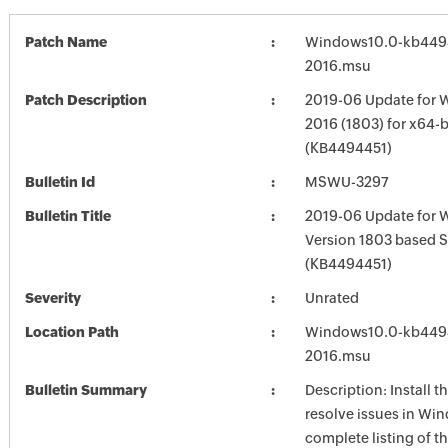
Patch Name
Windows10.0-kb449
2016.msu
Patch Description
2019-06 Update for 
2016 (1803) for x64-
(KB4494451)
Bulletin Id
MSWU-3297
Bulletin Title
2019-06 Update for 
Version 1803 based 
(KB4494451)
Severity
Unrated
Location Path
Windows10.0-kb449
2016.msu
Bulletin Summary
Description: Install t
resolve issues in Win
complete listing of th