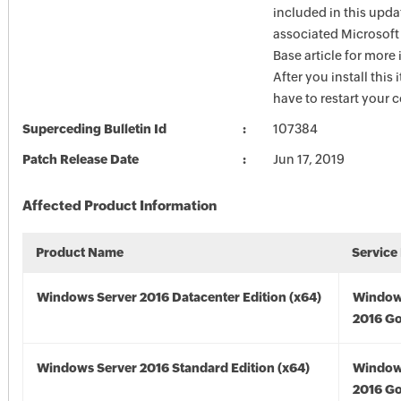
included in this upda
associated Microsof
Base article for more
After you install this
have to restart your 
Superceding Bulletin Id
107384
Patch Release Date
Jun 17, 2019
Affected Product Information
Product Name
Service
Windows Server 2016 Datacenter Edition (x64)
Window
2016 Go
Windows Server 2016 Standard Edition (x64)
Window
2016 Go