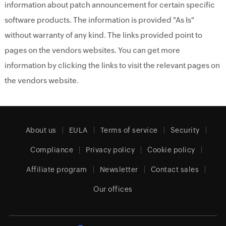
information about patch announcement for certain specific
software products. The information is provided "As Is"
without warranty of any kind. The links provided point to
pages on the vendors websites. You can get more
information by clicking the links to visit the relevant pages on
the vendors website.
About us
EULA
Terms of service
Security
Compliance
Privacy policy
Cookie policy
Affiliate program
Newsletter
Contact sales
Our offices