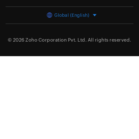
Global (English)
© 2026
Zoho Corporation Pvt. Ltd.
All rights reserved.