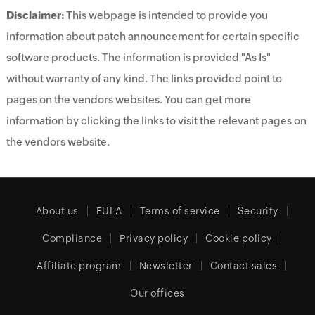
Disclaimer:
This webpage is intended to provide you
information about patch announcement for certain specific
software products. The information is provided "As Is"
without warranty of any kind. The links provided point to
pages on the vendors websites. You can get more
information by clicking the links to visit the relevant pages on
the vendors website.
About us
EULA
Terms of service
Security
Compliance
Privacy policy
Cookie policy
Affiliate program
Newsletter
Contact sales
Our offices