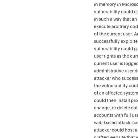
in memory in Microso
vulnerability could 
in such a way that an
execute arbitrary cod
of the current user. 
successfully exploite
vulnerability could g
user rights as the curr
current user is logge
administrative user ri
attacker who success
the vulnerability cou
of an affected system
could then install pr
change, or delete dat
accounts with full use
web-based attack sce
attacker could host a
crafted website that 