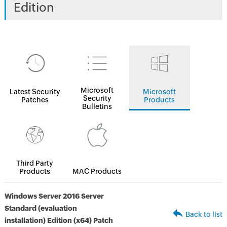
Edition
Microsoft
Latest Security
Microsoft
Security
Patches
Products
Bulletins
Third Party
Products
MAC Products
Windows Server 2016 Server
Standard (evaluation
Back to list
installation) Edition (x64) Patch