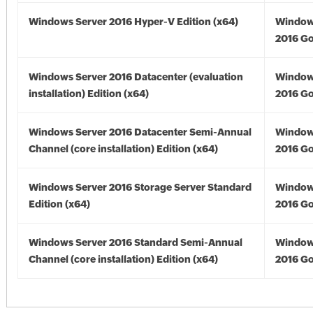
Windows Server 2016 Hyper-V Edition (x64)
Window
2016 Go
Windows Server 2016 Datacenter (evaluation
Window
installation) Edition (x64)
2016 Go
Windows Server 2016 Datacenter Semi-Annual
Window
Channel (core installation) Edition (x64)
2016 Go
Windows Server 2016 Storage Server Standard
Window
Edition (x64)
2016 Go
Windows Server 2016 Standard Semi-Annual
Window
Channel (core installation) Edition (x64)
2016 Go