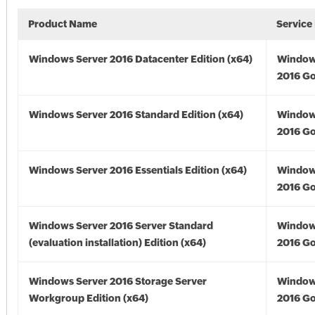
Product Name
Service
Windows Server 2016 Datacenter Edition (x64)
Window
2016 Go
Windows Server 2016 Standard Edition (x64)
Window
2016 Go
Windows Server 2016 Essentials Edition (x64)
Window
2016 Go
Windows Server 2016 Server Standard
Window
(evaluation installation) Edition (x64)
2016 Go
Windows Server 2016 Storage Server
Window
Workgroup Edition (x64)
2016 Go