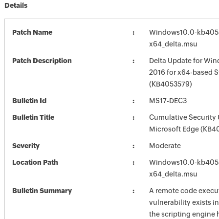
Details
Patch Name
Windows10.0-kb405
x64_delta.msu
Patch Description
Delta Update for Win
2016 for x64-based 
(KB4053579)
Bulletin Id
MS17-DEC3
Bulletin Title
Cumulative Security 
Microsoft Edge (KB4
Severity
Moderate
Location Path
Windows10.0-kb405
x64_delta.msu
Bulletin Summary
A remote code execu
vulnerability exists i
the scripting engine 