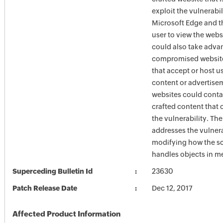
exploit the vulnerabi
Microsoft Edge and t
user to view the webs
could also take adva
compromised website
that accept or host u
content or advertise
websites could conta
crafted content that 
the vulnerability. Th
addresses the vulnera
modifying how the sc
handles objects in 
Superceding Bulletin Id
23630
Patch Release Date
Dec 12, 2017
Affected Product Information