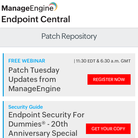
Patch Repository
FREE WEBINAR
| 11:30 EDT & 6:30 a.m. GMT
Patch Tuesday
Updates from
REGISTER NOW
ManageEngine
Security Guide
Endpoint Security For
Dummies® - 20th
GET YOUR COPY
Anniversary Special