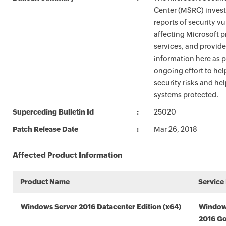
Center (MSRC) investi
reports of security vu
affecting Microsoft 
services, and provide
information here as p
ongoing effort to he
security risks and he
systems protected.
Superceding Bulletin Id
25020
Patch Release Date
Mar 26, 2018
Affected Product Information
Product Name
Service
Windows Server 2016 Datacenter Edition (x64)
Window
2016 Go