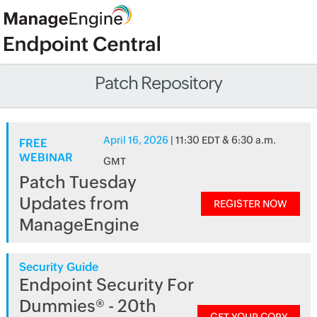
Patch Repository
April 16, 2026
| 11:30 EDT & 6:30 a.m.
FREE
WEBINAR
GMT
Patch Tuesday
Updates from
REGISTER NOW
ManageEngine
Security Guide
Endpoint Security For
Dummies® - 20th