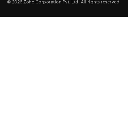
© 2026
Zoho Corporation Pvt. Ltd.
All rights reserved.