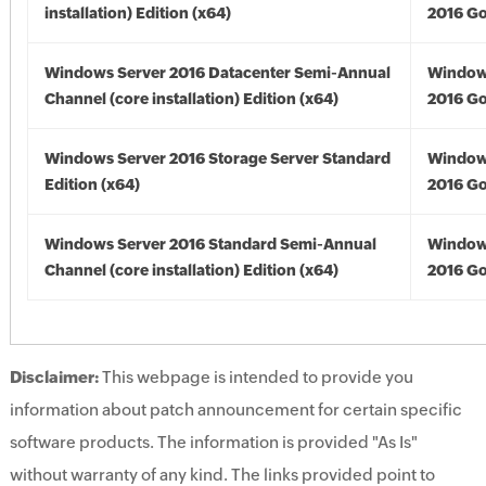
installation) Edition (x64)
2016 Go
Windows Server 2016 Datacenter Semi-Annual
Window
Channel (core installation) Edition (x64)
2016 Go
Windows Server 2016 Storage Server Standard
Window
Edition (x64)
2016 Go
Windows Server 2016 Standard Semi-Annual
Window
Channel (core installation) Edition (x64)
2016 Go
Disclaimer:
This webpage is intended to provide you
information about patch announcement for certain specific
software products. The information is provided "As Is"
without warranty of any kind. The links provided point to