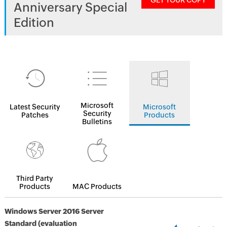
GET YOUR COPY
Anniversary Special
Edition
Microsoft
Latest Security
Microsoft
Security
Patches
Products
Bulletins
Third Party
Products
MAC Products
Windows Server 2016 Server
Standard (evaluation