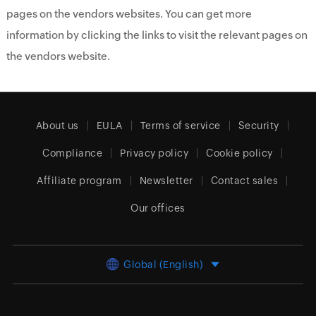
pages on the vendors websites. You can get more
information by clicking the links to visit the relevant pages on
the vendors website.
About us
EULA
Terms of service
Security
Compliance
Privacy policy
Cookie policy
Affiliate program
Newsletter
Contact sales
Our offices
Global (English)