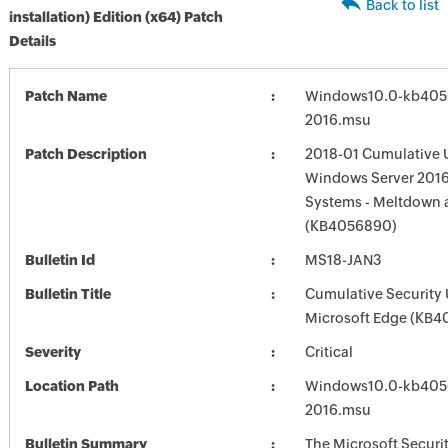
Back to list
installation) Edition (x64) Patch
Details
Patch Name
Windows10.0-kb405
2016.msu
Patch Description
2018-01 Cumulative 
Windows Server 2016
Systems - Meltdown 
(KB4056890)
Bulletin Id
MS18-JAN3
Bulletin Title
Cumulative Security 
Microsoft Edge (KB4
Severity
Critical
Location Path
Windows10.0-kb405
2016.msu
Bulletin Summary
The Microsoft Securi