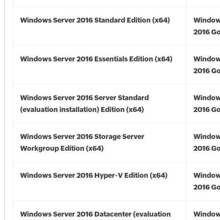
Windows Server 2016 Standard Edition (x64)
Window
2016 Go
Windows Server 2016 Essentials Edition (x64)
Window
2016 Go
Windows Server 2016 Server Standard
Window
(evaluation installation) Edition (x64)
2016 Go
Windows Server 2016 Storage Server
Window
Workgroup Edition (x64)
2016 Go
Windows Server 2016 Hyper-V Edition (x64)
Window
2016 Go
Windows Server 2016 Datacenter (evaluation
Window