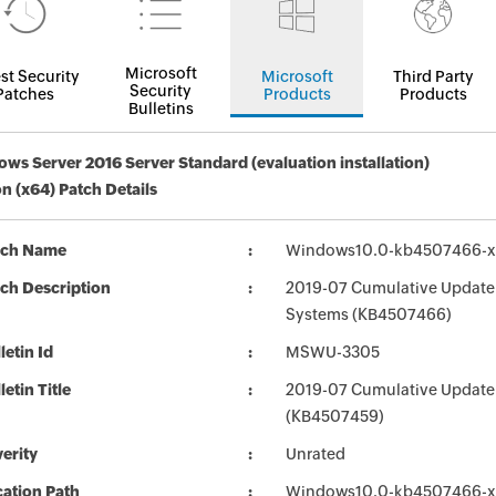
Microsoft
st Security
Microsoft
Third Party
Security
Patches
Products
Products
Bulletins
ws Server 2016 Server Standard (evaluation installation)
on (x64) Patch Details
tch Name
Windows10.0-kb4507466-x
ch Description
2019-07 Cumulative Update 
Systems (KB4507466)
letin Id
MSWU-3305
letin Title
2019-07 Cumulative Update
(KB4507459)
erity
Unrated
ation Path
Windows10.0-kb4507466-x