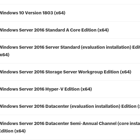
Windows 10 Version 1803 (x64)
Windows Server 2016 Standard A Core Edition (x64)
Windows Server 2016 Server Standard (evaluation installation) Edi
(x64)
Windows Server 2016 Storage Server Workgroup Edition (x64)
Windows Server 2016 Hyper-V Edition (x64)
Windows Server 2016 Datacenter (evaluation installation) Edition 
Windows Server 2016 Datacenter Semi-Annual Channel (core instal
Edition (x64)