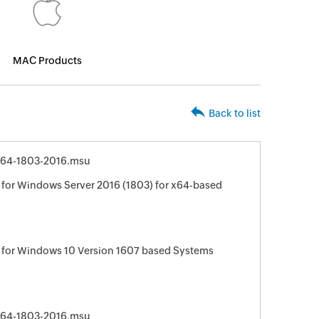
MAC Products
Back to list
64-1803-2016.msu
for Windows Server 2016 (1803) for x64-based
 for Windows 10 Version 1607 based Systems
64-1803-2016.msu