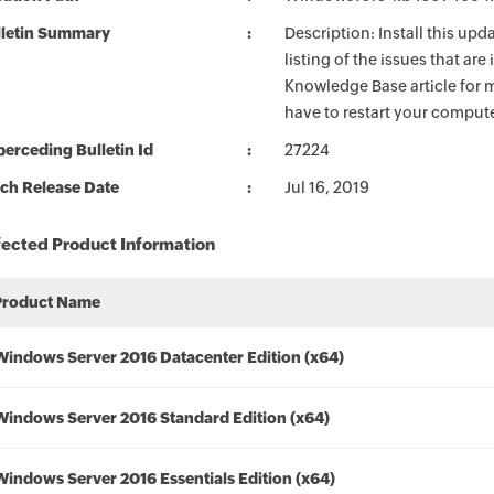
lletin Summary
Description: Install this up
listing of the issues that ar
Knowledge Base article for m
have to restart your compute
erceding Bulletin Id
27224
ch Release Date
Jul 16, 2019
fected Product Information
Product Name
Windows Server 2016 Datacenter Edition (x64)
Windows Server 2016 Standard Edition (x64)
Windows Server 2016 Essentials Edition (x64)