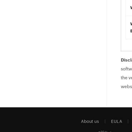
Discl
softw
the v
websi
About us
EULA