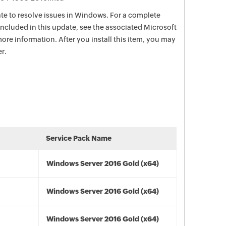
date to resolve issues in Windows. For a complete
e included in this update, see the associated Microsoft
ore information. After you install this item, you may
r.
Service Pack Name
Windows Server 2016 Gold (x64)
Windows Server 2016 Gold (x64)
Windows Server 2016 Gold (x64)