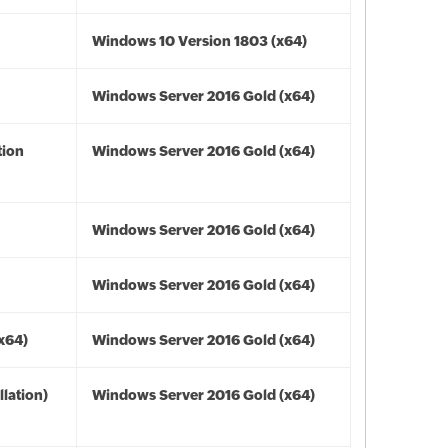
Windows 10 Version 1803 (x64)
Windows Server 2016 Gold (x64)
tion
Windows Server 2016 Gold (x64)
Windows Server 2016 Gold (x64)
Windows Server 2016 Gold (x64)
(x64)
Windows Server 2016 Gold (x64)
lation)
Windows Server 2016 Gold (x64)