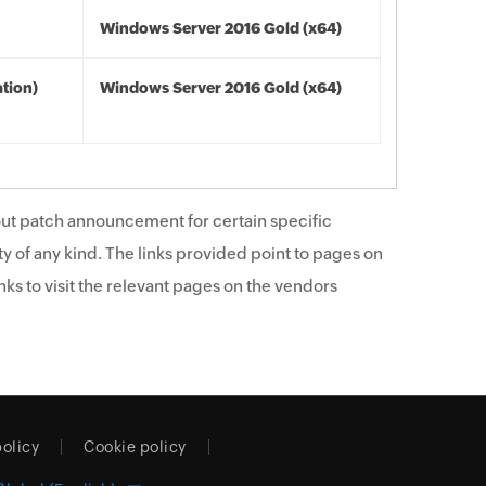
Windows Server 2016 Gold (x64)
tion)
Windows Server 2016 Gold (x64)
ut patch announcement for certain specific
y of any kind. The links provided point to pages on
ks to visit the relevant pages on the vendors
policy
Cookie policy