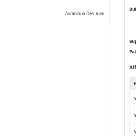
Bu
Awards & Reviews
Sup
Pat
Af