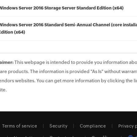
Windows Server 2016 Storage Server Standard Edition (x64)
Windows Server 2016 Standard Semi-Annual Channel (core installa
Edition (x64)
aimer:
This webpage is intended to provide you information abo
are products. The information is provided "As Is" without warrant
endors websites. You can get more information by clicking the lin
te.
Terms of service
Security
Compliance
Privacy 