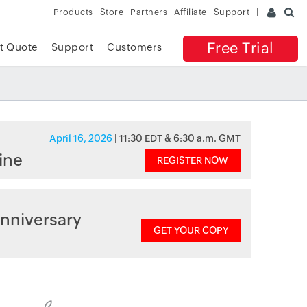
Products
Store
Partners
Affiliate
Support
Free Trial
t Quote
Support
Customers
April 16, 2026
| 11:30 EDT & 6:30 a.m. GMT
ine
REGISTER NOW
nniversary
GET YOUR COPY