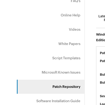
FAQ's
Online Help
Late
Videos
Windo
Editi
White Papers
Pa
Script Templates
Pat
Microsoft Known Issues
Bul
Bul
Patch Repository
Sev
Software Installation Guide
Loc