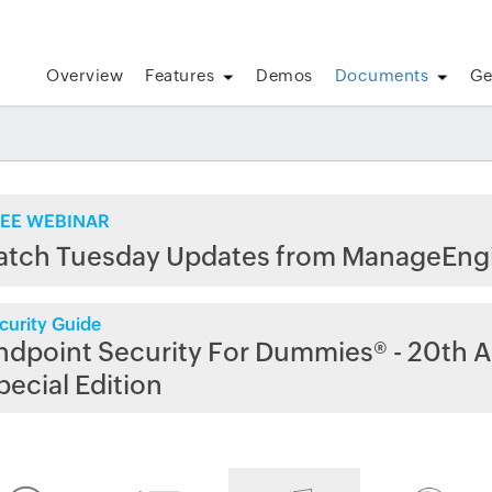
Overview
Features
Demos
Documents
Ge
EE WEBINAR
atch Tuesday Updates from ManageEng
curity Guide
ndpoint Security For Dummies® - 20th A
pecial Edition