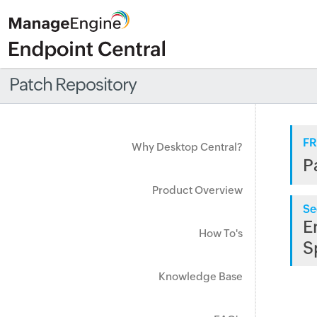
Patch Repository
FR
Why Desktop Central?
P
Product Overview
Se
E
How To's
S
Knowledge Base