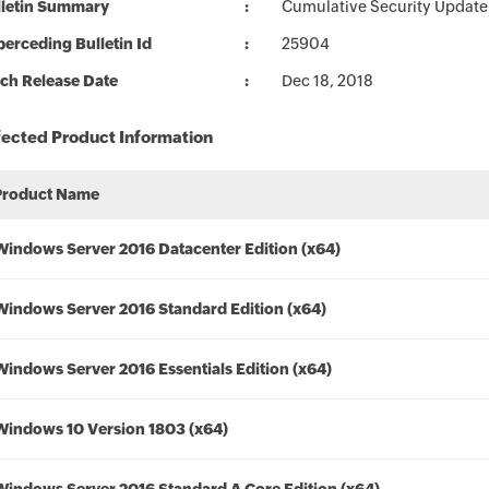
lletin Summary
Cumulative Security Update 
erceding Bulletin Id
25904
ch Release Date
Dec 18, 2018
fected Product Information
Product Name
Windows Server 2016 Datacenter Edition (x64)
Windows Server 2016 Standard Edition (x64)
Windows Server 2016 Essentials Edition (x64)
Windows 10 Version 1803 (x64)