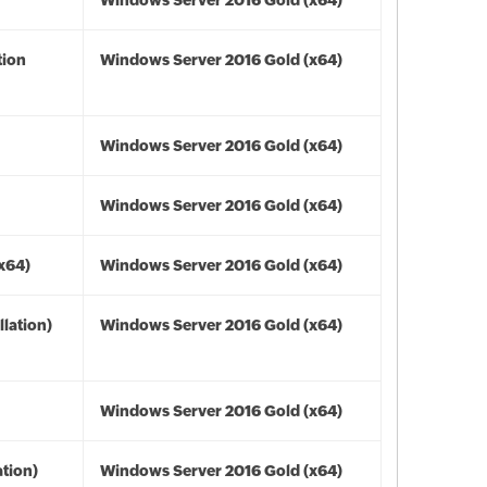
Windows Server 2016 Gold (x64)
tion
Windows Server 2016 Gold (x64)
Windows Server 2016 Gold (x64)
Windows Server 2016 Gold (x64)
(x64)
Windows Server 2016 Gold (x64)
lation)
Windows Server 2016 Gold (x64)
Windows Server 2016 Gold (x64)
tion)
Windows Server 2016 Gold (x64)