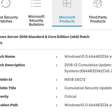
Microsoft
st Security
Microsoft
Third Party
Security
Patches
Products
Products
Bulletins
ws Server 2016 Standard A Core Edition (x64) Patch
ls
tch Name
Windows10.0-kb4483234-x
ch Description
2018-12 Cumulative Update 
Systems (KB4483234)(CVE-
letin Id
MS18-DEC12
letin Title
Cumulative Security Update 
erity
Critical
ation Path
Windows10.0-kb4483234-x