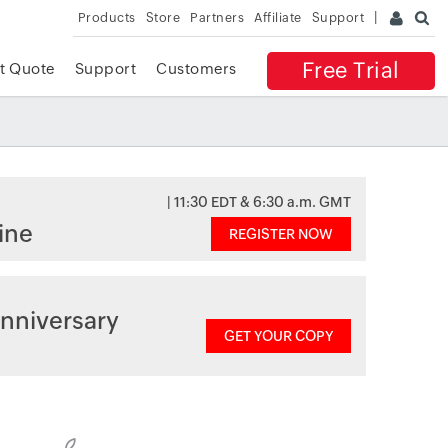
Products
Store
Partners
Affiliate
Support
Free Trial
t Quote
Support
Customers
| 11:30 EDT & 6:30 a.m. GMT
ine
REGISTER NOW
nniversary
GET YOUR COPY