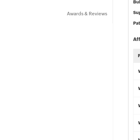
Bu
Sup
Awards & Reviews
Pat
Af