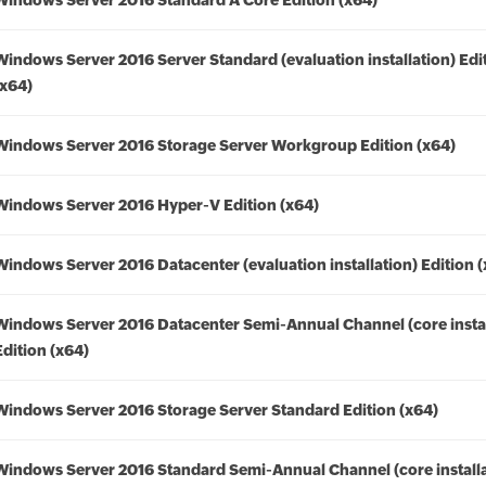
Windows Server 2016 Standard A Core Edition (x64)
Windows Server 2016 Server Standard (evaluation installation) Edi
(x64)
Windows Server 2016 Storage Server Workgroup Edition (x64)
Windows Server 2016 Hyper-V Edition (x64)
Windows Server 2016 Datacenter (evaluation installation) Edition 
Windows Server 2016 Datacenter Semi-Annual Channel (core instal
Edition (x64)
Windows Server 2016 Storage Server Standard Edition (x64)
Windows Server 2016 Standard Semi-Annual Channel (core installa