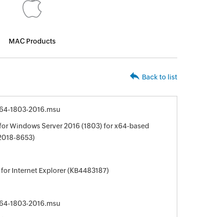
MAC Products
Back to list
64-1803-2016.msu
for Windows Server 2016 (1803) for x64-based
2018-8653)
for Internet Explorer (KB4483187)
64-1803-2016.msu