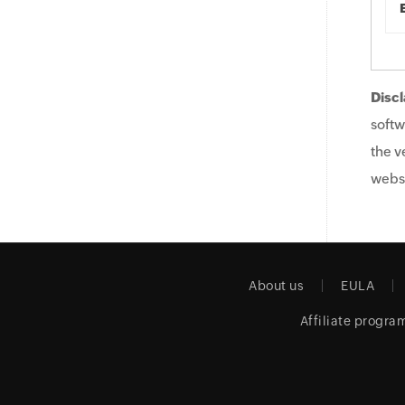
Discl
softw
the v
websi
About us
EULA
Affiliate progra