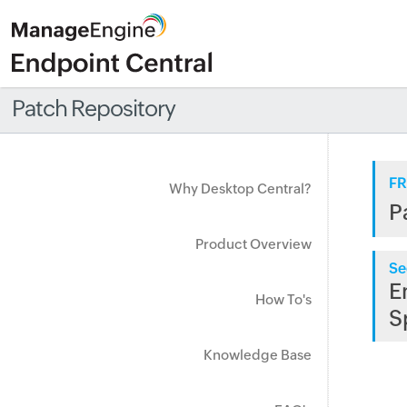
Patch Repository
FR
Why Desktop Central?
P
Product Overview
Se
E
How To's
S
Knowledge Base