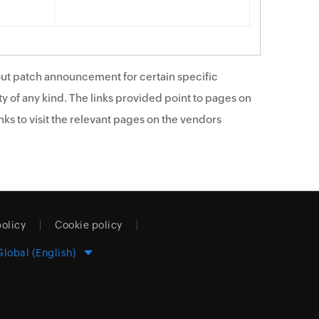
ut patch announcement for certain specific
y of any kind. The links provided point to pages on
ks to visit the relevant pages on the vendors
policy
Cookie policy
Global (English)