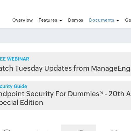
Overview
Features
Demos
Documents
Ge
EE WEBINAR
atch Tuesday Updates from ManageEng
curity Guide
ndpoint Security For Dummies® - 20th A
pecial Edition