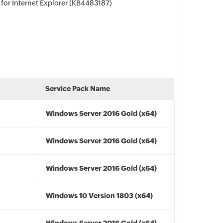
for Internet Explorer (KB4483187)
Service Pack Name
Windows Server 2016 Gold (x64)
Windows Server 2016 Gold (x64)
Windows Server 2016 Gold (x64)
Windows 10 Version 1803 (x64)