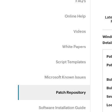
FAQ's
Online Help
Late
Videos
Windo
Detai
White Papers
Pa
Script Templates
Pat
Microsoft Known Issues
Bul
Bul
Patch Repository
Sev
Loc
Software Installation Guide