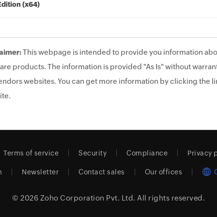
Edition (x64)
aimer:
This webpage is intended to provide you information abo
are products. The information is provided "As Is" without warrant
endors websites. You can get more information by clicking the lin
te.
Terms of service
Security
Compliance
Privacy 
m
Newsletter
Contact sales
Our offices
© 2026
Zoho Corporation Pvt. Ltd.
All rights reserved.