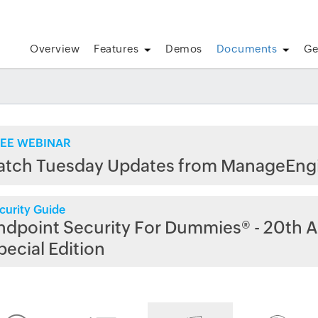
Overview
Features
Demos
Documents
Ge
EE WEBINAR
atch Tuesday Updates from ManageEng
curity Guide
ndpoint Security For Dummies® - 20th A
pecial Edition