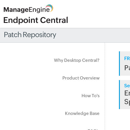
Patch Repository
FR
Why Desktop Central?
P
Product Overview
Se
E
How To's
S
Knowledge Base