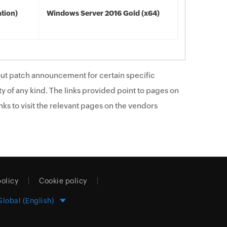
tion)
Windows Server 2016 Gold (x64)
ut patch announcement for certain specific
y of any kind. The links provided point to pages on
ks to visit the relevant pages on the vendors
policy
Cookie policy
Global (English)