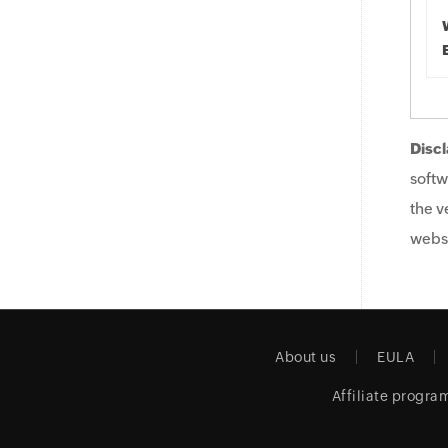
Discl
softw
the v
websi
About us
EULA
Affiliate progra