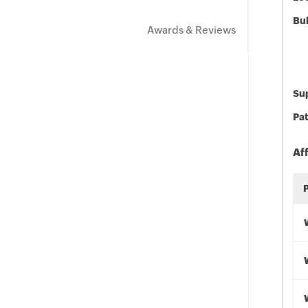
Bu
Awards & Reviews
Sup
Pat
Af