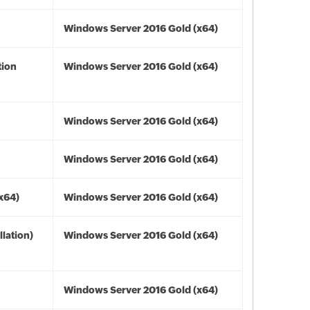
Windows Server 2016 Gold (x64)
tion
Windows Server 2016 Gold (x64)
Windows Server 2016 Gold (x64)
Windows Server 2016 Gold (x64)
(x64)
Windows Server 2016 Gold (x64)
lation)
Windows Server 2016 Gold (x64)
Windows Server 2016 Gold (x64)