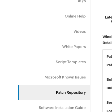
FAQ's
Online Help
Late
Videos
Windo
Detai
White Papers
Pa
Script Templates
Pat
Microsoft Known Issues
Bul
Bul
Patch Repository
Sev
Software Installation Guide
Loc