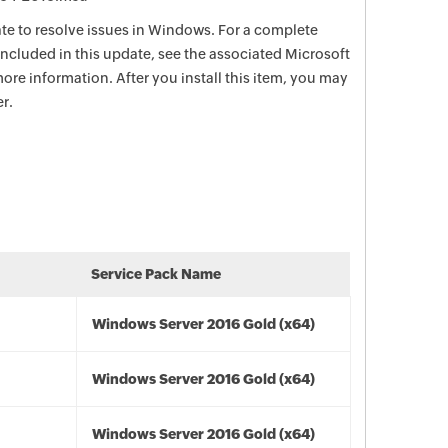
date to resolve issues in Windows. For a complete
e included in this update, see the associated Microsoft
ore information. After you install this item, you may
r.
Service Pack Name
Windows Server 2016 Gold (x64)
Windows Server 2016 Gold (x64)
Windows Server 2016 Gold (x64)