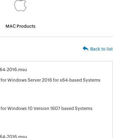
MAC Products
Back to list
64-2016.msu
for Windows Server 2016 for x64-based Systems
 for Windows 10 Version 1607 based Systems
64-2016.msu