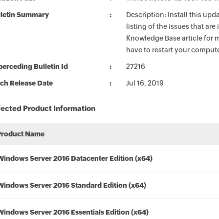
lletin Summary
Description: Install this up
listing of the issues that ar
Knowledge Base article for m
have to restart your compute
erceding Bulletin Id
27216
ch Release Date
Jul 16, 2019
fected Product Information
Product Name
Windows Server 2016 Datacenter Edition (x64)
Windows Server 2016 Standard Edition (x64)
Windows Server 2016 Essentials Edition (x64)