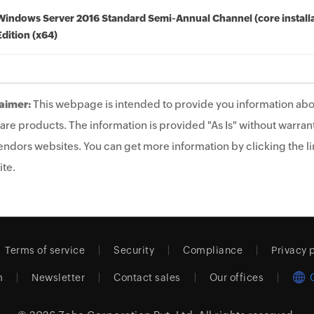
Windows Server 2016 Standard Semi-Annual Channel (core installa
Edition (x64)
aimer:
This webpage is intended to provide you information abo
are products. The information is provided "As Is" without warrant
endors websites. You can get more information by clicking the lin
te.
Terms of service
Security
Compliance
Privacy 
m
Newsletter
Contact sales
Our offices