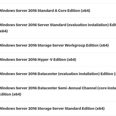
Windows Server 2016 Standard A Core Edition (x64)
Windows Server 2016 Server Standard (evaluation installation) Edi
(x64)
Windows Server 2016 Storage Server Workgroup Edition (x64)
Windows Server 2016 Hyper-V Edition (x64)
Windows Server 2016 Datacenter (evaluation installation) Edition 
Windows Server 2016 Datacenter Semi-Annual Channel (core instal
Edition (x64)
Windows Server 2016 Storage Server Standard Edition (x64)