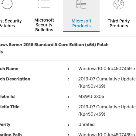
Microsoft
st Security
Microsoft
Third Party
Security
Patches
Products
Products
Bulletins
ws Server 2016 Standard A Core Edition (x64) Patch
ls
tch Name
Windows10.0-kb4507459-x
ch Description
2019-07 Cumulative Update 
(KB4507459)
letin Id
MSWU-3305
letin Title
2019-07 Cumulative Update
(KB4507459)
erity
Unrated
ation Path
Windows10.0-kb4507459-x