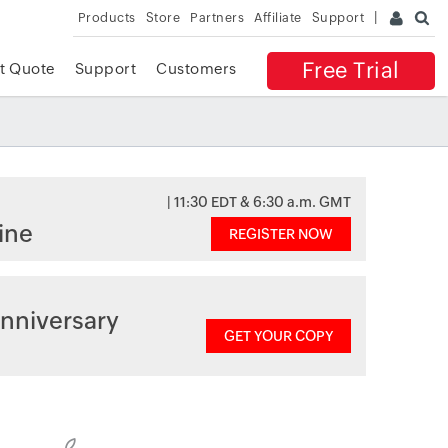
Products
Store
Partners
Affiliate
Support
Free Trial
t Quote
Support
Customers
| 11:30 EDT & 6:30 a.m. GMT
ine
REGISTER NOW
nniversary
GET YOUR COPY