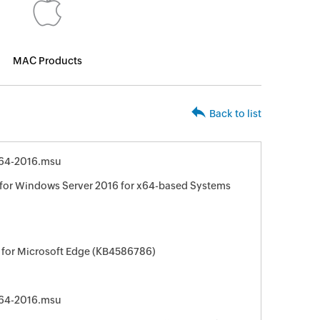
MAC Products
Back to list
64-2016.msu
for Windows Server 2016 for x64-based Systems
 for Microsoft Edge (KB4586786)
64-2016.msu