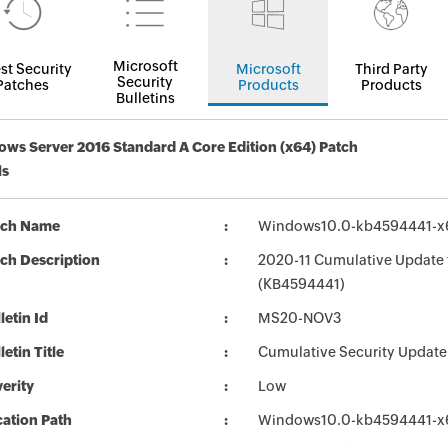
Microsoft
st Security
Microsoft
Third Party
Security
Patches
Products
Products
Bulletins
ws Server 2016 Standard A Core Edition (x64) Patch
ls
tch Name
Windows10.0-kb4594441-x
ch Description
2020-11 Cumulative Update 
(KB4594441)
letin Id
MS20-NOV3
letin Title
Cumulative Security Update
erity
Low
ation Path
Windows10.0-kb4594441-x