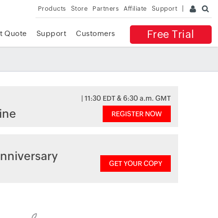
Products
Store
Partners
Affiliate
Support
Free Trial
t Quote
Support
Customers
| 11:30 EDT & 6:30 a.m. GMT
ine
REGISTER NOW
nniversary
GET YOUR COPY