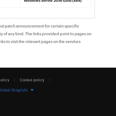
Windows Server 2016 Gold (x64)
ut patch announcement for certain specific
y of any kind. The links provided point to pages on
ks to visit the relevant pages on the vendors
policy
Cookie policy
Global (English)