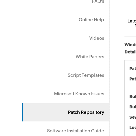
FAQ's
Online Help
Late
Videos
Windo
Detai
White Papers
Pa
Script Templates
Pat
Microsoft Known Issues
Bul
Bul
Patch Repository
Sev
Loc
Software Installation Guide