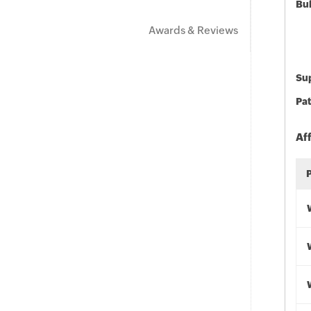
Bu
Awards & Reviews
Sup
Pat
Af