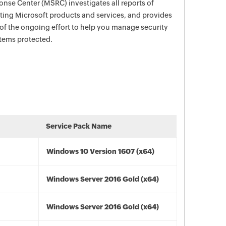
nse Center (MSRC) investigates all reports of
ecting Microsoft products and services, and provides
 of the ongoing effort to help you manage security
stems protected.
Service Pack Name
Windows 10 Version 1607 (x64)
Windows Server 2016 Gold (x64)
Windows Server 2016 Gold (x64)