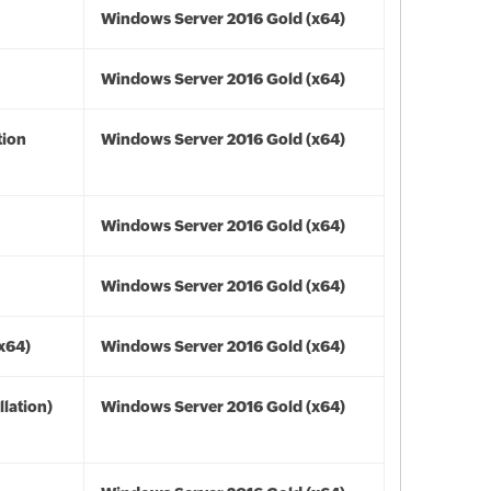
Windows Server 2016 Gold (x64)
Windows Server 2016 Gold (x64)
tion
Windows Server 2016 Gold (x64)
Windows Server 2016 Gold (x64)
Windows Server 2016 Gold (x64)
(x64)
Windows Server 2016 Gold (x64)
lation)
Windows Server 2016 Gold (x64)