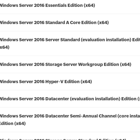
Windows Server 2016 Essentials Edition (x64)
Windows Server 2016 Standard A Core Edition (x64)
Windows Server 2016 Server Standard (evaluation installation) Edi
(x64)
Windows Server 2016 Storage Server Workgroup Edition (x64)
Windows Server 2016 Hyper-V Edition (x64)
Windows Server 2016 Datacenter (evaluation installation) Edition 
Windows Server 2016 Datacenter Semi-Annual Channel (core instal
Edition (x64)