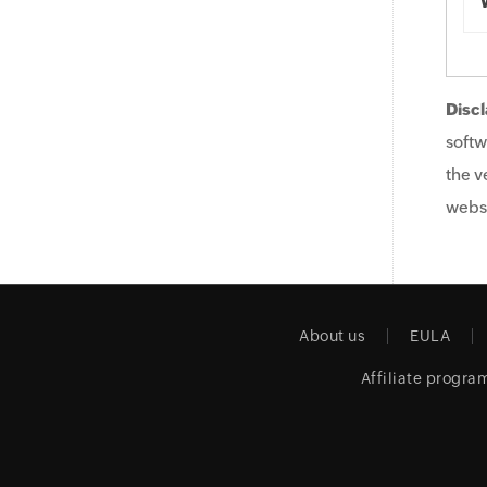
Discl
softw
the v
websi
About us
EULA
Affiliate progra