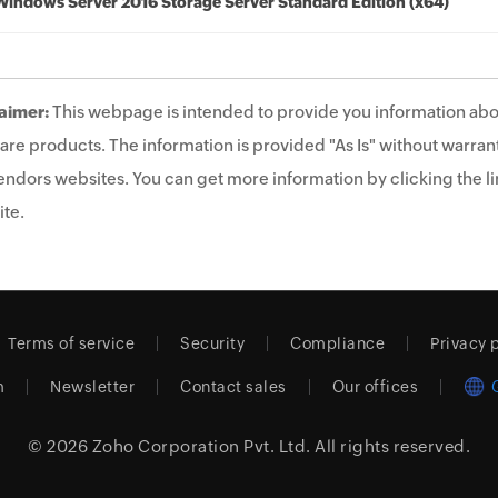
Windows Server 2016 Storage Server Standard Edition (x64)
aimer:
This webpage is intended to provide you information abo
are products. The information is provided "As Is" without warrant
endors websites. You can get more information by clicking the lin
te.
Terms of service
Security
Compliance
Privacy 
m
Newsletter
Contact sales
Our offices
© 2026
Zoho Corporation Pvt. Ltd.
All rights reserved.