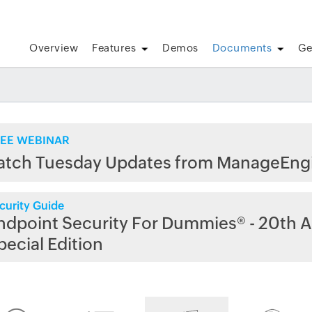
Overview
Features
Demos
Documents
Ge
EE WEBINAR
atch Tuesday Updates from ManageEng
curity Guide
ndpoint Security For Dummies® - 20th A
pecial Edition