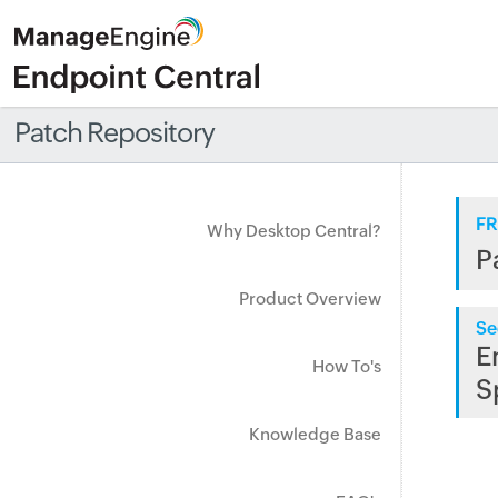
Patch Repository
FR
Why Desktop Central?
P
Product Overview
Se
E
How To's
S
Knowledge Base