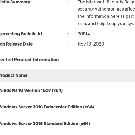
lletin Summary
The Microsoft Security Respo
security vulnerabilities aff
the information here as part
risks and help keep your sy
erceding Bulletin Id
30514
ch Release Date
Nov 19, 2020
fected Product Information
Product Name
Windows 10 Version 1607 (x64)
Windows Server 2016 Datacenter Edition (x64)
Windows Server 2016 Standard Edition (x64)