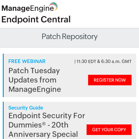
Patch Repository
FREE WEBINAR
| 11:30 EDT & 6:30 a.m. GMT
Patch Tuesday
Updates from
REGISTER NOW
ManageEngine
Security Guide
Endpoint Security For
Dummies® - 20th
GET YOUR COPY
Anniversary Special