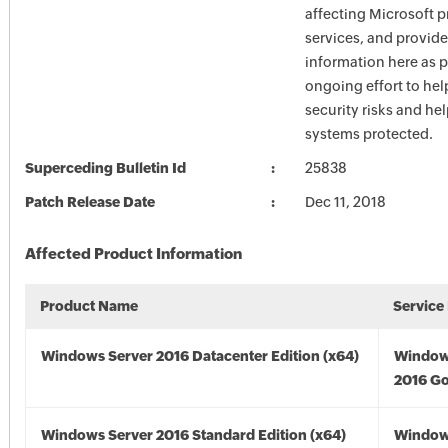
affecting Microsoft 
services, and provide
information here as p
ongoing effort to he
security risks and he
systems protected.
Superceding Bulletin Id
25838
Patch Release Date
Dec 11, 2018
Affected Product Information
Product Name
Service
Windows Server 2016 Datacenter Edition (x64)
Window
2016 Go
Windows Server 2016 Standard Edition (x64)
Window