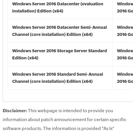
Windows Server 2016 Datacenter (evaluation
Window
installation) Edition (x64)
2016 Go
Windows Server 2016 Datacenter Semi-Annual
Window
Channel (core installation) Edition (x64)
2016 Go
Windows Server 2016 Storage Server Standard
Window
Edition (x64)
2016 Go
Windows Server 2016 Standard Semi-Annual
Window
Channel (core installation) Edition (x64)
2016 Go
Disclaimer:
This webpage is intended to provide you
information about patch announcement for certain specific
software products. The information is provided "As Is"