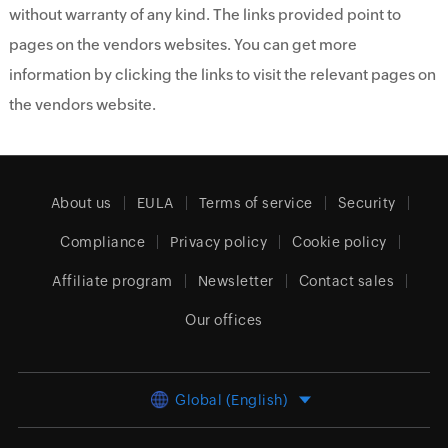
without warranty of any kind. The links provided point to
pages on the vendors websites. You can get more
information by clicking the links to visit the relevant pages on
the vendors website.
About us
EULA
Terms of service
Security
Compliance
Privacy policy
Cookie policy
Affiliate program
Newsletter
Contact sales
Our offices
Global (English)