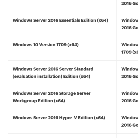
2016 Go
Windows Server 2016 Essentials Edition (x64)
Window
2016 Go
Windows 10 Version 1709 (x64)
Window
1709 (x
Windows Server 2016 Server Standard
Window
(evaluation installation) Edition (x64)
2016 Go
Windows Server 2016 Storage Server
Window
Workgroup Edition (x64)
2016 Go
Windows Server 2016 Hyper-V Edition (x64)
Window
2016 Go