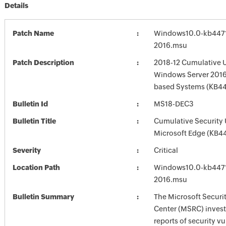
Details
Patch Name
Windows10.0-kb4471
2016.msu
Patch Description
2018-12 Cumulative U
Windows Server 2016 
based Systems (KB4
Bulletin Id
MS18-DEC3
Bulletin Title
Cumulative Security 
Microsoft Edge (KB4
Severity
Critical
Location Path
Windows10.0-kb4471
2016.msu
Bulletin Summary
The Microsoft Securi
Center (MSRC) investi
reports of security vu