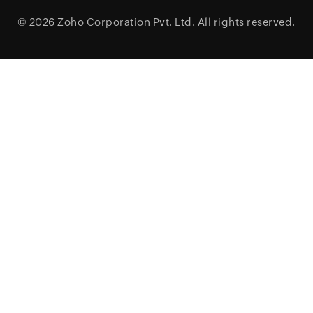
© 2026
Zoho Corporation Pvt. Ltd.
All rights reserved.