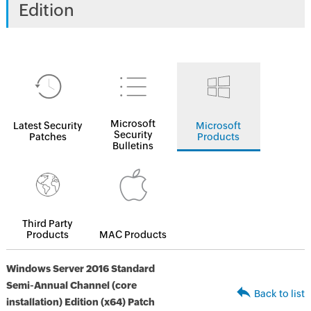
Edition
Microsoft
Latest Security
Microsoft
Security
Patches
Products
Bulletins
Third Party
Products
MAC Products
Windows Server 2016 Standard
Semi-Annual Channel (core
Back to list
installation) Edition (x64) Patch