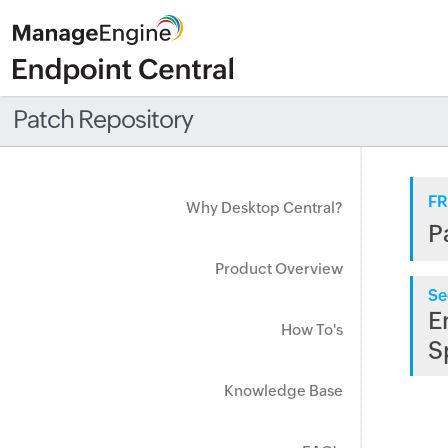
Patch Repository
FR
Why Desktop Central?
P
Product Overview
Se
E
How To's
S
Knowledge Base