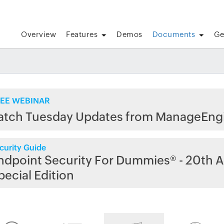
Overview
Features
Demos
Documents
Ge
EE WEBINAR
atch Tuesday Updates from ManageEng
curity Guide
ndpoint Security For Dummies® - 20th A
pecial Edition