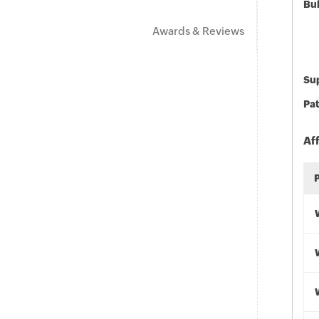
Bu
Awards & Reviews
Sup
Pat
Af