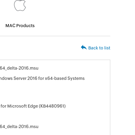
MAC Products
Back to list
64_delta-2016.msu
indows Server 2016 for x64-based Systems
 for Microsoft Edge (KB4480961)
64_delta-2016.msu