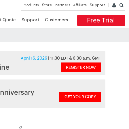
Products
Store
Partners
Affiliate
Support
Free Trial
t Quote
Support
Customers
April 16, 2026
| 11:30 EDT & 6:30 a.m. GMT
ine
REGISTER NOW
nniversary
GET YOUR COPY