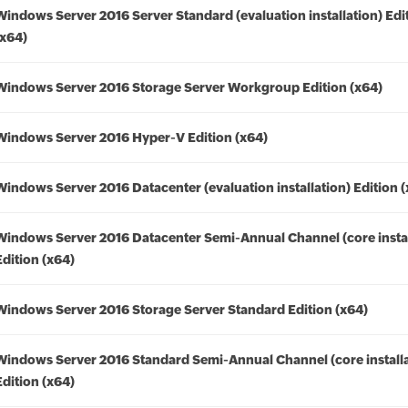
Windows Server 2016 Server Standard (evaluation installation) Edi
(x64)
Windows Server 2016 Storage Server Workgroup Edition (x64)
Windows Server 2016 Hyper-V Edition (x64)
Windows Server 2016 Datacenter (evaluation installation) Edition 
Windows Server 2016 Datacenter Semi-Annual Channel (core instal
Edition (x64)
Windows Server 2016 Storage Server Standard Edition (x64)
Windows Server 2016 Standard Semi-Annual Channel (core installa
Edition (x64)