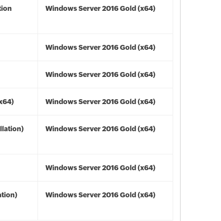
tion
Windows Server 2016 Gold (x64)
Windows Server 2016 Gold (x64)
Windows Server 2016 Gold (x64)
(x64)
Windows Server 2016 Gold (x64)
lation)
Windows Server 2016 Gold (x64)
Windows Server 2016 Gold (x64)
tion)
Windows Server 2016 Gold (x64)