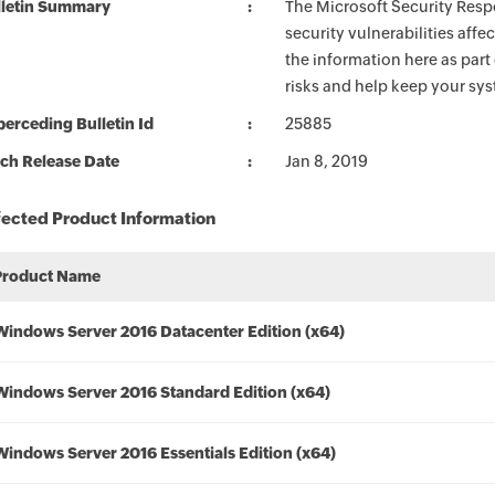
lletin Summary
The Microsoft Security Respo
security vulnerabilities aff
the information here as part
risks and help keep your sy
erceding Bulletin Id
25885
ch Release Date
Jan 8, 2019
fected Product Information
Product Name
Windows Server 2016 Datacenter Edition (x64)
Windows Server 2016 Standard Edition (x64)
Windows Server 2016 Essentials Edition (x64)