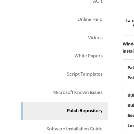
FAQ's
Online Help
Late
Videos
Windo
insta
White Papers
Pa
Script Templates
Pat
Microsoft Known Issues
Bul
Bul
Patch Repository
Sev
Loc
Software Installation Guide