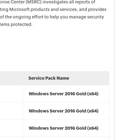
nse Center (MSRC) investigates all reports of
ecting Microsoft products and services, and provides
 of the ongoing effort to help you manage security
stems protected.
Service Pack Name
Windows Server 2016 Gold (x64)
Windows Server 2016 Gold (x64)
Windows Server 2016 Gold (x64)