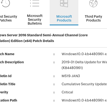
Microsoft
st Security
Microsoft
Third Party
Security
Patches
Products
Products
Bulletins
ws Server 2016 Standard Semi-Annual Channel (core
llation) Edition (x64) Patch Details
tch Name
Windows10.0-kb4480961-x
ch Description
2019-01 Delta Update for W
(KB4480961)
letin Id
MS19-JAN3
letin Title
Cumulative Security Update
erity
Critical
ation Path
Windows10.0-kb4480961-x