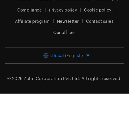
Compliance
Privacy policy
Cookie policy
Affiliate program
Newsletter
Contact sales
Our offices
Global (English)
© 2026
Zoho Corporation Pvt. Ltd.
All rights reserved.