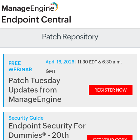
Patch Repository
April 16, 2026
| 11:30 EDT & 6:30 a.m.
FREE
WEBINAR
GMT
Patch Tuesday
Updates from
REGISTER NOW
ManageEngine
Security Guide
Endpoint Security For
Dummies® - 20th