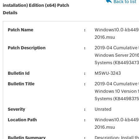
Back to list
installation) Edition (x64) Patch
Details
Patch Name
Windows10.0-kb449
2016.msu
Patch Description
2019-04 Cumulative 
Windows Server 2016
Systems (KB4493473
Bulletin Id
MSWU-3243
Bulletin Title
2019-04 Cumulative 
Windows 10 Version 
Systems (KB4498375
Severity
Unrated
Location Path
Windows10.0-kb449
2016.msu
Bulletin Summary
Description: Install t