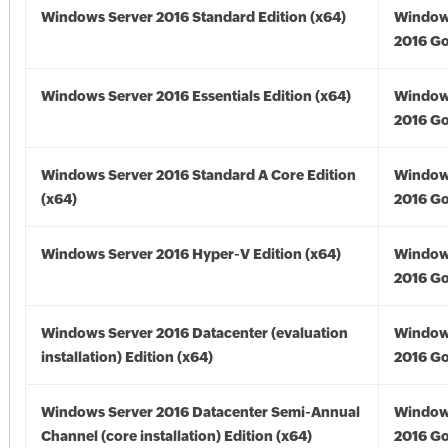
Windows Server 2016 Standard Edition (x64)
Window
2016 Go
Windows Server 2016 Essentials Edition (x64)
Window
2016 Go
Windows Server 2016 Standard A Core Edition
Window
(x64)
2016 Go
Windows Server 2016 Hyper-V Edition (x64)
Window
2016 Go
Windows Server 2016 Datacenter (evaluation
Window
installation) Edition (x64)
2016 Go
Windows Server 2016 Datacenter Semi-Annual
Window
Channel (core installation) Edition (x64)
2016 Go