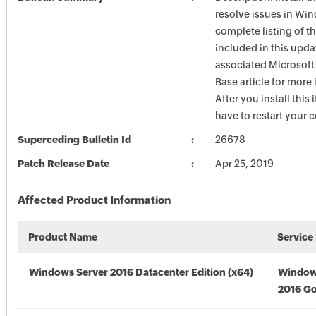
resolve issues in Win
complete listing of th
included in this upda
associated Microsof
Base article for more
After you install this
have to restart your 
Superceding Bulletin Id
26678
Patch Release Date
Apr 25, 2019
Affected Product Information
Product Name
Service
Windows Server 2016 Datacenter Edition (x64)
Window
2016 Go