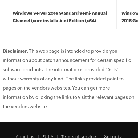
Windows Server 2016 Standard Semi-Annual
Window
Channel (core installation) Edition (x64)
2016 Go
Disclaimer:
This webpage is intended to provide you
information about patch announcement for certain specific
software products. The information is provided "As Is"
without warranty of any kind. The links provided point to
pages on the vendors websites. You can get more
information by clicking the links to visit the relevant pages on
the vendors website.
About us
EULA
Terms of service
Security