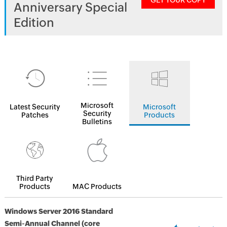
GET YOUR COPY
Anniversary Special
Edition
Microsoft
Latest Security
Microsoft
Security
Patches
Products
Bulletins
Third Party
Products
MAC Products
Windows Server 2016 Standard
Semi-Annual Channel (core