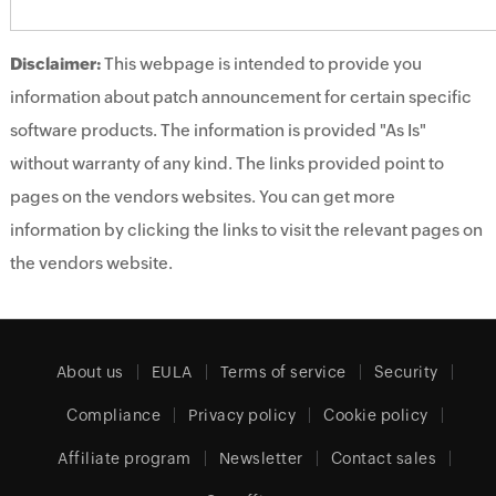
Disclaimer:
This webpage is intended to provide you
information about patch announcement for certain specific
software products. The information is provided "As Is"
without warranty of any kind. The links provided point to
pages on the vendors websites. You can get more
information by clicking the links to visit the relevant pages on
the vendors website.
About us
EULA
Terms of service
Security
Compliance
Privacy policy
Cookie policy
Affiliate program
Newsletter
Contact sales