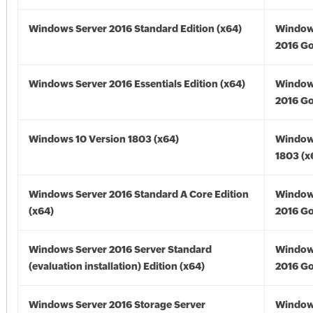
Windows Server 2016 Standard Edition (x64)
Window
2016 Go
Windows Server 2016 Essentials Edition (x64)
Window
2016 Go
Windows 10 Version 1803 (x64)
Window
1803 (x
Windows Server 2016 Standard A Core Edition
Window
(x64)
2016 Go
Windows Server 2016 Server Standard
Window
(evaluation installation) Edition (x64)
2016 Go
Windows Server 2016 Storage Server
Window