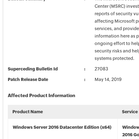
Center (MSRC) investi
reports of security vu
affecting Microsoft 
services, and provide
information here as p
ongoing effort to he
security risks and he
systems protected.
Superceding Bulletin Id
27083
Patch Release Date
May 14, 2019
Affected Product Information
Product Name
Service
Windows Server 2016 Datacenter Edition (x64)
Window
2016 Go