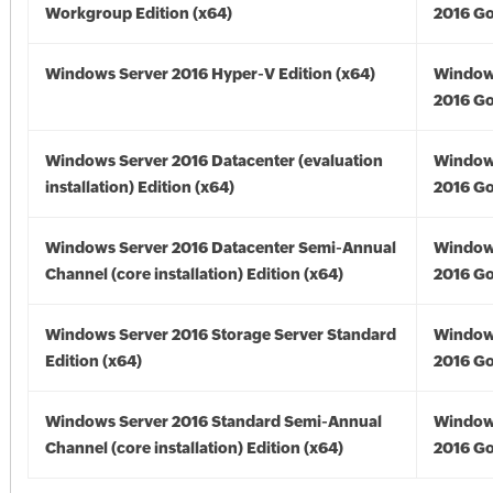
Workgroup Edition (x64)
2016 Go
Windows Server 2016 Hyper-V Edition (x64)
Window
2016 Go
Windows Server 2016 Datacenter (evaluation
Window
installation) Edition (x64)
2016 Go
Windows Server 2016 Datacenter Semi-Annual
Window
Channel (core installation) Edition (x64)
2016 Go
Windows Server 2016 Storage Server Standard
Window
Edition (x64)
2016 Go
Windows Server 2016 Standard Semi-Annual
Window
Channel (core installation) Edition (x64)
2016 Go