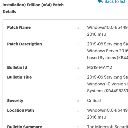
Back to list
installation) Edition (x64) Patch
Details
Patch Name
Windows10.0-kb449
2016.msu
Patch Description
2019-05 Servicing St
Windows Server 2016 
based Systems (KB4
Bulletin Id
MS19-MAY12
Bulletin Title
2019-05 Servicing St
Windows 10 Version 
Systems (KB4498353
Severity
Critical
Location Path
Windows10.0-kb449
2016.msu
Bulletin Summary
The Microsoft Securi