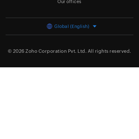
Our offices
Global (English)
© 2026
Zoho Corporation Pvt. Ltd.
All rights reserved.