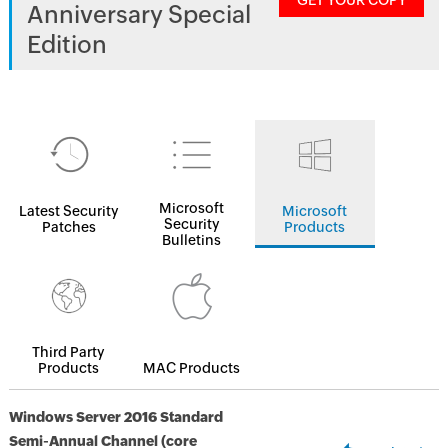
GET YOUR COPY
Anniversary Special
Edition
Microsoft
Latest Security
Microsoft
Security
Patches
Products
Bulletins
Third Party
Products
MAC Products
Windows Server 2016 Standard
Semi-Annual Channel (core