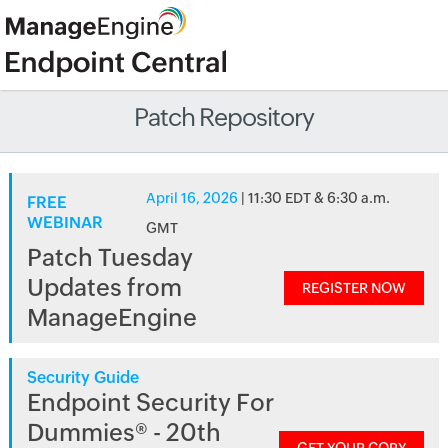
Patch Repository
April 16, 2026
| 11:30 EDT & 6:30 a.m.
FREE
WEBINAR
GMT
Patch Tuesday
Updates from
REGISTER NOW
ManageEngine
Security Guide
Endpoint Security For
Dummies® - 20th