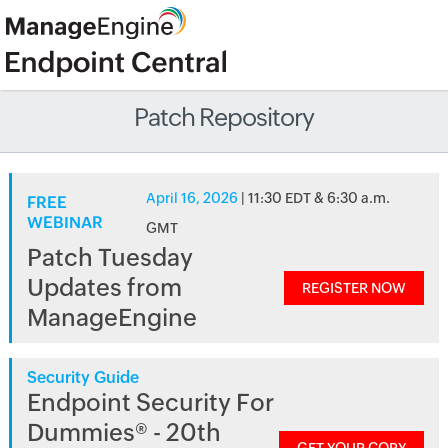
Patch Repository
April 16, 2026
| 11:30 EDT & 6:30 a.m.
FREE
WEBINAR
GMT
Patch Tuesday
Updates from
REGISTER NOW
ManageEngine
Security Guide
Endpoint Security For
Dummies® - 20th