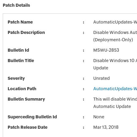
Patch Details
Patch Name
AutomaticUpdates-W
Patch Description
Disable Windows Au
(Deployment-Only)
Bulletin Id
MSWU-2853
Bulletin Title
Disable Windows 10 
Update
Severity
Unrated
Location Path
AutomaticUpdates-W
Bulletin Summary
This will disable Wi
Automatic Update
Superceding Bulletin Id
None
Patch Release Date
Mar 13, 2018