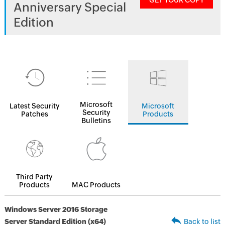
GET YOUR COPY
Anniversary Special
Edition
Microsoft
Latest Security
Microsoft
Security
Patches
Products
Bulletins
Third Party
Products
MAC Products
Windows Server 2016 Storage
Server Standard Edition (x64)
Back to list