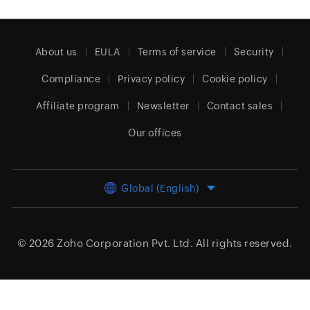
About us
EULA
Terms of service
Security
Compliance
Privacy policy
Cookie policy
Affiliate program
Newsletter
Contact sales
Our offices
Global (English)
© 2026
Zoho Corporation Pvt. Ltd.
All rights reserved.