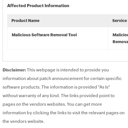
Affected Product Information
Product Name
Service
Malicious Software Removal Tool
Malicio
Remova
Disclaimer:
This webpage is intended to provide you
information about patch announcement for certain specific
software products. The information is provided "As Is"
without warranty of any kind. The links provided point to
pages on the vendors websites. You can get more
information by clicking the links to visit the relevant pages on
the vendors website.