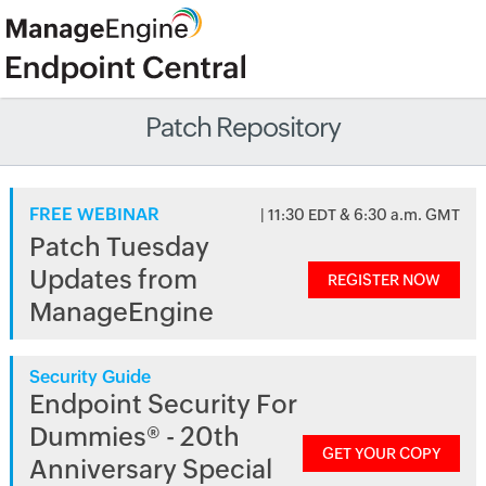
Patch Repository
FREE WEBINAR
| 11:30 EDT & 6:30 a.m. GMT
Patch Tuesday
Updates from
REGISTER NOW
ManageEngine
Security Guide
Endpoint Security For
Dummies® - 20th
GET YOUR COPY
Anniversary Special