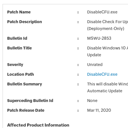
Patch Name
DisableCFU.exe
Patch Description
Disable Check For U
(Deployment-Only)
Bulletin Id
MSWU-2853
Bulletin Title
Disable Windows 10 
Update
Severity
Unrated
Location Path
DisableCFU.exe
Bulletin Summary
This will disable Wi
Automatic Update
Superceding Bulletin Id
None
Patch Release Date
Mar 11, 2020
Affected Product Information