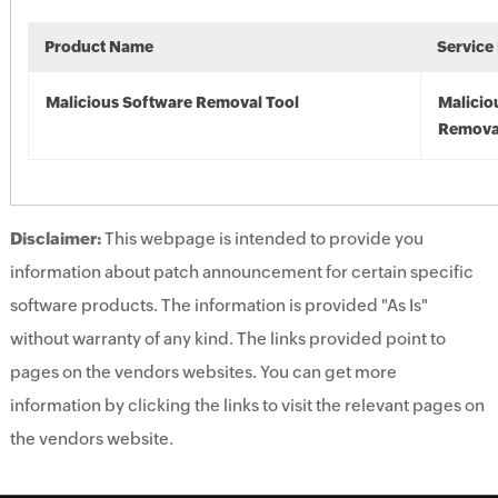
Product Name
Service
Malicious Software Removal Tool
Malicio
Remova
Disclaimer:
This webpage is intended to provide you
information about patch announcement for certain specific
software products. The information is provided "As Is"
without warranty of any kind. The links provided point to
pages on the vendors websites. You can get more
information by clicking the links to visit the relevant pages on
the vendors website.