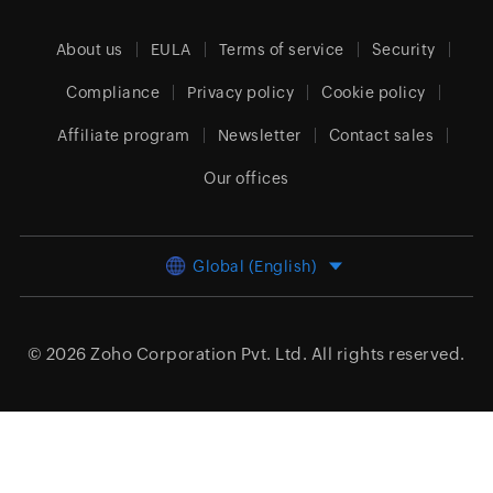
About us
EULA
Terms of service
Security
Compliance
Privacy policy
Cookie policy
Affiliate program
Newsletter
Contact sales
Our offices
Global (English)
© 2026
Zoho Corporation Pvt. Ltd.
All rights reserved.