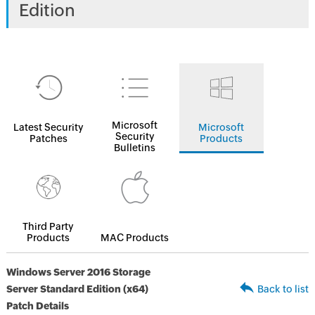
Edition
Microsoft
Latest Security
Microsoft
Security
Patches
Products
Bulletins
Third Party
Products
MAC Products
Windows Server 2016 Storage
Server Standard Edition (x64)
Back to list
Patch Details