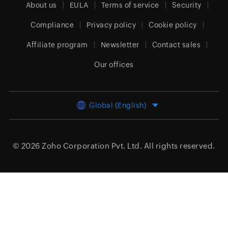
About us
EULA
Terms of service
Security
Compliance
Privacy policy
Cookie policy
Affiliate program
Newsletter
Contact sales
Our offices
Global (English)
© 2026
Zoho Corporation Pvt. Ltd.
All rights reserved.