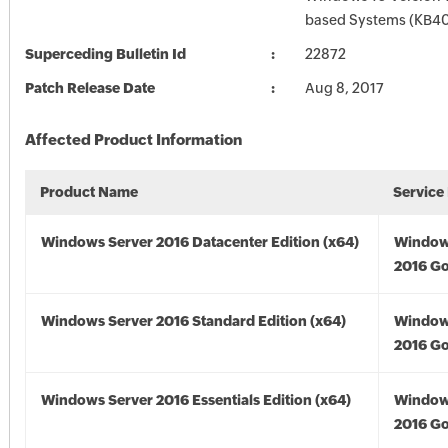
based Systems (KB4
Superceding Bulletin Id
22872
Patch Release Date
Aug 8, 2017
Affected Product Information
Product Name
Service
Windows Server 2016 Datacenter Edition (x64)
Window
2016 Go
Windows Server 2016 Standard Edition (x64)
Window
2016 Go
Windows Server 2016 Essentials Edition (x64)
Window
2016 Go