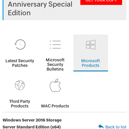
GET YOUR COPY
Anniversary Special
Edition
Microsoft
Latest Security
Microsoft
Security
Patches
Products
Bulletins
Third Party
Products
MAC Products
Windows Server 2016 Storage
Server Standard Edition (x64)
Back to list