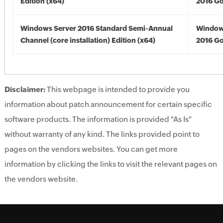
Edition (x64)
2016 Go
Windows Server 2016 Standard Semi-Annual
Window
Channel (core installation) Edition (x64)
2016 Go
Disclaimer:
This webpage is intended to provide you
information about patch announcement for certain specific
software products. The information is provided "As Is"
without warranty of any kind. The links provided point to
pages on the vendors websites. You can get more
information by clicking the links to visit the relevant pages on
the vendors website.