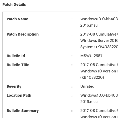
Patch Details
Patch Name
Windows10.0-kb403
2016.msu
Patch Description
2017-08 Cumulative 
Windows Server 2016
Systems (KB4038220
Bulletin Id
MSWU-2587
Bulletin Title
2017-08 Cumulative 
Windows 10 Version 
(KB4038220)
Severity
Unrated
Location Path
Windows10.0-kb403
2016.msu
Bulletin Summary
2017-08 Cumulative 
Windows 10 Version 1