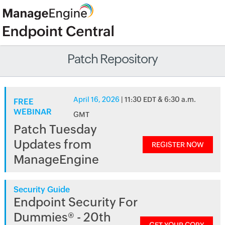
Patch Repository
April 16, 2026
| 11:30 EDT & 6:30 a.m.
FREE
WEBINAR
GMT
Patch Tuesday
Updates from
REGISTER NOW
ManageEngine
Security Guide
Endpoint Security For
Dummies® - 20th