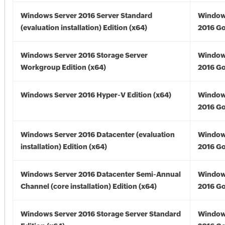
Windows Server 2016 Server Standard
Window
(evaluation installation) Edition (x64)
2016 Go
Windows Server 2016 Storage Server
Window
Workgroup Edition (x64)
2016 Go
Windows Server 2016 Hyper-V Edition (x64)
Window
2016 Go
Windows Server 2016 Datacenter (evaluation
Window
installation) Edition (x64)
2016 Go
Windows Server 2016 Datacenter Semi-Annual
Window
Channel (core installation) Edition (x64)
2016 Go
Windows Server 2016 Storage Server Standard
Window