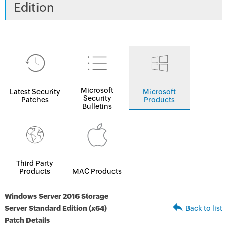
Edition
Microsoft
Latest Security
Microsoft
Security
Patches
Products
Bulletins
Third Party
Products
MAC Products
Windows Server 2016 Storage
Server Standard Edition (x64)
Back to list
Patch Details