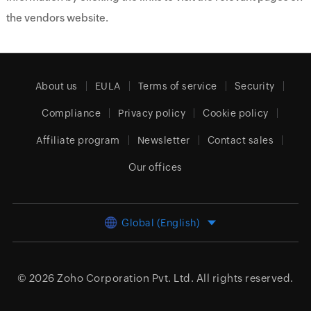
the vendors website.
About us
EULA
Terms of service
Security
Compliance
Privacy policy
Cookie policy
Affiliate program
Newsletter
Contact sales
Our offices
Global (English)
© 2026
Zoho Corporation Pvt. Ltd.
All rights reserved.