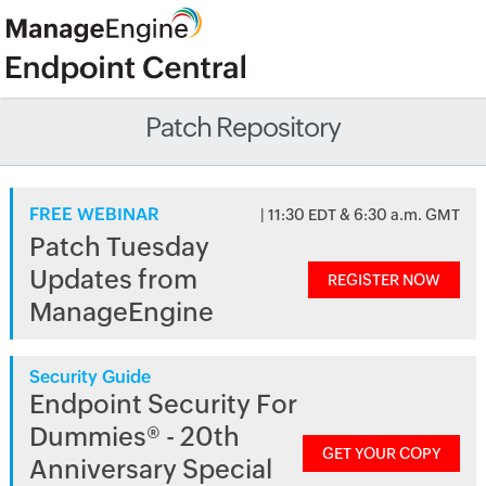
Patch Repository
FREE WEBINAR
| 11:30 EDT & 6:30 a.m. GMT
Patch Tuesday
Updates from
REGISTER NOW
ManageEngine
Security Guide
Endpoint Security For
Dummies® - 20th
GET YOUR COPY
Anniversary Special