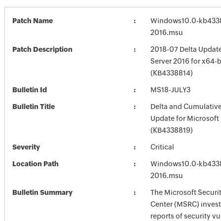
Patch Name
Windows10.0-kb4338
2016.msu
Patch Description
2018-07 Delta Updat
Server 2016 for x64-
(KB4338814)
Bulletin Id
MS18-JULY3
Bulletin Title
Delta and Cumulative
Update for Microsoft
(KB4338819)
Severity
Critical
Location Path
Windows10.0-kb4338
2016.msu
Bulletin Summary
The Microsoft Securi
Center (MSRC) investi
reports of security vu