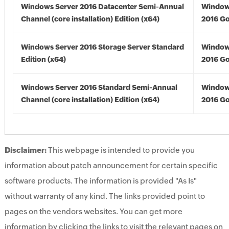
Windows Server 2016 Datacenter Semi-Annual
Window
Channel (core installation) Edition (x64)
2016 Go
Windows Server 2016 Storage Server Standard
Window
Edition (x64)
2016 Go
Windows Server 2016 Standard Semi-Annual
Window
Channel (core installation) Edition (x64)
2016 Go
Disclaimer:
This webpage is intended to provide you
information about patch announcement for certain specific
software products. The information is provided "As Is"
without warranty of any kind. The links provided point to
pages on the vendors websites. You can get more
information by clicking the links to visit the relevant pages on