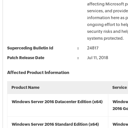
affecting Microsoft 
services, and provide
information here as p
ongoing effort to he
security risks and he
systems protected.
Superceding Bulletin Id
24817
Patch Release Date
Jul 11, 2018
Affected Product Information
Product Name
Service
Windows Server 2016 Datacenter Edition (x64)
Window
2016 Go
Windows Server 2016 Standard Edition (x64)
Window