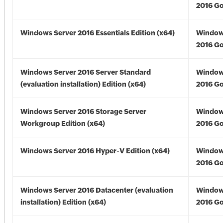
2016 Go
Windows Server 2016 Essentials Edition (x64)
Window
2016 Go
Windows Server 2016 Server Standard
Window
(evaluation installation) Edition (x64)
2016 Go
Windows Server 2016 Storage Server
Window
Workgroup Edition (x64)
2016 Go
Windows Server 2016 Hyper-V Edition (x64)
Window
2016 Go
Windows Server 2016 Datacenter (evaluation
Window
installation) Edition (x64)
2016 Go