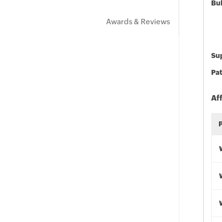
Bu
Awards & Reviews
Sup
Pat
Af