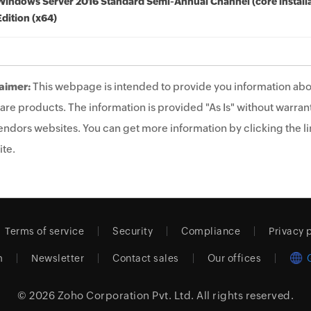
Windows Server 2016 Standard Semi-Annual Channel (core installa
Edition (x64)
aimer:
This webpage is intended to provide you information abo
are products. The information is provided "As Is" without warrant
endors websites. You can get more information by clicking the lin
te.
Terms of service
Security
Compliance
Privacy 
m
Newsletter
Contact sales
Our offices
© 2026
Zoho Corporation Pvt. Ltd.
All rights reserved.