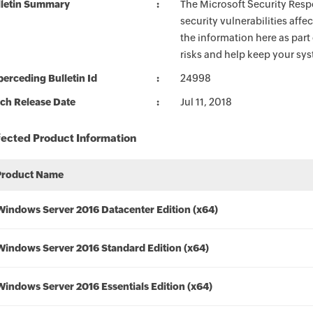
lletin Summary
The Microsoft Security Respo
security vulnerabilities aff
the information here as part
risks and help keep your sy
erceding Bulletin Id
24998
ch Release Date
Jul 11, 2018
fected Product Information
Product Name
Windows Server 2016 Datacenter Edition (x64)
Windows Server 2016 Standard Edition (x64)
Windows Server 2016 Essentials Edition (x64)