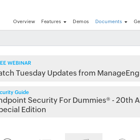
Overview
Features
Demos
Documents
Ge
EE WEBINAR
atch Tuesday Updates from ManageEng
curity Guide
ndpoint Security For Dummies® - 20th A
pecial Edition