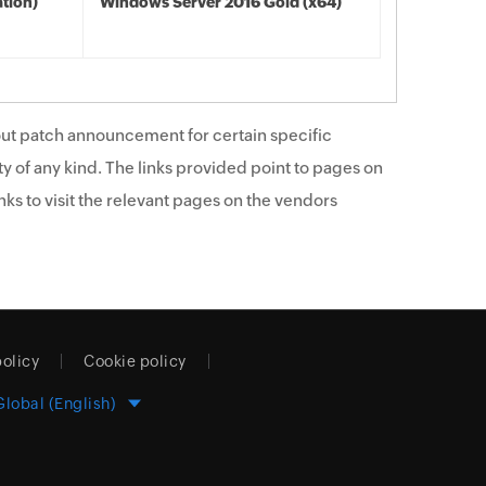
tion)
Windows Server 2016 Gold (x64)
ut patch announcement for certain specific
y of any kind. The links provided point to pages on
ks to visit the relevant pages on the vendors
policy
Cookie policy
Global (English)