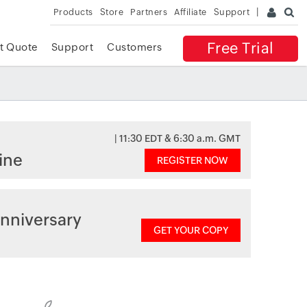
Products
Store
Partners
Affiliate
Support
Free Trial
t Quote
Support
Customers
| 11:30 EDT & 6:30 a.m. GMT
ine
REGISTER NOW
nniversary
GET YOUR COPY