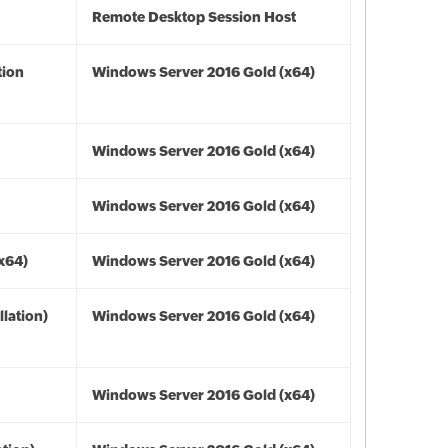
Remote Desktop Session Host
tion
Windows Server 2016 Gold (x64)
Windows Server 2016 Gold (x64)
Windows Server 2016 Gold (x64)
(x64)
Windows Server 2016 Gold (x64)
lation)
Windows Server 2016 Gold (x64)
Windows Server 2016 Gold (x64)