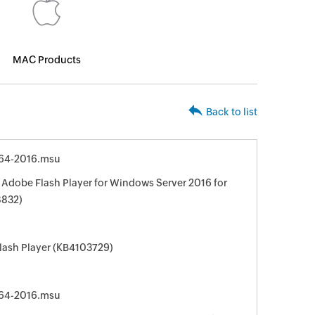
MAC Products
Back to list
64-2016.msu
 Adobe Flash Player for Windows Server 2016 for
8832)
lash Player (KB4103729)
64-2016.msu