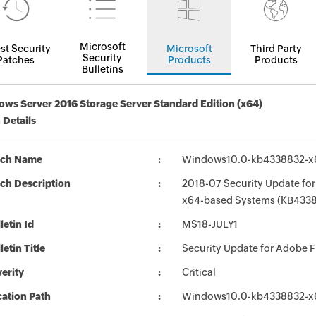
Microsoft
st Security
Microsoft
Third Party
Security
Patches
Products
Products
Bulletins
ws Server 2016 Storage Server Standard Edition (x64)
 Details
tch Name
Windows10.0-kb4338832-x
ch Description
2018-07 Security Update for
x64-based Systems (KB433
letin Id
MS18-JULY1
letin Title
Security Update for Adobe F
erity
Critical
ation Path
Windows10.0-kb4338832-x