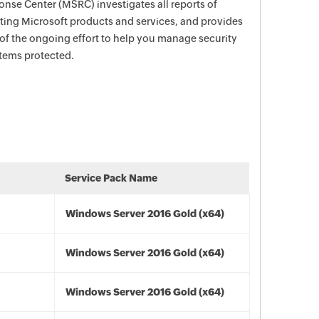
nse Center (MSRC) investigates all reports of
ecting Microsoft products and services, and provides
 of the ongoing effort to help you manage security
stems protected.
Service Pack Name
Windows Server 2016 Gold (x64)
Windows Server 2016 Gold (x64)
Windows Server 2016 Gold (x64)