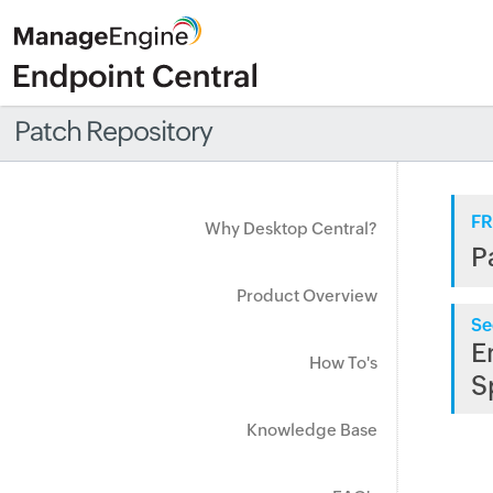
Patch Repository
FR
Why Desktop Central?
P
Product Overview
Se
E
How To's
S
Knowledge Base