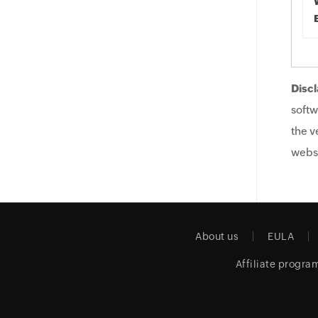
Discl
softw
the v
websi
About us
EULA
Affiliate progra