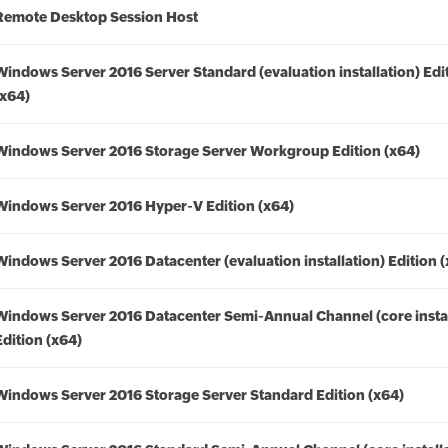
Remote Desktop Session Host
Windows Server 2016 Server Standard (evaluation installation) Edi
(x64)
Windows Server 2016 Storage Server Workgroup Edition (x64)
Windows Server 2016 Hyper-V Edition (x64)
Windows Server 2016 Datacenter (evaluation installation) Edition 
Windows Server 2016 Datacenter Semi-Annual Channel (core instal
Edition (x64)
Windows Server 2016 Storage Server Standard Edition (x64)