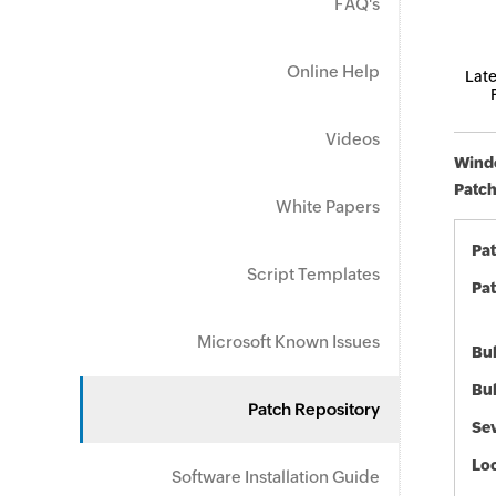
FAQ's
Online Help
Late
Videos
Windo
Patch
White Papers
Pa
Script Templates
Pat
Microsoft Known Issues
Bul
Bul
Patch Repository
Sev
Loc
Software Installation Guide