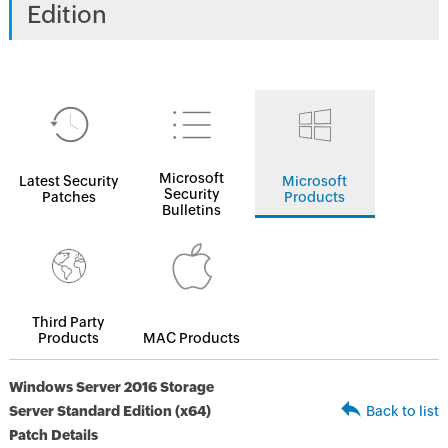
Edition
Microsoft
Latest Security
Microsoft
Security
Patches
Products
Bulletins
Third Party
Products
MAC Products
Windows Server 2016 Storage
Server Standard Edition (x64)
Back to list
Patch Details