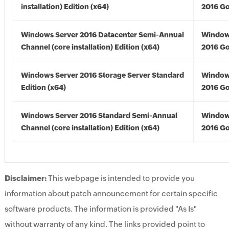
installation) Edition (x64)
2016 Go
Windows Server 2016 Datacenter Semi-Annual
Window
Channel (core installation) Edition (x64)
2016 Go
Windows Server 2016 Storage Server Standard
Window
Edition (x64)
2016 Go
Windows Server 2016 Standard Semi-Annual
Window
Channel (core installation) Edition (x64)
2016 Go
Disclaimer:
This webpage is intended to provide you
information about patch announcement for certain specific
software products. The information is provided "As Is"
without warranty of any kind. The links provided point to