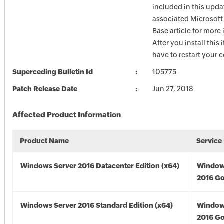
included in this upda
associated Microsof
Base article for more
After you install this
have to restart your 
Superceding Bulletin Id
105775
Patch Release Date
Jun 27, 2018
Affected Product Information
Product Name
Service
Windows Server 2016 Datacenter Edition (x64)
Window
2016 Go
Windows Server 2016 Standard Edition (x64)
Window
2016 Go