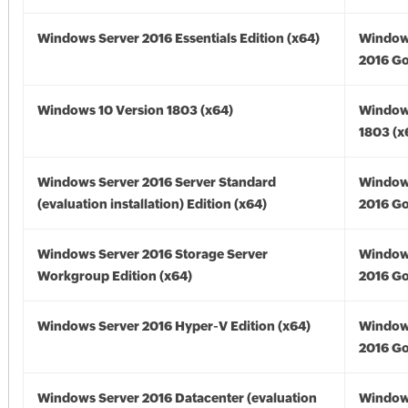
Windows Server 2016 Essentials Edition (x64)
Window
2016 Go
Windows 10 Version 1803 (x64)
Window
1803 (x
Windows Server 2016 Server Standard
Window
(evaluation installation) Edition (x64)
2016 Go
Windows Server 2016 Storage Server
Window
Workgroup Edition (x64)
2016 Go
Windows Server 2016 Hyper-V Edition (x64)
Window
2016 Go
Windows Server 2016 Datacenter (evaluation
Window