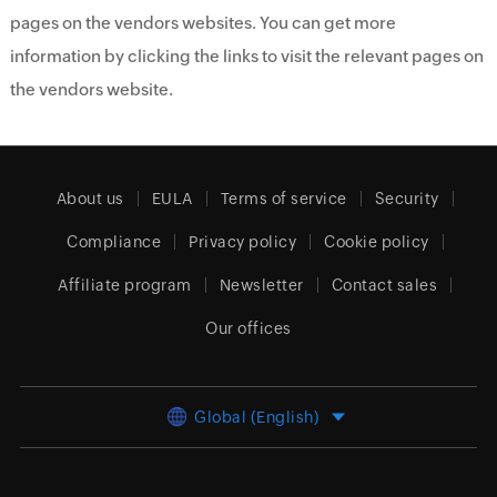
pages on the vendors websites. You can get more
information by clicking the links to visit the relevant pages on
the vendors website.
About us
EULA
Terms of service
Security
Compliance
Privacy policy
Cookie policy
Affiliate program
Newsletter
Contact sales
Our offices
Global (English)