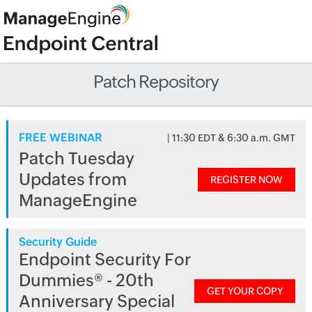
Patch Repository
FREE WEBINAR
| 11:30 EDT & 6:30 a.m. GMT
Patch Tuesday
Updates from
REGISTER NOW
ManageEngine
Security Guide
Endpoint Security For
Dummies® - 20th
GET YOUR COPY
Anniversary Special