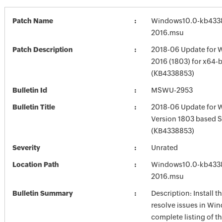
Patch Name
Windows10.0-kb433
2016.msu
Patch Description
2018-06 Update for 
2016 (1803) for x64-
(KB4338853)
Bulletin Id
MSWU-2953
Bulletin Title
2018-06 Update for 
Version 1803 based 
(KB4338853)
Severity
Unrated
Location Path
Windows10.0-kb433
2016.msu
Bulletin Summary
Description: Install t
resolve issues in Win
complete listing of th