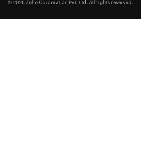
© 2026
Zoho Corporation Pvt. Ltd.
All rights reserved.