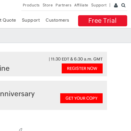
Products
Store
Partners
Affiliate
Support
Free Trial
t Quote
Support
Customers
| 11:30 EDT & 6:30 a.m. GMT
ine
REGISTER NOW
nniversary
GET YOUR COPY