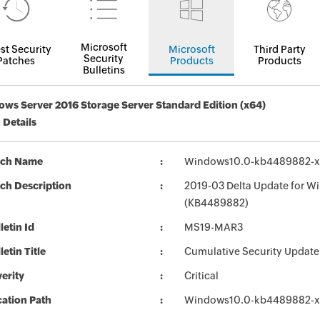
Microsoft
st Security
Microsoft
Third Party
Security
Patches
Products
Products
Bulletins
ws Server 2016 Storage Server Standard Edition (x64)
 Details
tch Name
Windows10.0-kb4489882-x
ch Description
2019-03 Delta Update for W
(KB4489882)
letin Id
MS19-MAR3
letin Title
Cumulative Security Update
erity
Critical
ation Path
Windows10.0-kb4489882-x