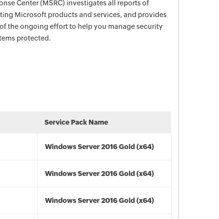
nse Center (MSRC) investigates all reports of
ecting Microsoft products and services, and provides
 of the ongoing effort to help you manage security
stems protected.
Service Pack Name
Windows Server 2016 Gold (x64)
Windows Server 2016 Gold (x64)
Windows Server 2016 Gold (x64)