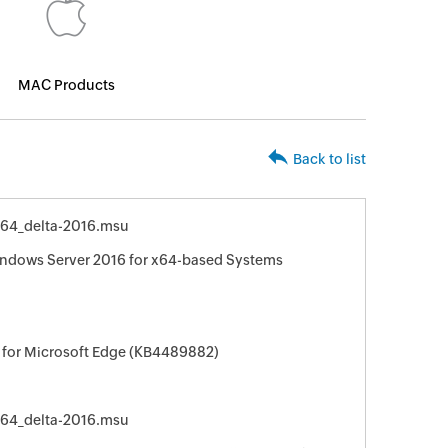
MAC Products
Back to list
64_delta-2016.msu
indows Server 2016 for x64-based Systems
 for Microsoft Edge (KB4489882)
64_delta-2016.msu