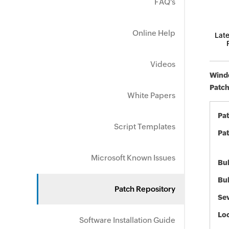
FAQ's
Online Help
Late
Videos
Windo
Patch
White Papers
Pa
Script Templates
Pat
Microsoft Known Issues
Bul
Bul
Patch Repository
Sev
Loc
Software Installation Guide