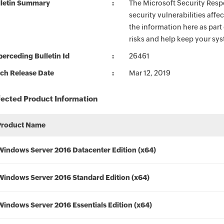
lletin Summary
The Microsoft Security Respo
security vulnerabilities aff
the information here as part
risks and help keep your sy
erceding Bulletin Id
26461
ch Release Date
Mar 12, 2019
fected Product Information
Product Name
Windows Server 2016 Datacenter Edition (x64)
Windows Server 2016 Standard Edition (x64)
Windows Server 2016 Essentials Edition (x64)