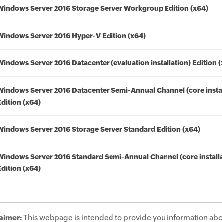
Windows Server 2016 Storage Server Workgroup Edition (x64)
Windows Server 2016 Hyper-V Edition (x64)
Windows Server 2016 Datacenter (evaluation installation) Edition 
Windows Server 2016 Datacenter Semi-Annual Channel (core instal
Edition (x64)
Windows Server 2016 Storage Server Standard Edition (x64)
Windows Server 2016 Standard Semi-Annual Channel (core installa
Edition (x64)
aimer:
This webpage is intended to provide you information abo