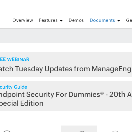
Overview
Features
Demos
Documents
Ge
EE WEBINAR
atch Tuesday Updates from ManageEng
curity Guide
ndpoint Security For Dummies® - 20th A
pecial Edition