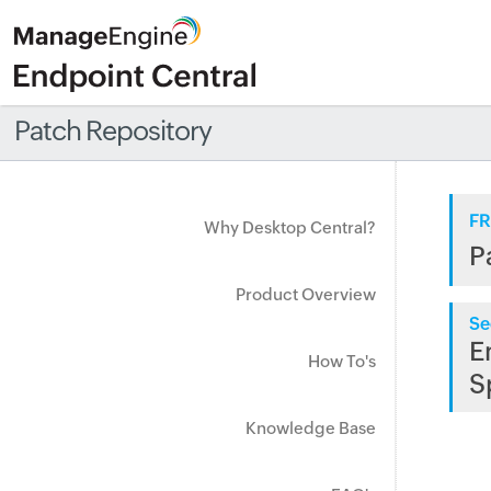
Patch Repository
FR
Why Desktop Central?
P
Product Overview
Se
E
How To's
S
Knowledge Base