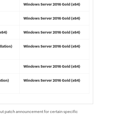
Windows Server 2016 Gold (x64)
Windows Server 2016 Gold (x64)
(x64)
Windows Server 2016 Gold (x64)
lation)
Windows Server 2016 Gold (x64)
Windows Server 2016 Gold (x64)
tion)
Windows Server 2016 Gold (x64)
ut patch announcement for certain specific