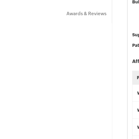
Bu
Awards & Reviews
Sup
Pat
Af