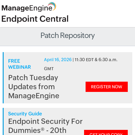
Patch Repository
April 16, 2026
| 11:30 EDT & 6:30 a.m.
FREE
WEBINAR
GMT
Patch Tuesday
Updates from
REGISTER NOW
ManageEngine
Security Guide
Endpoint Security For
Dummies® - 20th