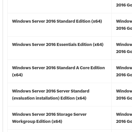
2016 Go
Windows Server 2016 Standard Edition (x64)
Window
2016 Go
Windows Server 2016 Essentials Edition (x64)
Window
2016 Go
Windows Server 2016 Standard A Core Edition
Window
(x64)
2016 Go
Windows Server 2016 Server Standard
Window
(evaluation installation) Edition (x64)
2016 Go
Windows Server 2016 Storage Server
Window
Workgroup Edition (x64)
2016 Go