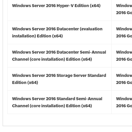
Windows Server 2016 Hyper-V Edition (x64)
Window
2016 Go
Windows Server 2016 Datacenter (evaluation
Window
installation) Edition (x64)
2016 Go
Windows Server 2016 Datacenter Semi-Annual
Window
Channel (core installation) Edition (x64)
2016 Go
Windows Server 2016 Storage Server Standard
Window
Edition (x64)
2016 Go
Windows Server 2016 Standard Semi-Annual
Window
Channel (core installation) Edition (x64)
2016 Go