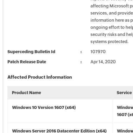
affecting Microsoft 
services, and provide
information here as p
ongoing effort to he
security risks and he
systems protected.
Superceding Bulletin Id
107970
Patch Release Date
Apr 14, 2020
Affected Product Information
Product Name
Service
Windows 10 Version 1607 (x64)
Window
1607 (x
Windows Server 2016 Datacenter Edition (x64)
Window