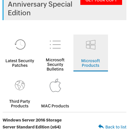
GET YOUR COPY
Anniversary Special
Edition
Microsoft
Latest Security
Microsoft
Security
Patches
Products
Bulletins
Third Party
Products
MAC Products
Windows Server 2016 Storage
Server Standard Edition (x64)
Back to list