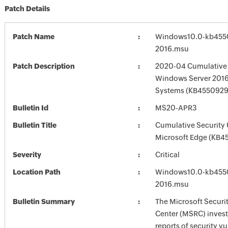
Patch Details
Patch Name
Windows10.0-kb455
2016.msu
Patch Description
2020-04 Cumulative 
Windows Server 2016
Systems (KB4550929
Bulletin Id
MS20-APR3
Bulletin Title
Cumulative Security 
Microsoft Edge (KB4
Severity
Critical
Location Path
Windows10.0-kb455
2016.msu
Bulletin Summary
The Microsoft Securi
Center (MSRC) investi
reports of security vu