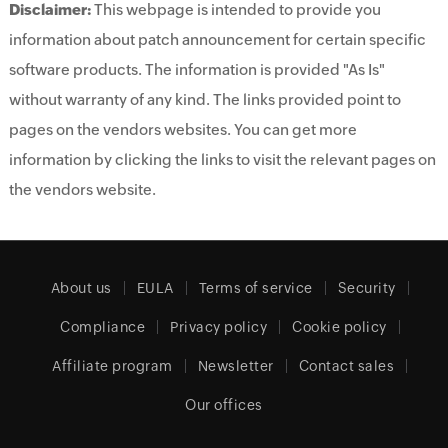
Disclaimer:
This webpage is intended to provide you
information about patch announcement for certain specific
software products. The information is provided "As Is"
without warranty of any kind. The links provided point to
pages on the vendors websites. You can get more
information by clicking the links to visit the relevant pages on
the vendors website.
About us
EULA
Terms of service
Security
Compliance
Privacy policy
Cookie policy
Affiliate program
Newsletter
Contact sales
Our offices