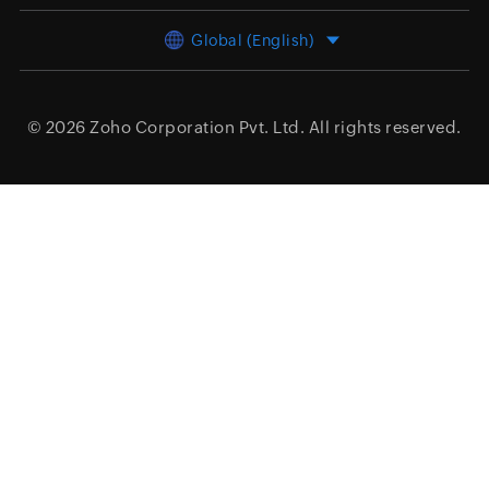
Global (English)
© 2026
Zoho Corporation Pvt. Ltd.
All rights reserved.