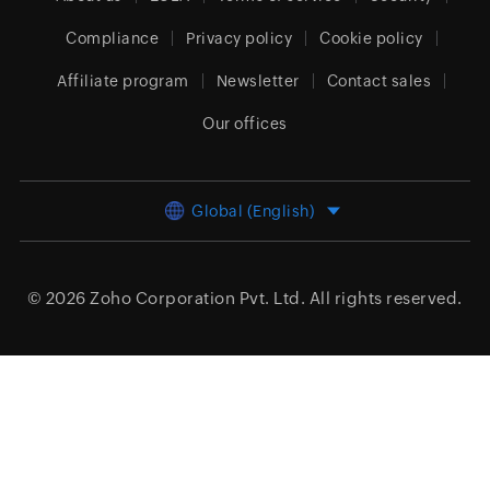
Compliance
Privacy policy
Cookie policy
Affiliate program
Newsletter
Contact sales
Our offices
Global (English)
© 2026
Zoho Corporation Pvt. Ltd.
All rights reserved.