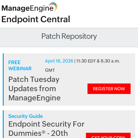
Patch Repository
April 16, 2026
| 11:30 EDT & 6:30 a.m.
FREE
WEBINAR
GMT
Patch Tuesday
Updates from
REGISTER NOW
ManageEngine
Security Guide
Endpoint Security For
Dummies® - 20th