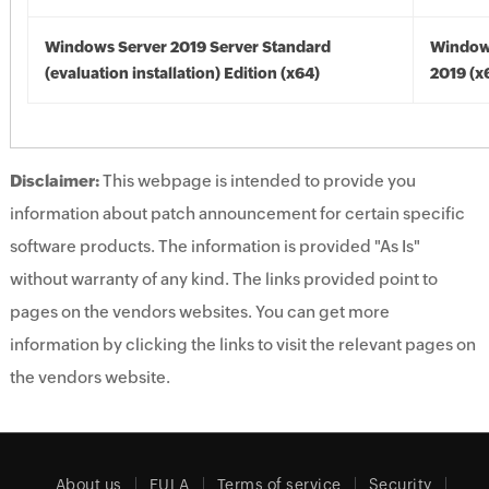
Windows Server 2019 Server Standard
Window
(evaluation installation) Edition (x64)
2019 (x
Disclaimer:
This webpage is intended to provide you
information about patch announcement for certain specific
software products. The information is provided "As Is"
without warranty of any kind. The links provided point to
pages on the vendors websites. You can get more
information by clicking the links to visit the relevant pages on
the vendors website.
About us
EULA
Terms of service
Security