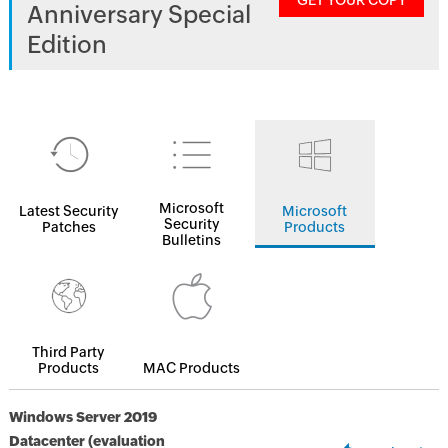
GET YOUR COPY
Anniversary Special
Edition
Microsoft
Latest Security
Microsoft
Security
Patches
Products
Bulletins
Third Party
Products
MAC Products
Windows Server 2019
Datacenter (evaluation