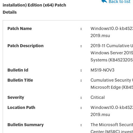
Back to list
installation) Edition (x64) Patch
Details
Patch Name
Windows10.0-kb452
2019.msu
Patch Description
2019-11 Cumulative U
Windows Server 2019
Systems (KB4523205
Bulletin Id
MS19-NOV3
Bulletin Title
Cumulative Security 
Microsoft Edge (KB4
Severity
Critical
Location Path
Windows10.0-kb452
2019.msu
Bulletin Summary
The Microsoft Securi
Center (MSRC) investi