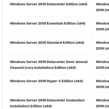
Windows Server 2019 Datacenter Edition (x64)
Window
2019 (x
Windows Server 2019 Essentials Edition (x64)
Window
2019 (x
Windows Server 2019 Standard Edition (x64)
Window
2019 (x
Windows Server 2019 Datacenter Semi-Annual
Window
Channel (core installation) Edition (x64)
2019 (x
Windows Server 2019 Hyper-V Edition (x64)
Window
2019 (x
Windows Server 2019 Datacenter (evaluation
Window
installation) Edition (x64)
2019 (x