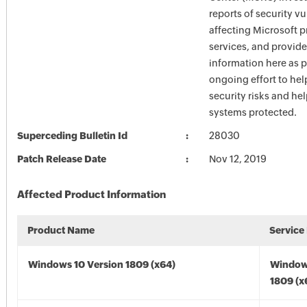
reports of security vu
affecting Microsoft 
services, and provide
information here as p
ongoing effort to he
security risks and he
systems protected.
Superceding Bulletin Id
28030
Patch Release Date
Nov 12, 2019
Affected Product Information
Product Name
Service
Windows 10 Version 1809 (x64)
Window
1809 (x