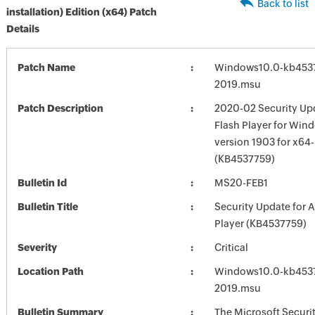
Back to list
installation) Edition (x64) Patch
Details
Patch Name
Windows10.0-kb453
2019.msu
Patch Description
2020-02 Security Up
Flash Player for Win
version 1903 for x64
(KB4537759)
Bulletin Id
MS20-FEB1
Bulletin Title
Security Update for 
Player (KB4537759)
Severity
Critical
Location Path
Windows10.0-kb453
2019.msu
Bulletin Summary
The Microsoft Securi