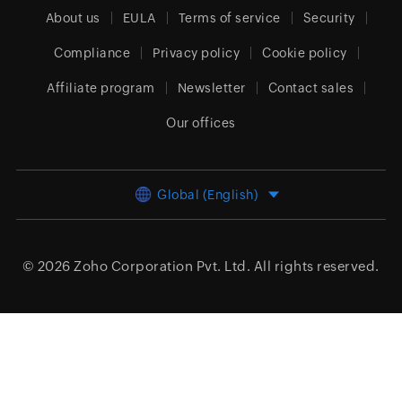
About us
EULA
Terms of service
Security
Compliance
Privacy policy
Cookie policy
Affiliate program
Newsletter
Contact sales
Our offices
Global (English)
© 2026
Zoho Corporation Pvt. Ltd.
All rights reserved.