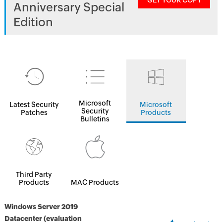
GET YOUR COPY
Anniversary Special
Edition
Microsoft
Latest Security
Microsoft
Security
Patches
Products
Bulletins
Third Party
Products
MAC Products
Windows Server 2019
Datacenter (evaluation