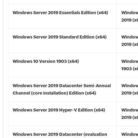
Windows Server 2019 Essentials Edition (x64)
Window
2019 (x
Windows Server 2019 Standard Edition (x64)
Window
2019 (x
Windows 10 Version 1903 (x64)
Window
1903 (x
Windows Server 2019 Datacenter Semi-Annual
Window
Channel (core installation) Edition (x64)
2019 (x
Windows Server 2019 Hyper-V Edition (x64)
Window
2019 (x
Windows Server 2019 Datacenter (evaluation
Window