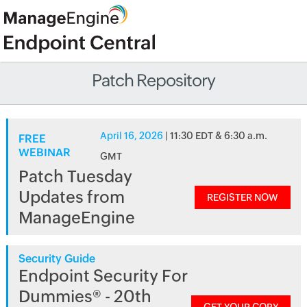
Patch Repository
April 16, 2026
| 11:30 EDT & 6:30 a.m.
FREE
WEBINAR
GMT
Patch Tuesday
Updates from
REGISTER NOW
ManageEngine
Security Guide
Endpoint Security For
Dummies® - 20th