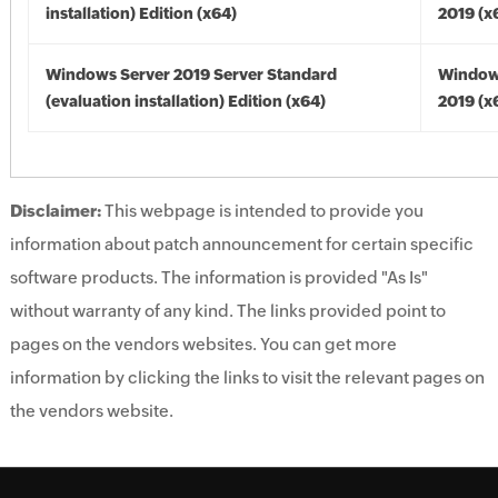
installation) Edition (x64)
2019 (x
Windows Server 2019 Server Standard
Window
(evaluation installation) Edition (x64)
2019 (x
Disclaimer:
This webpage is intended to provide you
information about patch announcement for certain specific
software products. The information is provided "As Is"
without warranty of any kind. The links provided point to
pages on the vendors websites. You can get more
information by clicking the links to visit the relevant pages on
the vendors website.