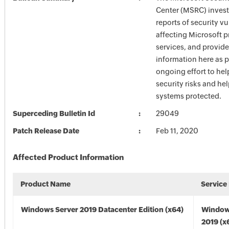
Center (MSRC) investi
reports of security vu
affecting Microsoft 
services, and provide
information here as p
ongoing effort to he
security risks and he
systems protected.
Superceding Bulletin Id
29049
Patch Release Date
Feb 11, 2020
Affected Product Information
Product Name
Service
Windows Server 2019 Datacenter Edition (x64)
Window
2019 (x