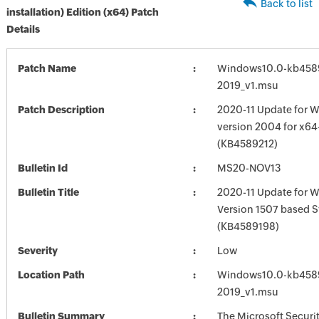
Back to list
installation) Edition (x64) Patch
Details
Patch Name
Windows10.0-kb458
2019_v1.msu
Patch Description
2020-11 Update for W
version 2004 for x6
(KB4589212)
Bulletin Id
MS20-NOV13
Bulletin Title
2020-11 Update for 
Version 1507 based 
(KB4589198)
Severity
Low
Location Path
Windows10.0-kb458
2019_v1.msu
Bulletin Summary
The Microsoft Securi