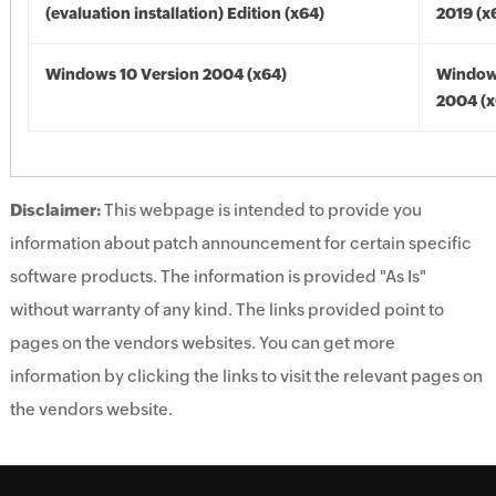
(evaluation installation) Edition (x64)
2019 (x
Windows 10 Version 2004 (x64)
Window
2004 (x
Disclaimer:
This webpage is intended to provide you
information about patch announcement for certain specific
software products. The information is provided "As Is"
without warranty of any kind. The links provided point to
pages on the vendors websites. You can get more
information by clicking the links to visit the relevant pages on
the vendors website.