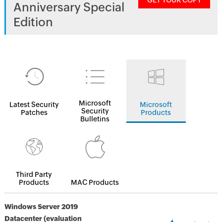
GET YOUR COPY
Anniversary Special
Edition
Microsoft
Latest Security
Microsoft
Security
Patches
Products
Bulletins
Third Party
Products
MAC Products
Windows Server 2019
Datacenter (evaluation