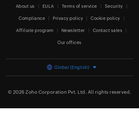
About us
EULA
Terms of service
Security
Compliance
Privacy policy
Cookie policy
Affiliate program
Newsletter
Contact sales
Our offices
Global (English)
© 2026
Zoho Corporation Pvt. Ltd.
All rights reserved.