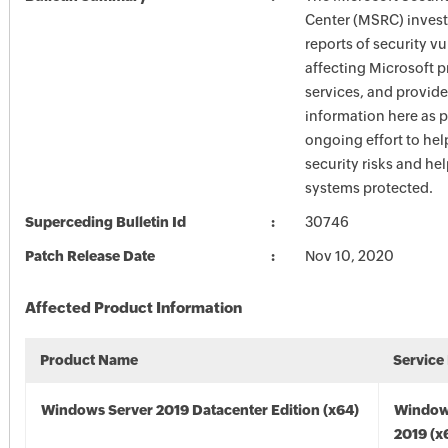
Center (MSRC) investi
reports of security vu
affecting Microsoft 
services, and provide
information here as p
ongoing effort to he
security risks and he
systems protected.
Superceding Bulletin Id
30746
Patch Release Date
Nov 10, 2020
Affected Product Information
Product Name
Service
Windows Server 2019 Datacenter Edition (x64)
Window
2019 (x