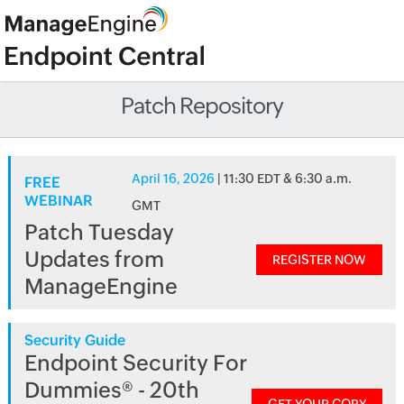
Patch Repository
April 16, 2026
| 11:30 EDT & 6:30 a.m.
FREE
WEBINAR
GMT
Patch Tuesday
Updates from
REGISTER NOW
ManageEngine
Security Guide
Endpoint Security For
Dummies® - 20th