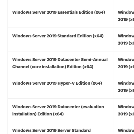
Windows Server 2019 Essentials Edition (x64)
Window
2019 (x
Windows Server 2019 Standard Edition (x64)
Window
2019 (x
Windows Server 2019 Datacenter Semi-Annual
Window
Channel (core installation) Edition (x64)
2019 (x
Windows Server 2019 Hyper-V Edition (x64)
Window
2019 (x
Windows Server 2019 Datacenter (evaluation
Window
installation) Edition (x64)
2019 (x
Windows Server 2019 Server Standard
Window