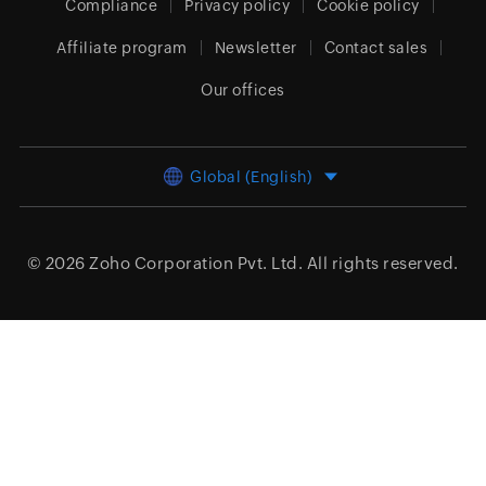
Compliance
Privacy policy
Cookie policy
Affiliate program
Newsletter
Contact sales
Our offices
Global (English)
© 2026
Zoho Corporation Pvt. Ltd.
All rights reserved.