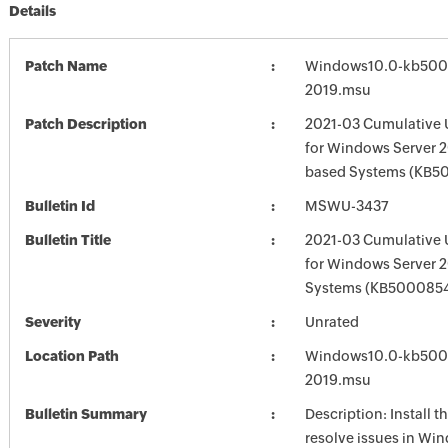
Details
Patch Name
Windows10.0-kb500
2019.msu
Patch Description
2021-03 Cumulative 
for Windows Server 2
based Systems (KB5
Bulletin Id
MSWU-3437
Bulletin Title
2021-03 Cumulative 
for Windows Server 
Systems (KB500085
Severity
Unrated
Location Path
Windows10.0-kb500
2019.msu
Bulletin Summary
Description: Install t
resolve issues in Win