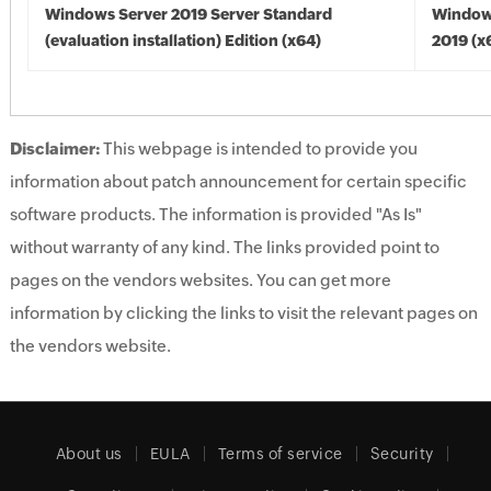
Windows Server 2019 Server Standard
Window
(evaluation installation) Edition (x64)
2019 (x
Disclaimer:
This webpage is intended to provide you
information about patch announcement for certain specific
software products. The information is provided "As Is"
without warranty of any kind. The links provided point to
pages on the vendors websites. You can get more
information by clicking the links to visit the relevant pages on
the vendors website.
About us
EULA
Terms of service
Security