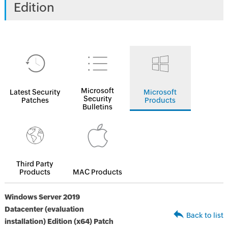
Edition
Microsoft
Latest Security
Microsoft
Security
Patches
Products
Bulletins
Third Party
Products
MAC Products
Windows Server 2019
Datacenter (evaluation
Back to list
installation) Edition (x64) Patch