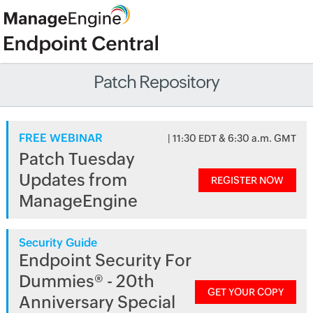
Patch Repository
FREE WEBINAR
| 11:30 EDT & 6:30 a.m. GMT
Patch Tuesday
Updates from
REGISTER NOW
ManageEngine
Security Guide
Endpoint Security For
Dummies® - 20th
GET YOUR COPY
Anniversary Special