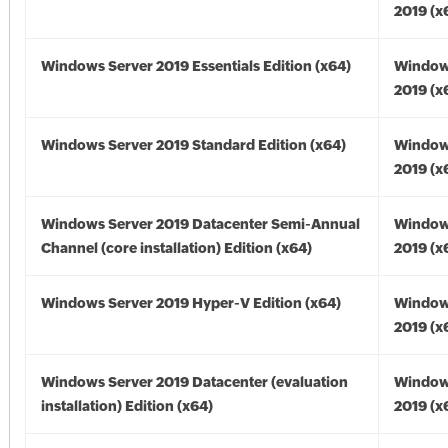
2019 (x
Windows Server 2019 Essentials Edition (x64)
Window
2019 (x
Windows Server 2019 Standard Edition (x64)
Window
2019 (x
Windows Server 2019 Datacenter Semi-Annual
Window
Channel (core installation) Edition (x64)
2019 (x
Windows Server 2019 Hyper-V Edition (x64)
Window
2019 (x
Windows Server 2019 Datacenter (evaluation
Window
installation) Edition (x64)
2019 (x