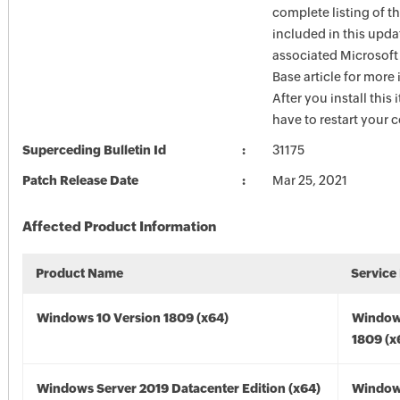
complete listing of th
included in this upda
associated Microsof
Base article for more
After you install this
have to restart your 
Superceding Bulletin Id
31175
Patch Release Date
Mar 25, 2021
Affected Product Information
Product Name
Service
Windows 10 Version 1809 (x64)
Window
1809 (x
Windows Server 2019 Datacenter Edition (x64)
Window