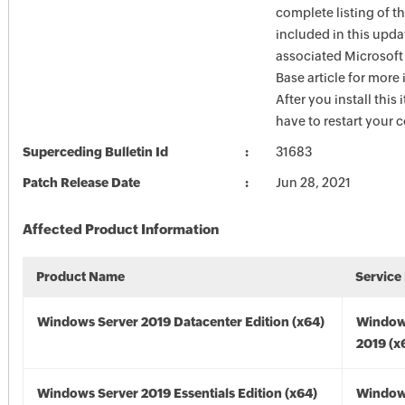
complete listing of th
included in this upda
associated Microsof
Base article for more
After you install this
have to restart your 
Superceding Bulletin Id
31683
Patch Release Date
Jun 28, 2021
Affected Product Information
Product Name
Service
Windows Server 2019 Datacenter Edition (x64)
Window
2019 (x
Windows Server 2019 Essentials Edition (x64)
Window