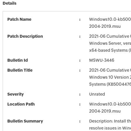
Details
Patch Name
Windows10.0-kb500
2004-2019.msu
Patch Description
2021-06 Cumulative 
Windows Server, vers
x64-based Systems 
Bulletin Id
MSWU-3446
Bulletin Title
2021-06 Cumulative 
Windows 10 Version
Systems (KB500447
Severity
Unrated
Location Path
Windows10.0-kb500
2004-2019.msu
Bulletin Summary
Description: Install t
resolve issues in Win