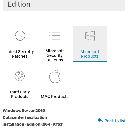
Edition
Microsoft
Latest Security
Microsoft
Security
Patches
Products
Bulletins
Third Party
Products
MAC Products
Windows Server 2019
Datacenter (evaluation
Back to list
installation) Edition (x64) Patch