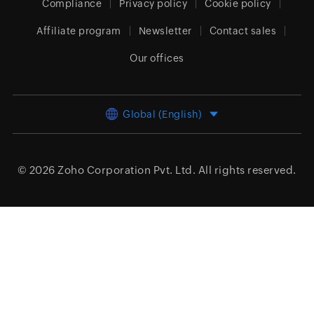
Compliance
Privacy policy
Cookie policy
Affiliate program
Newsletter
Contact sales
Our offices
Global (English)
© 2026
Zoho Corporation Pvt. Ltd.
All rights reserved.