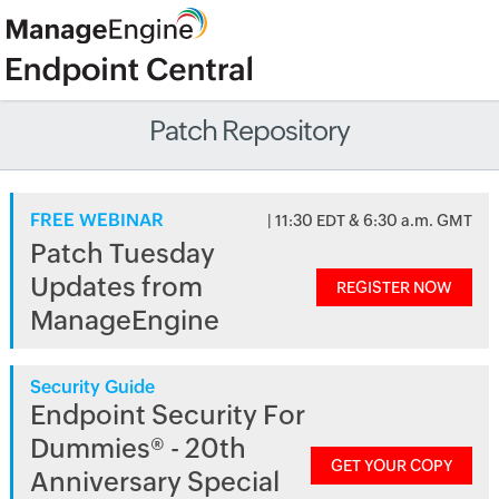
Patch Repository
FREE WEBINAR
| 11:30 EDT & 6:30 a.m. GMT
Patch Tuesday
Updates from
REGISTER NOW
ManageEngine
Security Guide
Endpoint Security For
Dummies® - 20th
GET YOUR COPY
Anniversary Special