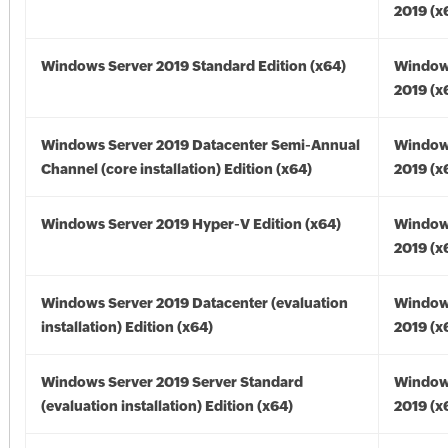
2019 (x
Windows Server 2019 Standard Edition (x64)
Window
2019 (x
Windows Server 2019 Datacenter Semi-Annual
Window
Channel (core installation) Edition (x64)
2019 (x
Windows Server 2019 Hyper-V Edition (x64)
Window
2019 (x
Windows Server 2019 Datacenter (evaluation
Window
installation) Edition (x64)
2019 (x
Windows Server 2019 Server Standard
Window
(evaluation installation) Edition (x64)
2019 (x