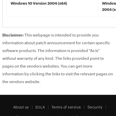
Windows 10 Version 2004 (x64)
Window
2004 (x
Disclaimer:
This webpage is intended to provide you
information about patch announcement for certain specific
software products. The information is provided "As Is"
without warranty of any kind. The links provided point to
pages on the vendors websites. You can get more
information by clicking the links to visit the relevant pages on
the vendors website.
About us
EULA
Terms of service
Security