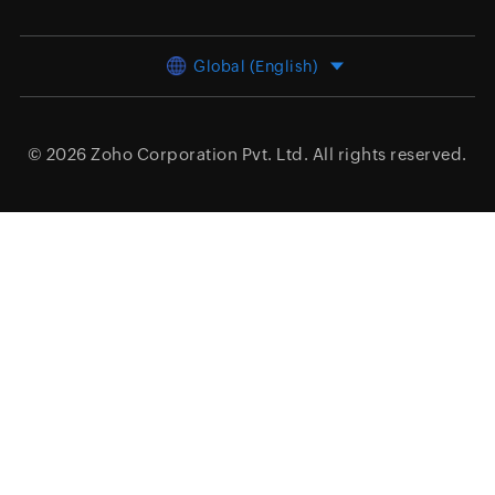
Global (English)
© 2026
Zoho Corporation Pvt. Ltd.
All rights reserved.