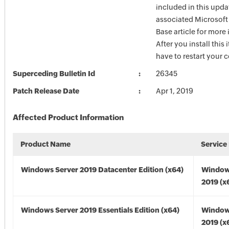
included in this upda
associated Microsof
Base article for more
After you install this
have to restart your 
Superceding Bulletin Id
26345
Patch Release Date
Apr 1, 2019
Affected Product Information
Product Name
Service
Windows Server 2019 Datacenter Edition (x64)
Window
2019 (x
Windows Server 2019 Essentials Edition (x64)
Window
2019 (x