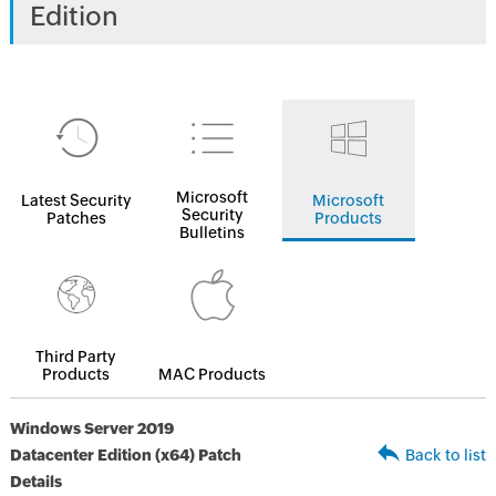
Edition
Microsoft
Latest Security
Microsoft
Security
Patches
Products
Bulletins
Third Party
Products
MAC Products
Windows Server 2019
Datacenter Edition (x64) Patch
Back to list
Details