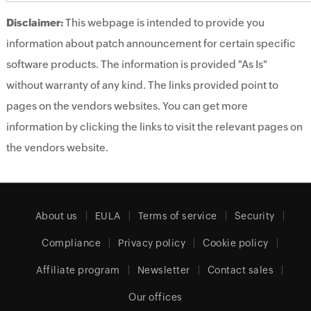
Disclaimer:
This webpage is intended to provide you
information about patch announcement for certain specific
software products. The information is provided "As Is"
without warranty of any kind. The links provided point to
pages on the vendors websites. You can get more
information by clicking the links to visit the relevant pages on
the vendors website.
About us
EULA
Terms of service
Security
Compliance
Privacy policy
Cookie policy
Affiliate program
Newsletter
Contact sales
Our offices