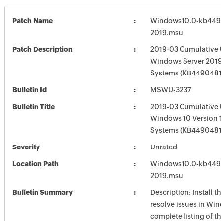
Patch Name
Windows10.0-kb449
2019.msu
Patch Description
2019-03 Cumulative 
Windows Server 2019
Systems (KB4490481
Bulletin Id
MSWU-3237
Bulletin Title
2019-03 Cumulative 
Windows 10 Version 
Systems (KB4490481
Severity
Unrated
Location Path
Windows10.0-kb449
2019.msu
Bulletin Summary
Description: Install t
resolve issues in Win
complete listing of th