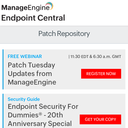
Patch Repository
FREE WEBINAR
| 11:30 EDT & 6:30 a.m. GMT
Patch Tuesday
Updates from
REGISTER NOW
ManageEngine
Security Guide
Endpoint Security For
Dummies® - 20th
GET YOUR COPY
Anniversary Special