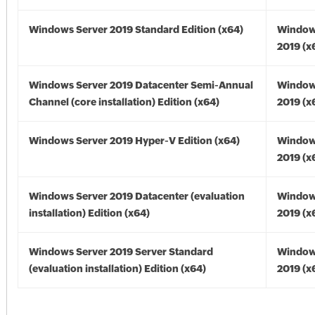
Windows Server 2019 Standard Edition (x64)
Window
2019 (x
Windows Server 2019 Datacenter Semi-Annual
Window
Channel (core installation) Edition (x64)
2019 (x
Windows Server 2019 Hyper-V Edition (x64)
Window
2019 (x
Windows Server 2019 Datacenter (evaluation
Window
installation) Edition (x64)
2019 (x
Windows Server 2019 Server Standard
Window
(evaluation installation) Edition (x64)
2019 (x