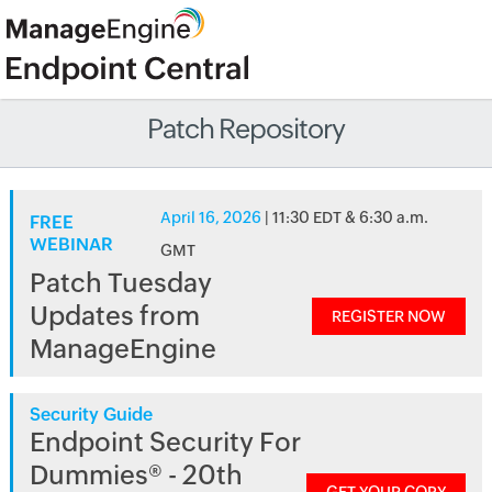
Patch Repository
April 16, 2026
| 11:30 EDT & 6:30 a.m.
FREE
WEBINAR
GMT
Patch Tuesday
Updates from
REGISTER NOW
ManageEngine
Security Guide
Endpoint Security For
Dummies® - 20th