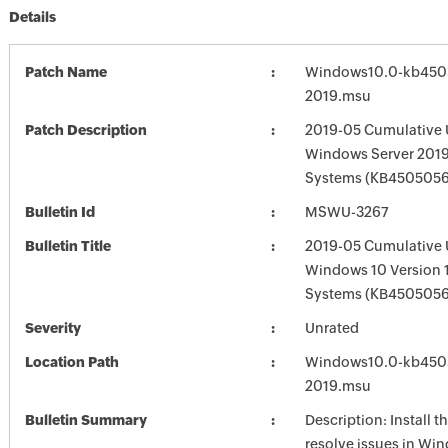
Details
Patch Name
Windows10.0-kb450
2019.msu
Patch Description
2019-05 Cumulative 
Windows Server 2019
Systems (KB4505056
Bulletin Id
MSWU-3267
Bulletin Title
2019-05 Cumulative 
Windows 10 Version 
Systems (KB4505056
Severity
Unrated
Location Path
Windows10.0-kb450
2019.msu
Bulletin Summary
Description: Install t
resolve issues in Win