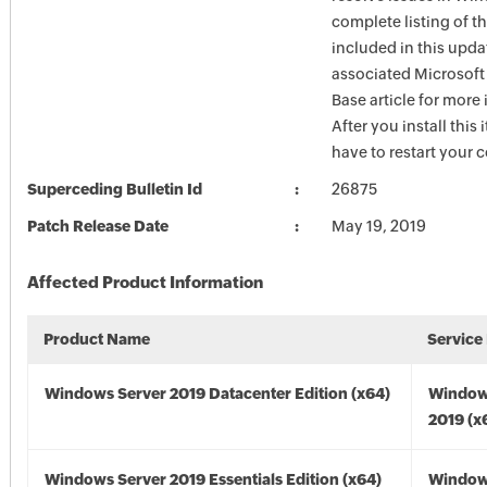
complete listing of th
included in this upda
associated Microsof
Base article for more
After you install this
have to restart your 
Superceding Bulletin Id
26875
Patch Release Date
May 19, 2019
Affected Product Information
Product Name
Service
Windows Server 2019 Datacenter Edition (x64)
Window
2019 (x
Windows Server 2019 Essentials Edition (x64)
Window