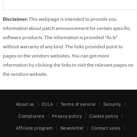
Disclaimer:
This webpage is intended to provide you
information about patch announcement for certain specific
software products. The information is provided "As Is"
without warranty of any kind. The links provided point to
pages on the vendors websites. You can get more
information by clicking the links to visit the relevant pages on
the vendors website.
About us
EULA
Terms of service
Security
Compliance
Privacy policy
Cookie policy
Affiliate program
Newsletter
Contact sales