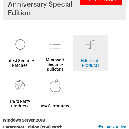
GET YOUR COPY
Anniversary Special
Edition
Microsoft
Latest Security
Microsoft
Security
Patches
Products
Bulletins
Third Party
Products
MAC Products
Windows Server 2019
Datacenter Edition (x64) Patch
Back to list