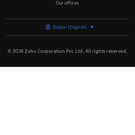
Our offices
Global (English)
© 2026
Zoho Corporation Pvt. Ltd.
All rights reserved.