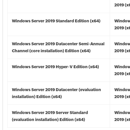
2019 (x
Windows Server 2019 Standard Edition (x64)
Window
2019 (x
Windows Server 2019 Datacenter Semi-Annual
Window
Channel (core installation) Edition (x64)
2019 (x
Windows Server 2019 Hyper-V Edition (x64)
Window
2019 (x
Windows Server 2019 Datacenter (evaluation
Window
installation) Edition (x64)
2019 (x
Windows Server 2019 Server Standard
Window
(evaluation installation) Edition (x64)
2019 (x