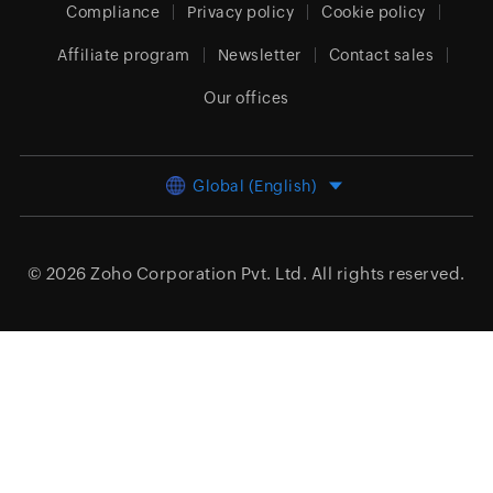
Compliance
Privacy policy
Cookie policy
Affiliate program
Newsletter
Contact sales
Our offices
Global (English)
© 2026
Zoho Corporation Pvt. Ltd.
All rights reserved.