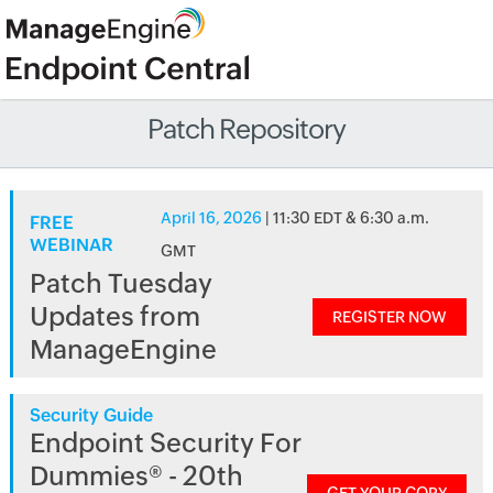
Patch Repository
April 16, 2026
| 11:30 EDT & 6:30 a.m.
FREE
WEBINAR
GMT
Patch Tuesday
Updates from
REGISTER NOW
ManageEngine
Security Guide
Endpoint Security For
Dummies® - 20th