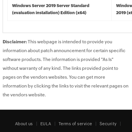
Windows Server 2019 Server Standard
Window
(evaluation installation) Edition (x64)
2019 (x
Disclaimer:
This webpage is intended to provide you
information about patch announcement for certain specific
software products. The information is provided "As Is"
without warranty of any kind. The links provided point to
pages on the vendors websites. You can get more
information by clicking the links to visit the relevant pages on
the vendors website.
About us
EULA
Terms of service
Security