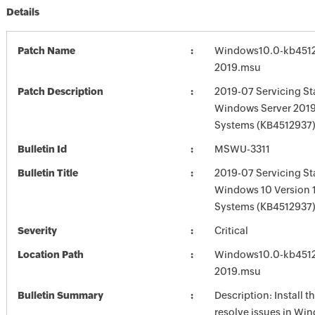
Details
Patch Name
Windows10.0-kb451
2019.msu
Patch Description
2019-07 Servicing St
Windows Server 2019
Systems (KB4512937
Bulletin Id
MSWU-3311
Bulletin Title
2019-07 Servicing St
Windows 10 Version 
Systems (KB4512937
Severity
Critical
Location Path
Windows10.0-kb451
2019.msu
Bulletin Summary
Description: Install t
resolve issues in Win