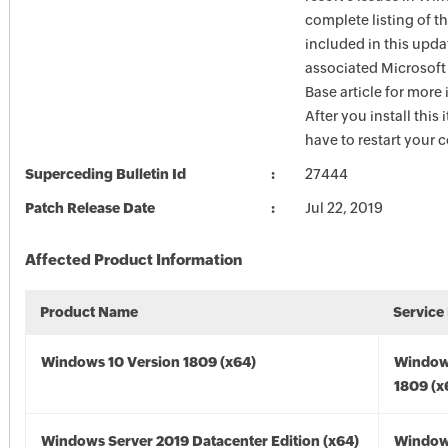
complete listing of th
included in this upda
associated Microsof
Base article for more
After you install this
have to restart your 
Superceding Bulletin Id
27444
Patch Release Date
Jul 22, 2019
Affected Product Information
Product Name
Service
Windows 10 Version 1809 (x64)
Window
1809 (x
Windows Server 2019 Datacenter Edition (x64)
Window