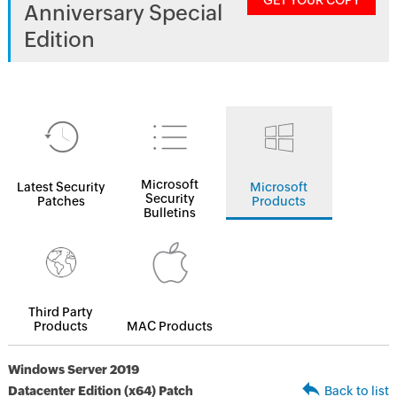
GET YOUR COPY
Anniversary Special
Edition
Microsoft
Latest Security
Microsoft
Security
Patches
Products
Bulletins
Third Party
Products
MAC Products
Windows Server 2019
Datacenter Edition (x64) Patch
Back to list