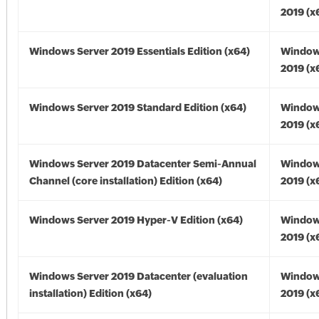
2019 (x
Windows Server 2019 Essentials Edition (x64)
Window
2019 (x
Windows Server 2019 Standard Edition (x64)
Window
2019 (x
Windows Server 2019 Datacenter Semi-Annual
Window
Channel (core installation) Edition (x64)
2019 (x
Windows Server 2019 Hyper-V Edition (x64)
Window
2019 (x
Windows Server 2019 Datacenter (evaluation
Window
installation) Edition (x64)
2019 (x