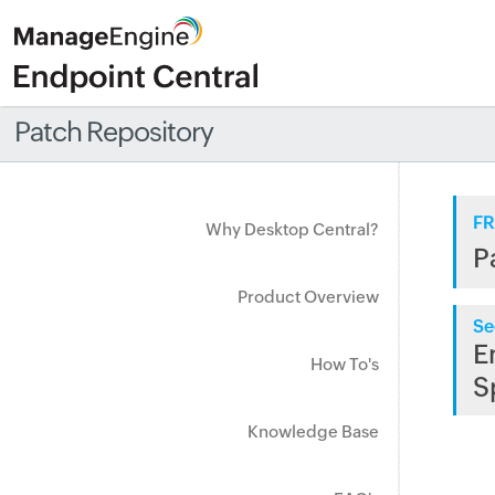
Patch Repository
FR
Why Desktop Central?
P
Product Overview
Se
E
How To's
S
Knowledge Base