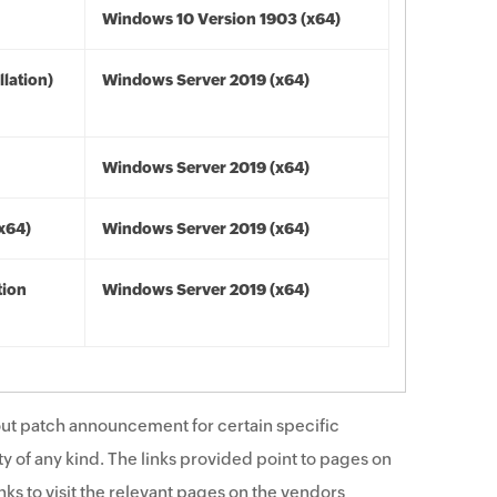
Windows 10 Version 1903 (x64)
lation)
Windows Server 2019 (x64)
Windows Server 2019 (x64)
(x64)
Windows Server 2019 (x64)
tion
Windows Server 2019 (x64)
ut patch announcement for certain specific
y of any kind. The links provided point to pages on
ks to visit the relevant pages on the vendors