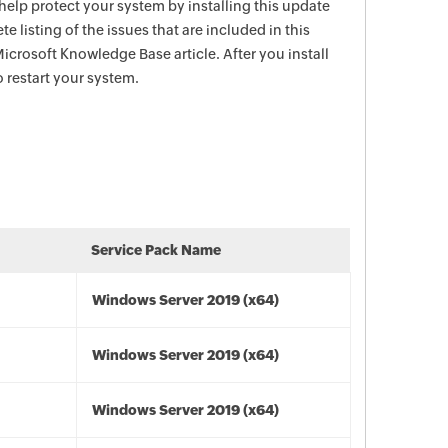
help protect your system by installing this update
e listing of the issues that are included in this
icrosoft Knowledge Base article. After you install
 restart your system.
Service Pack Name
Windows Server 2019 (x64)
Windows Server 2019 (x64)
Windows Server 2019 (x64)