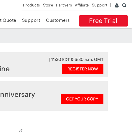
Products
Store
Partners
Affiliate
Support
Free Trial
t Quote
Support
Customers
| 11:30 EDT & 6:30 a.m. GMT
ine
REGISTER NOW
nniversary
GET YOUR COPY