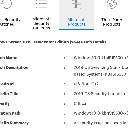
Microsoft
st Security
Microsoft
Third Party
Security
Patches
Products
Products
Bulletins
ws Server 2019 Datacenter Edition (x64) Patch Details
tch Name
Windows10.0-kb4515530-x
ch Description
2019-08 Servicing Stack Upd
based Systems (KB4515530)
letin Id
MS19-AUG12
letin Title
2019-08 Security Update f
erity
Critical
ation Path
Windows10.0-kb4515530-x
lletin Summary
A security issue has been id