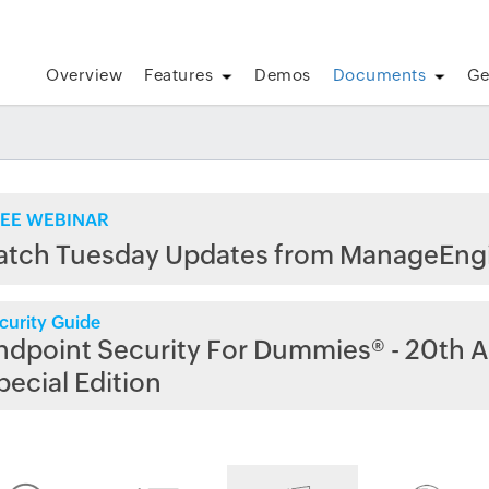
Overview
Features
Demos
Documents
Ge
EE WEBINAR
atch Tuesday Updates from ManageEng
curity Guide
ndpoint Security For Dummies® - 20th A
pecial Edition