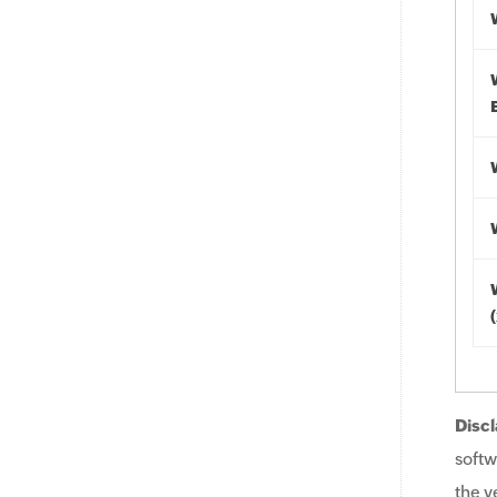
Discl
softw
the v