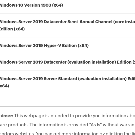
Windows 10 Version 1903 (x64)
Windows Server 2019 Datacenter Semi-Annual Channel (core instal
Edition (x64)
Windows Server 2019 Hyper-V Edition (x64)
Windows Server 2019 Datacenter (evaluation installation) Edition 
Windows Server 2019 Server Standard (evaluation installation) Edi
(x64)
aimer:
This webpage is intended to provide you information abo
are products. The information is provided "As Is" without warrant
endors websites. You can get more information by clicking the lin