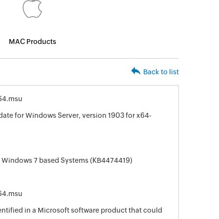
MAC Products
Back to list
64.msu
ate for Windows Server, version 1903 for x64-
or Windows 7 based Systems (KB4474419)
64.msu
entified in a Microsoft software product that could