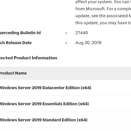
affect your system. You can 
from Microsoft. For a complet
update, see the associated M
this update, you may have to
erceding Bulletin Id
27446
ch Release Date
Aug 30, 2019
fected Product Information
Product Name
Windows Server 2019 Datacenter Edition (x64)
Windows Server 2019 Essentials Edition (x64)
Windows Server 2019 Standard Edition (x64)