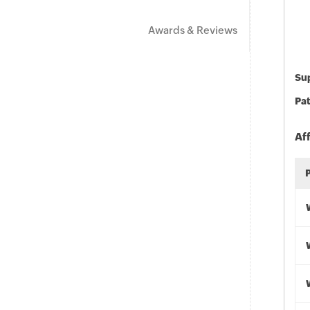
Awards & Reviews
Sup
Pat
Af