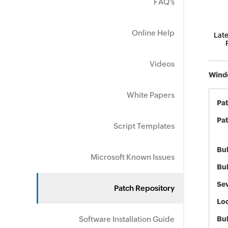
FAQ's
Online Help
Late
Videos
Windo
White Papers
Pa
Pat
Script Templates
Bul
Microsoft Known Issues
Bul
Sev
Patch Repository
Loc
Software Installation Guide
Bu