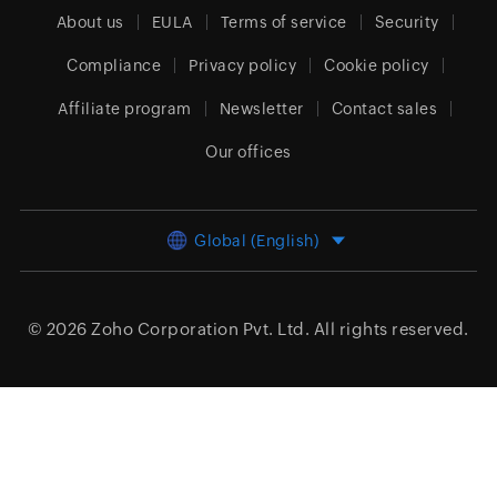
About us
EULA
Terms of service
Security
Compliance
Privacy policy
Cookie policy
Affiliate program
Newsletter
Contact sales
Our offices
Global (English)
© 2026
Zoho Corporation Pvt. Ltd.
All rights reserved.