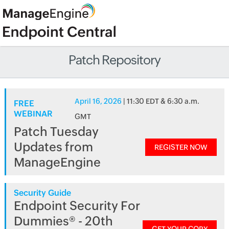
Patch Repository
April 16, 2026
| 11:30 EDT & 6:30 a.m.
FREE
WEBINAR
GMT
Patch Tuesday
Updates from
REGISTER NOW
ManageEngine
Security Guide
Endpoint Security For
Dummies® - 20th