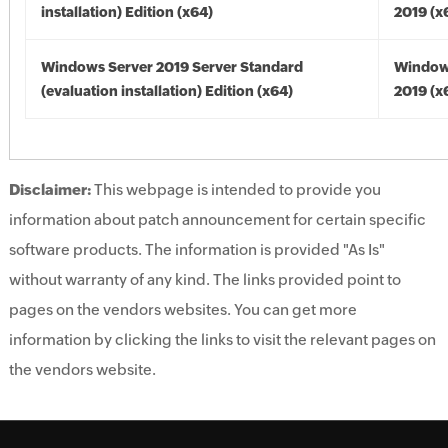
installation) Edition (x64)
2019 (x
Windows Server 2019 Server Standard
Window
(evaluation installation) Edition (x64)
2019 (x
Disclaimer:
This webpage is intended to provide you
information about patch announcement for certain specific
software products. The information is provided "As Is"
without warranty of any kind. The links provided point to
pages on the vendors websites. You can get more
information by clicking the links to visit the relevant pages on
the vendors website.