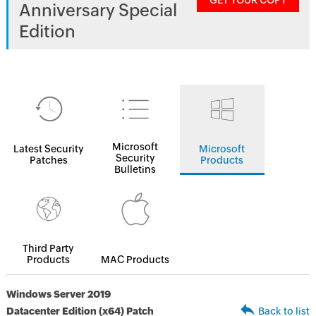
GET YOUR COPY
Anniversary Special
Edition
Microsoft
Latest Security
Microsoft
Security
Patches
Products
Bulletins
Third Party
Products
MAC Products
Windows Server 2019
Datacenter Edition (x64) Patch
Back to list