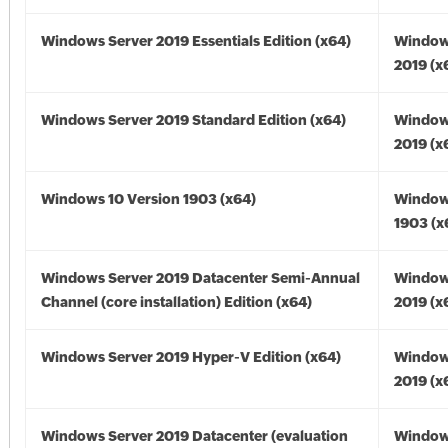
Windows Server 2019 Essentials Edition (x64)
Window
2019 (x
Windows Server 2019 Standard Edition (x64)
Window
2019 (x
Windows 10 Version 1903 (x64)
Window
1903 (x
Windows Server 2019 Datacenter Semi-Annual
Window
Channel (core installation) Edition (x64)
2019 (x
Windows Server 2019 Hyper-V Edition (x64)
Window
2019 (x
Windows Server 2019 Datacenter (evaluation
Window