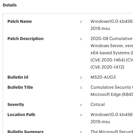
Details
Patch Name
Windows10.0-kb4565
2019.msu
Patch Description
2020-08 Cumulative 
Windows Server, vers
x64-based Systems 
(CVE-2020-1464) (C
(CVE-2020-1472)
Bulletin Id
MS20-AUG3
Bulletin Title
Cumulative Security 
Microsoft Edge (KB4
Severity
Critical
Location Path
Windows10.0-kb4565
2019.msu
Bulletin Summary
The Microsoft Securi