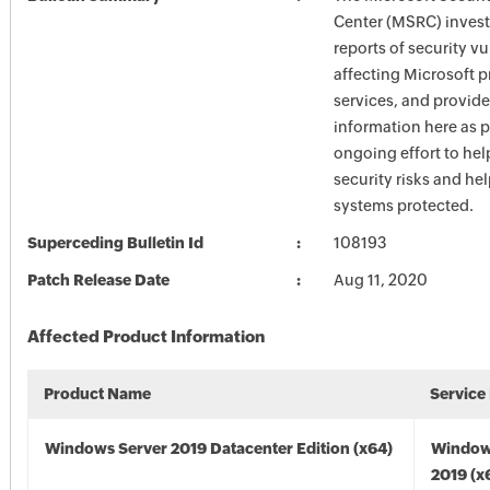
Center (MSRC) investi
reports of security vu
affecting Microsoft 
services, and provide
information here as p
ongoing effort to he
security risks and he
systems protected.
Superceding Bulletin Id
108193
Patch Release Date
Aug 11, 2020
Affected Product Information
Product Name
Service
Windows Server 2019 Datacenter Edition (x64)
Window
2019 (x